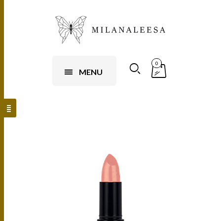
0
MENU