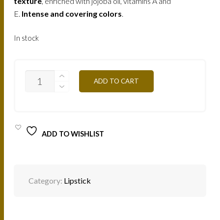
texture
, enriched with jojoba oil, vitamins A and
E.
Intense and covering colors
.
In stock
B43
ADD TO CART
-
SANDY
PINK
4,5G
QUANTITY
ADD TO WISHLIST
Category:
Lipstick