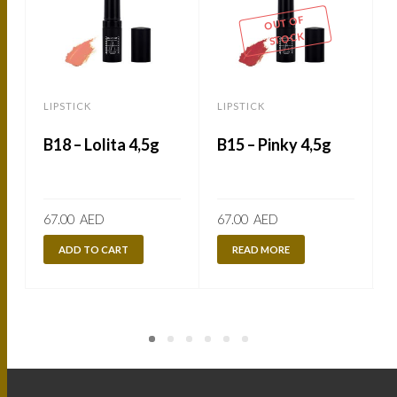
OUT OF
STOCK
LIPSTICK
LIPSTICK
L
B18 – Lolita 4,5g
B15 – Pinky 4,5g
67.00
AED
67.00
AED
ADD TO CART
READ MORE