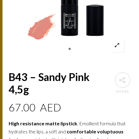
B43 – Sandy Pink
4,5g
SHARE
67.00
AED
High resistance matte lipstick
. Emollient formula that
hydrates the lips, a soft and
comfortable voluptuous