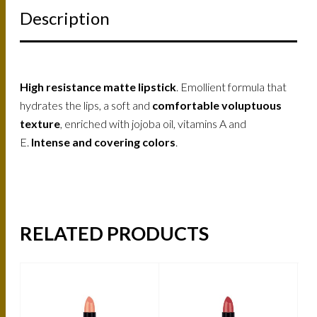
Description
High resistance matte lipstick
. Emollient formula that
hydrates the lips, a soft and
comfortable voluptuous
texture
, enriched with jojoba oil, vitamins A and
E.
Intense and covering colors
.
RELATED PRODUCTS