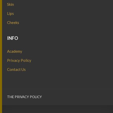
Skin
Lips
Cheeks
INFO
Academy
Privacy Policy
Contact Us
THE PRIVACY POLICY