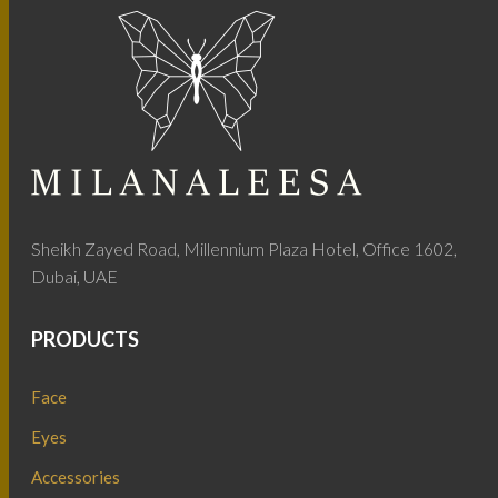
Sheikh Zayed Road, Millennium Plaza Hotel, Office 1602,
Dubai, UAE
PRODUCTS
Face
Eyes
Accessories