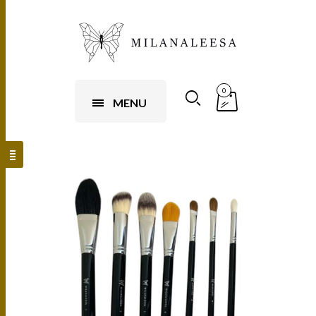
0
MENU