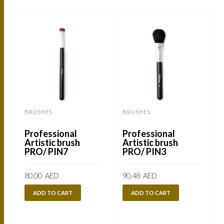
BRUSHES
BRUSHES
Professional
Professional
Artistic brush
Artistic brush
PRO/ PIN7
PRO/ PIN3
80.00
AED
90.48
AED
ADD TO CART
ADD TO CART