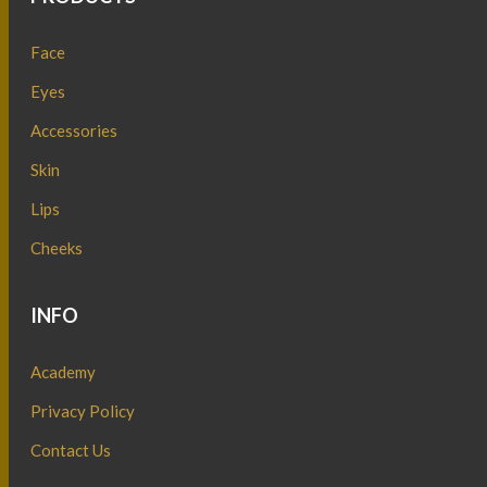
Face
Eyes
Accessories
Skin
Lips
Cheeks
INFO
Academy
Privacy Policy
Contact Us