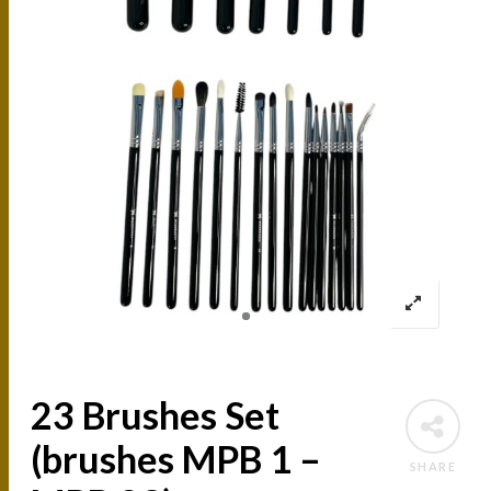
23 Brushes Set
(brushes MPB 1 –
SHARE