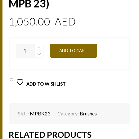
MPB 23)
1,050.00
AED
23
ADD TO CART
BRUSHES
SET
(BRUSHES
MPB
1
-
ADD TO WISHLIST
MPB
23)
QUANTITY
SKU:
MPBK23
Category:
Brushes
RELATED PRODUCTS