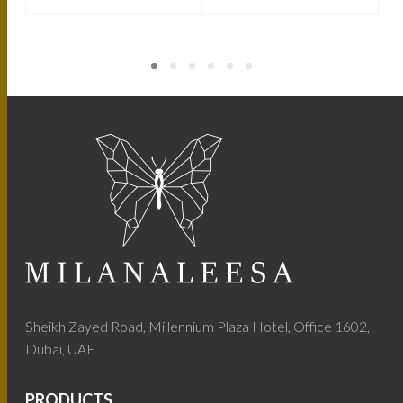
Sheikh Zayed Road, Millennium Plaza Hotel, Office 1602,
Dubai, UAE
PRODUCTS