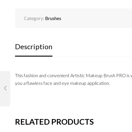
Category:
Brushes
Description
This fashion and convenient Artistic Makeup Brush PRO is wi
you a flawless face and eye makeup application.
RELATED PRODUCTS