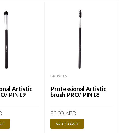
BRUSHES
BRU
onal Artistic
Professional Artistic
Mak
RO/ PIN19
brush PRO/ PIN18
Bru
/ P
D
80.00
AED
75.
ART
ADD TO CART
R