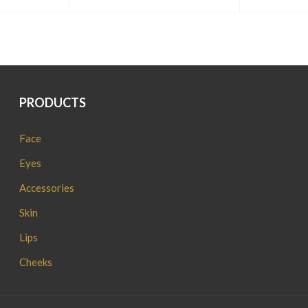
PRODUCTS
Face
Eyes
Accessories
Skin
Lips
Cheeks