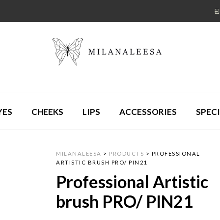
YES
CHEEKS
LIPS
ACCESSORIES
SPECI
MILANALEESA
>
PRODUCTS
>
PROFESSIONAL
ARTISTIC BRUSH PRO/ PIN21
Professional Artistic
brush PRO/ PIN21