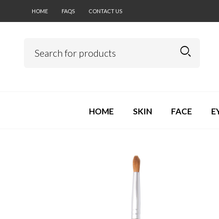
HOME
FAQS
CONTACT US
HOME
SKIN
FACE
E