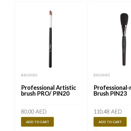
BRUSHES
BRUSHES
Professional Artistic
Professional
brush PRO/ PIN20
Brush PIN23
80.00
AED
110.48
AED
ADD TO CART
ADD TO CART