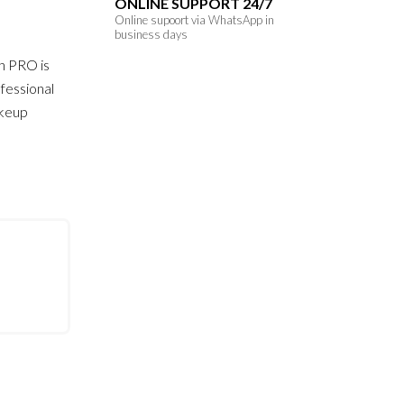
ONLINE SUPPORT 24/7
Online supoort via WhatsApp in
business days
h PRO is
fessional
akeup