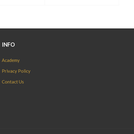
INFO
Academy
Privacy Policy
Contact Us