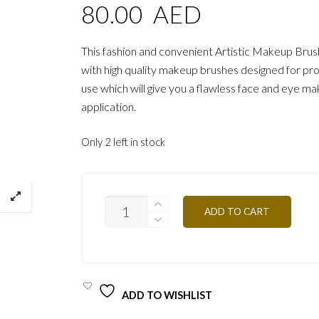
80.00
AED
This fashion and convenient Artistic Makeup Brus
with high quality makeup brushes designed for pro
use which will give you a flawless face and eye m
application.
Only 2 left in stock
PROFESSIONAL
ADD TO CART
ARTISTIC
BRUSH
PRO/
PIN21
QUANTITY
ADD TO WISHLIST