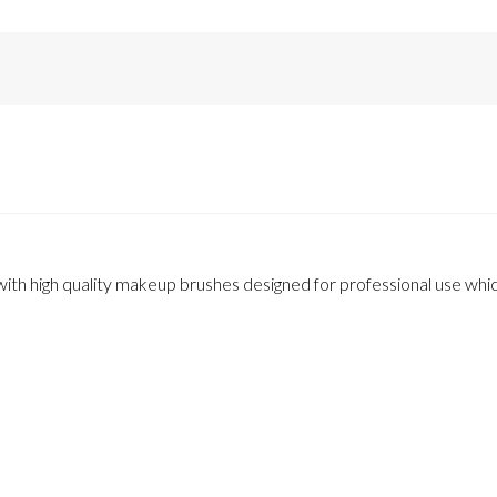
th high quality makeup brushes designed for professional use which