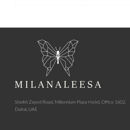
Sheikh Zayed Road, Millennium Plaza Hotel, Office 1602,
Dubai, UAE