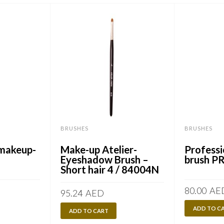
BRUSHES
BRUSHES
-makeup-
Make-up Atelier-
Professi
Eyeshadow Brush –
brush P
Short hair 4 / 84004N
80.00
AE
95.24
AED
ADD TO C
ADD TO CART