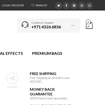
LOGIN / REGISTER
WISHLIST
0
Customer Support
+971 4326 6836
AL EFFECTS
PREMIUM BAGS
FREE SHIPPING
Free shipping on all orders over
AED500.
SHARE
MONEY BACK
GUARANTEE
100% money back guarantee.