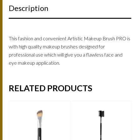
Description
This fashion and convenient Artistic Makeup Brush PRO is
with high quality makeup brushes designed for
professional use which will give you a flawless face and
eye makeup application.
RELATED PRODUCTS