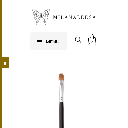
0
MENU