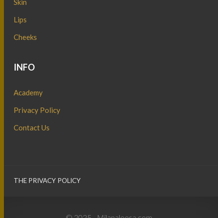
Skin
Lips
Cheeks
INFO
Academy
Privacy Policy
Contact Us
THE PRIVACY POLICY
© 2025 - Milanaleesa.com