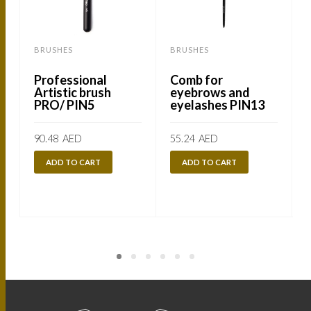
BRUSHES
BRUSHES
Professional
Comb for
Artistic brush
eyebrows and
PRO/ PIN5
eyelashes PIN13
90.48
AED
55.24
AED
ADD TO CART
ADD TO CART