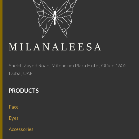
Sheikh Zayed Road, Millennium Plaza Hotel, Office 1602,
Dubai, UAE
PRODUCTS
Face
Eyes
Accessories