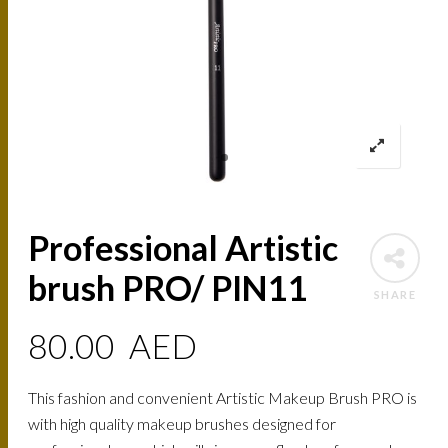
Professional Artistic
brush PRO/ PIN11
SHARE
80.00
AED
This fashion and convenient Artistic Makeup Brush PRO is
with high quality makeup brushes designed for