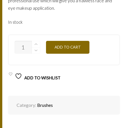
professional use which will give you a flawless face and
eye makeup application.
In stock
PROFESSIONAL
ADD TO CART
ARTISTIC
BRUSH
PRO/
PIN11
QUANTITY
ADD TO WISHLIST
Category:
Brushes