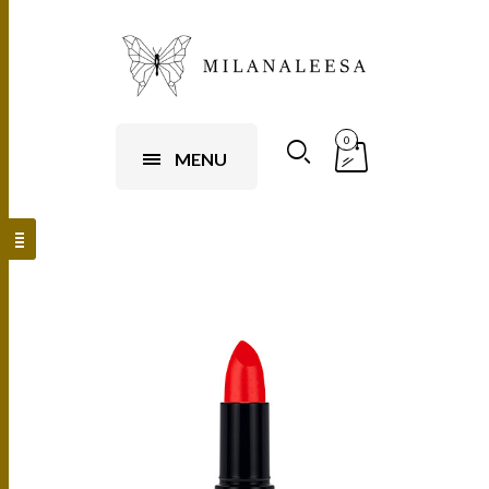
0
MENU