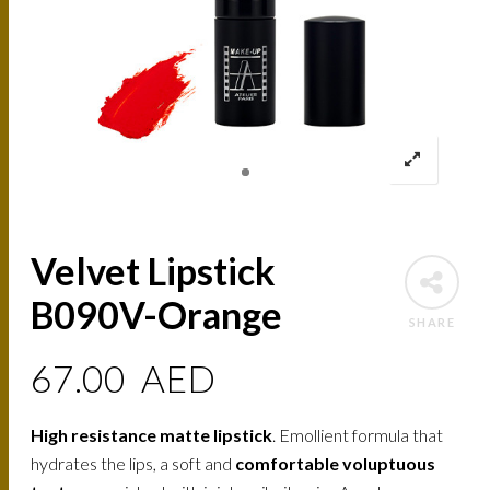
Velvet Lipstick
B090V-Orange
SHARE
67.00
AED
High resistance matte lipstick
. Emollient formula that
hydrates the lips, a soft and
comfortable voluptuous