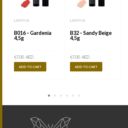
LIPSTICK
LIPSTICK
L
B016 – Gardenia
B32 – Sandy Beige
4,5g
4,5g
67.00
AED
67.00
AED
ADD TO CART
ADD TO CART