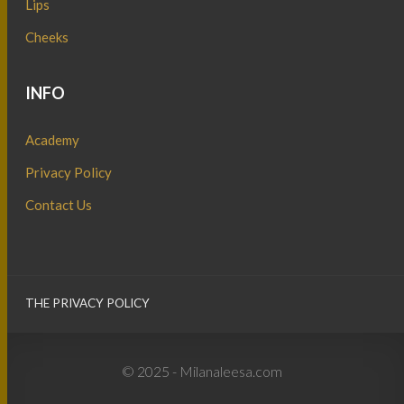
Lips
Cheeks
INFO
Academy
Privacy Policy
Contact Us
THE PRIVACY POLICY
© 2025 - Milanaleesa.com