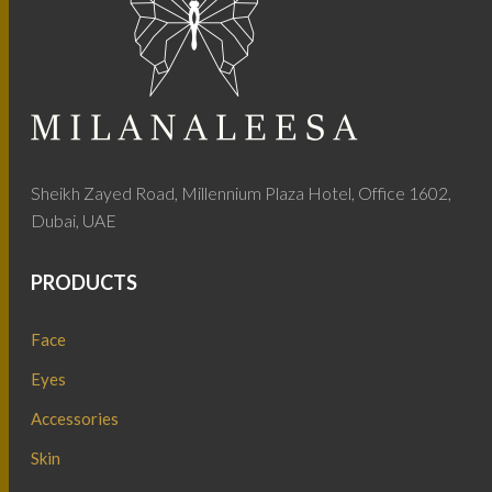
Sheikh Zayed Road, Millennium Plaza Hotel, Office 1602,
Dubai, UAE
PRODUCTS
Face
Eyes
Accessories
Skin