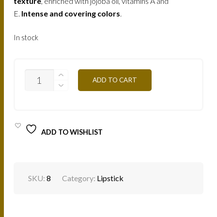
texture
, enriched with jojoba oil, vitamins A and
E.
Intense and covering colors
.
In stock
VELVET
ADD TO CART
LIPSTICK
B090V-
ORANGE
QUANTITY
ADD TO WISHLIST
SKU:
8
Category:
Lipstick