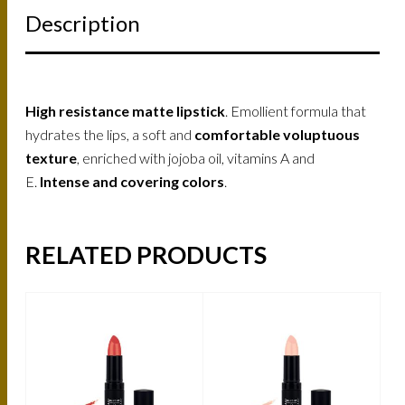
Description
High resistance matte lipstick
. Emollient formula that
hydrates the lips, a soft and
comfortable voluptuous
texture
, enriched with jojoba oil, vitamins A and
E.
Intense and covering colors
.
RELATED PRODUCTS