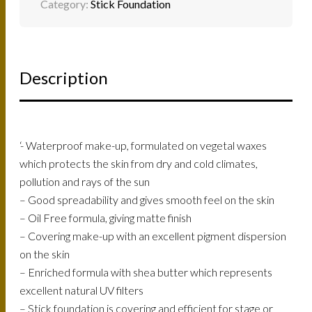
Category:
Stick Foundation
Description
‘- Waterproof make-up, formulated on vegetal waxes
which protects the skin from dry and cold climates,
pollution and rays of the sun
– Good spreadability and gives smooth feel on the skin
– Oil Free formula, giving matte finish
– Covering make-up with an excellent pigment dispersion
on the skin
– Enriched formula with shea butter which represents
excellent natural UV filters
– Stick foundation is covering and efficient for stage or