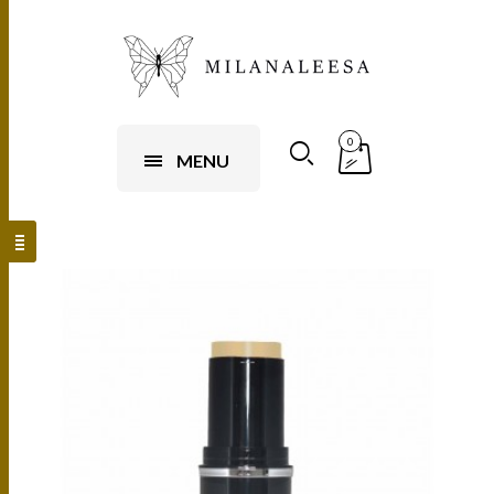
0
MENU