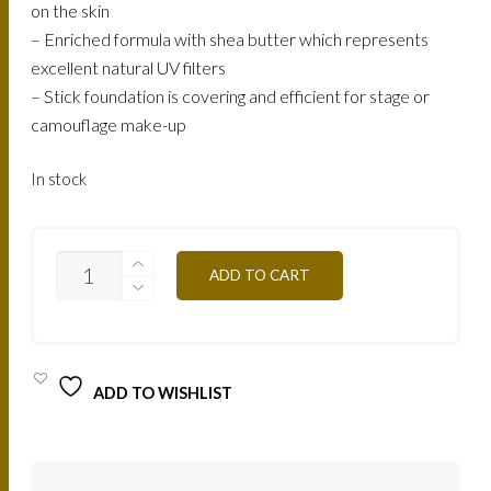
on the skin
– Enriched formula with shea butter which represents
excellent natural UV filters
– Stick foundation is covering and efficient for stage or
camouflage make-up
In stock
STI
ADD TO CART
-
IVORY
QUANTITY
ADD TO WISHLIST