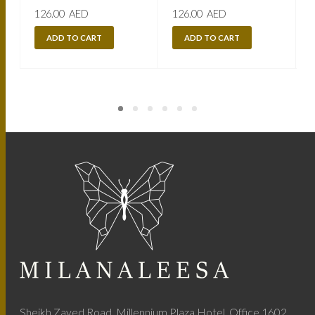
126.00
AED
126.00
AED
ADD TO CART
ADD TO CART
Sheikh Zayed Road, Millennium Plaza Hotel, Office 1602,