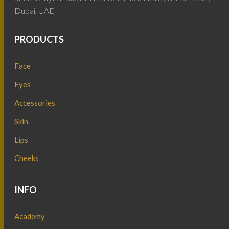
Dubai, UAE
PRODUCTS
Face
Eyes
Accessories
Skin
Lips
Cheeks
INFO
Academy