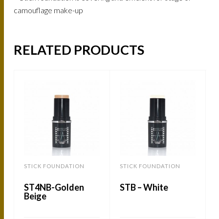
camouflage make-up
RELATED PRODUCTS
STICK FOUNDATION
STICK FOUNDATION
ST4NB-Golden
STB – White
Beige