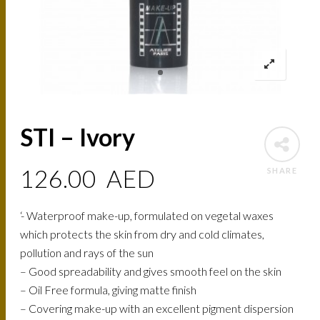
STI – Ivory
126.00
AED
SHARE
‘- Waterproof make-up, formulated on vegetal waxes
which protects the skin from dry and cold climates,
pollution and rays of the sun
– Good spreadability and gives smooth feel on the skin
– Oil Free formula, giving matte finish
– Covering make-up with an excellent pigment dispersion