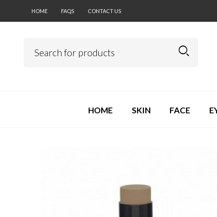
HOME
FAQS
CONTACT US
HOME
SKIN
FACE
E