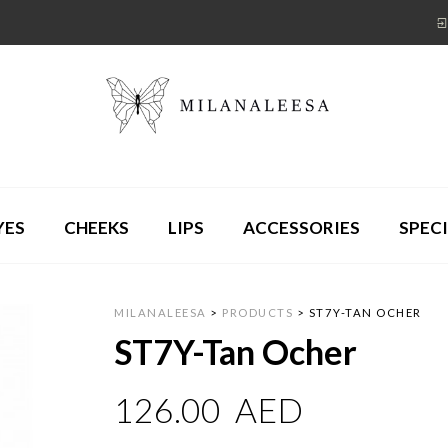
YES
CHEEKS
LIPS
ACCESSORIES
SPECI
MILANALEESA
>
PRODUCTS
>
ST7Y-TAN OCHER
ST7Y-Tan Ocher
126.00
AED