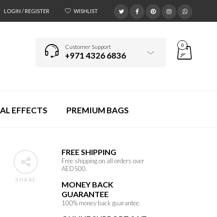
LOGIN / REGISTER
WISHLIST
0
Customer Support
+971 4326 6836
AL EFFECTS
PREMIUM BAGS
FREE SHIPPING
Free shipping on all orders over
AED500.
SHARE
MONEY BACK
GUARANTEE
100% money back guarantee.