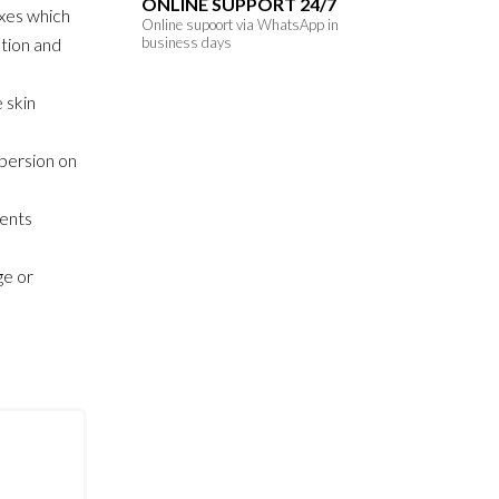
ONLINE SUPPORT 24/7
xes which
Online supoort via WhatsApp in
ution and
business days
 skin
persion on
sents
ge or