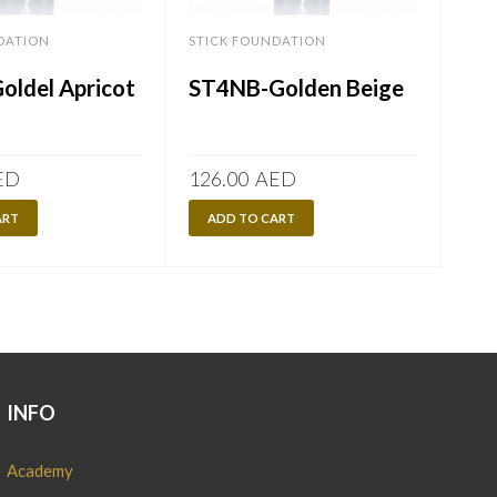
DATION
STICK FOUNDATION
STI
oldel Apricot
ST4NB-Golden Beige
ST
ED
126.00
AED
126
ART
ADD TO CART
A
INFO
Academy