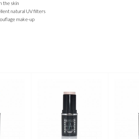
 the skin
ent natural UV filters
amouflage make-up