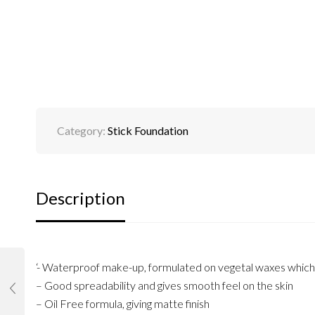
Category:
Stick Foundation
Description
‘- Waterproof make-up, formulated on vegetal waxes which p
– Good spreadability and gives smooth feel on the skin
– Oil Free formula, giving matte finish