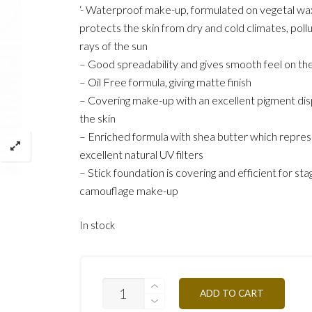
‘- Waterproof make-up, formulated on vegetal wa
protects the skin from dry and cold climates, poll
rays of the sun
– Good spreadability and gives smooth feel on the
– Oil Free formula, giving matte finish
– Covering make-up with an excellent pigment dis
the skin
– Enriched formula with shea butter which repre
excellent natural UV filters
– Stick foundation is covering and efficient for sta
camouflage make-up
In stock
ST7Y-
ADD TO CART
TAN
OCHER