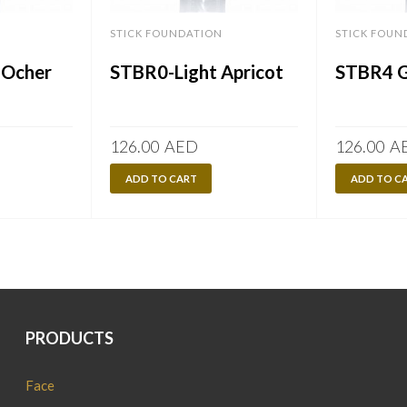
STICK FOUNDATION
STICK FOUN
 Ocher
STBR0-Light Apricot
STBR4 G
126.00
AED
126.00
A
ADD TO CART
ADD TO C
PRODUCTS
Face