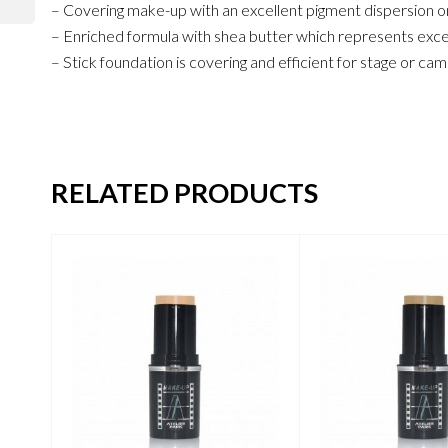
– Covering make-up with an excellent pigment dispersion on
– Enriched formula with shea butter which represents excell
– Stick foundation is covering and efficient for stage or c
RELATED PRODUCTS