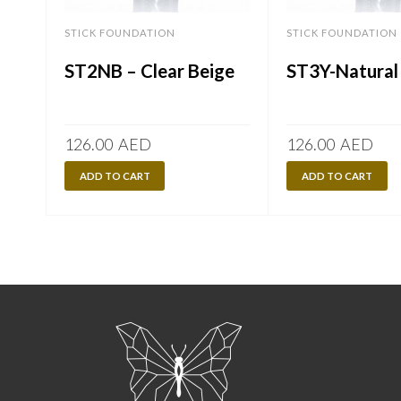
STICK FOUNDATION
STICK FOUNDATION
ST2NB – Clear Beige
ST3Y-Natural
126.00
AED
126.00
AED
ADD TO CART
ADD TO CART