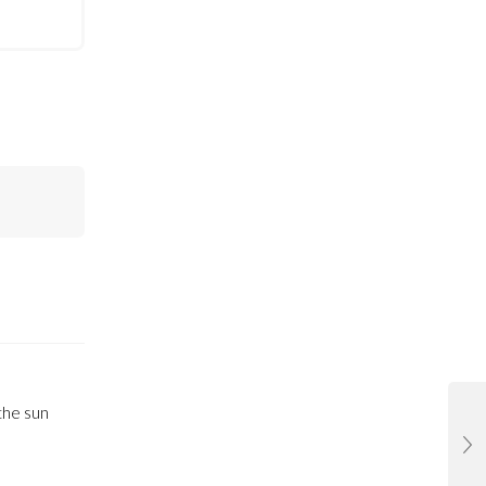
the sun