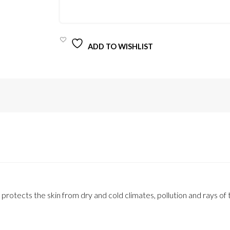
QUANTITY
ADD TO WISHLIST
rotects the skin from dry and cold climates, pollution and rays of 