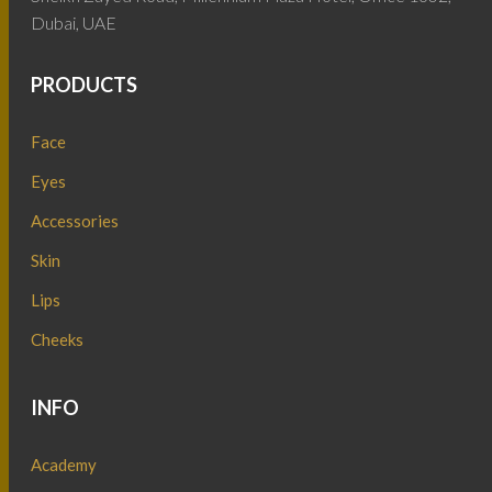
Dubai, UAE
PRODUCTS
Face
Eyes
Accessories
Skin
Lips
Cheeks
INFO
Academy