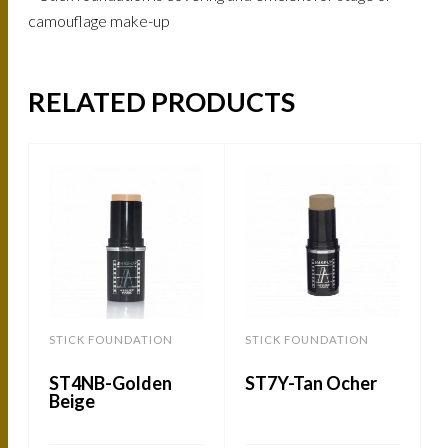
camouflage make-up
RELATED PRODUCTS
STICK FOUNDATION
STICK FOUNDATION
ST4NB-Golden
ST7Y-Tan Ocher
Beige