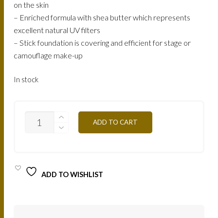
on the skin
– Enriched formula with shea butter which represents
excellent natural UV filters
– Stick foundation is covering and efficient for stage or
camouflage make-up
In stock
ST2NB
ADD TO CART
-
CLEAR
BEIGE
QUANTITY
ADD TO WISHLIST