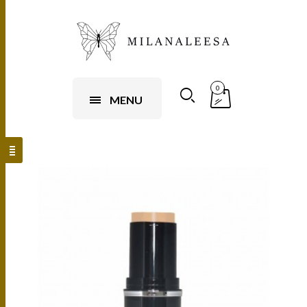
0
MENU