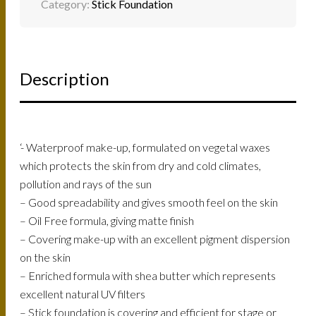
Category:
Stick Foundation
Description
‘- Waterproof make-up, formulated on vegetal waxes
which protects the skin from dry and cold climates,
pollution and rays of the sun
– Good spreadability and gives smooth feel on the skin
– Oil Free formula, giving matte finish
– Covering make-up with an excellent pigment dispersion
on the skin
– Enriched formula with shea butter which represents
excellent natural UV filters
– Stick foundation is covering and efficient for stage or