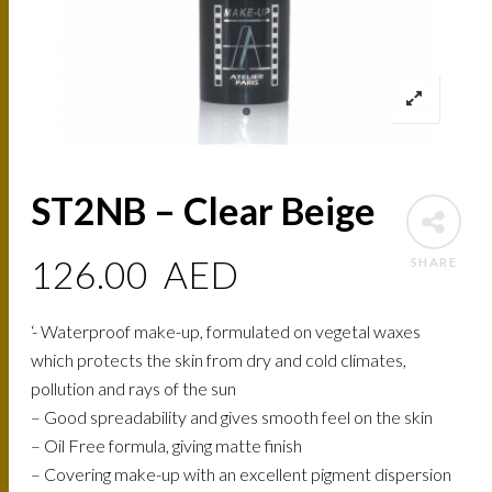
ST2NB – Clear Beige
126.00
AED
SHARE
‘- Waterproof make-up, formulated on vegetal waxes
which protects the skin from dry and cold climates,
pollution and rays of the sun
– Good spreadability and gives smooth feel on the skin
– Oil Free formula, giving matte finish
– Covering make-up with an excellent pigment dispersion