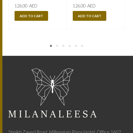
126.00
AED
126.00
AED
ADD TO CART
ADD TO CART
Sheikh Zayed Road, Millennium Plaza Hotel, Office 1602,