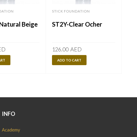
DATION
STICK FOUNDATION
STI
Natural Beige
ST2Y-Clear Ocher
STI
ED
126.00
AED
126
ART
ADD TO CART
A
INFO
Academy