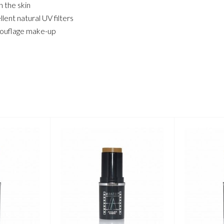
 the skin
ent natural UV filters
amouflage make-up