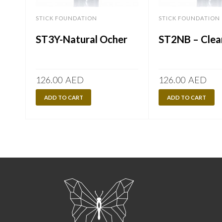
STICK FOUNDATION
STICK FOUNDATION
ST3Y-Natural Ocher
ST2NB – Clea
126.00
AED
126.00
AED
ADD TO CART
ADD TO CART