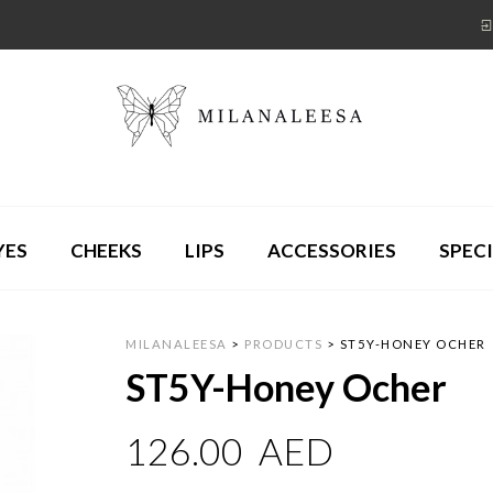
YES
CHEEKS
LIPS
ACCESSORIES
SPECI
MILANALEESA
>
PRODUCTS
>
ST5Y-HONEY OCHER
ST5Y-Honey Ocher
126.00
AED