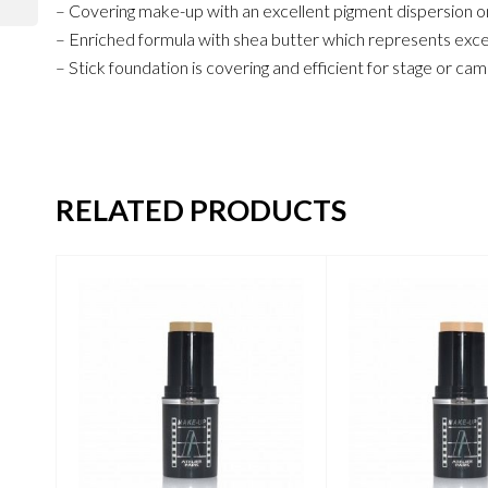
– Covering make-up with an excellent pigment dispersion on
– Enriched formula with shea butter which represents excell
– Stick foundation is covering and efficient for stage or c
RELATED PRODUCTS