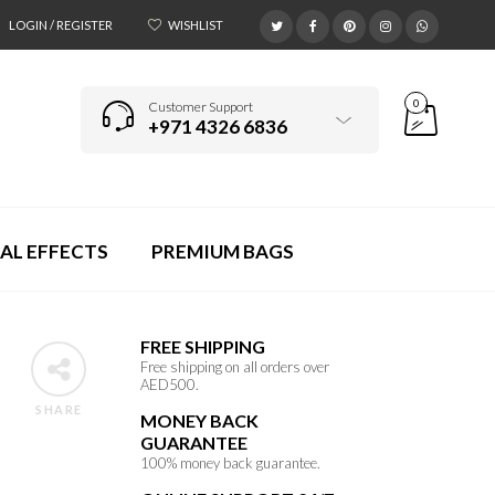
LOGIN / REGISTER
WISHLIST
0
Customer Support
+971 4326 6836
AL EFFECTS
PREMIUM BAGS
FREE SHIPPING
Free shipping on all orders over
AED500.
SHARE
MONEY BACK
GUARANTEE
100% money back guarantee.