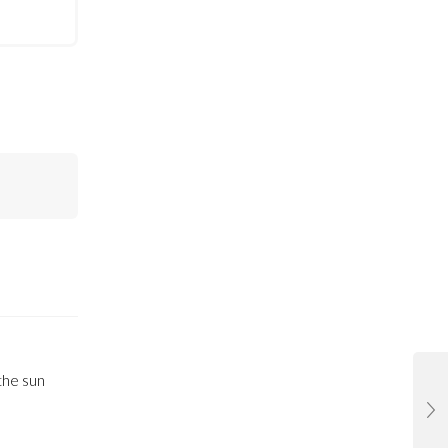
the sun