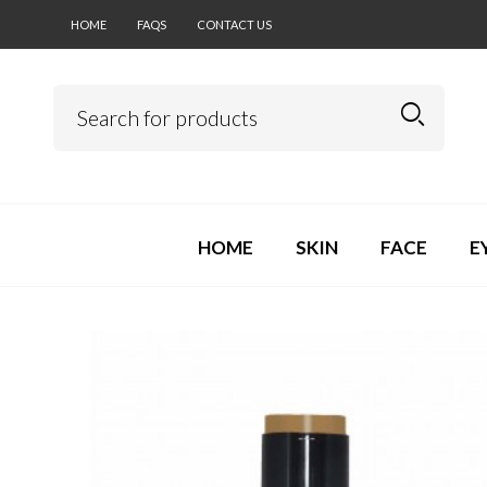
HOME
FAQS
CONTACT US
HOME
SKIN
FACE
E