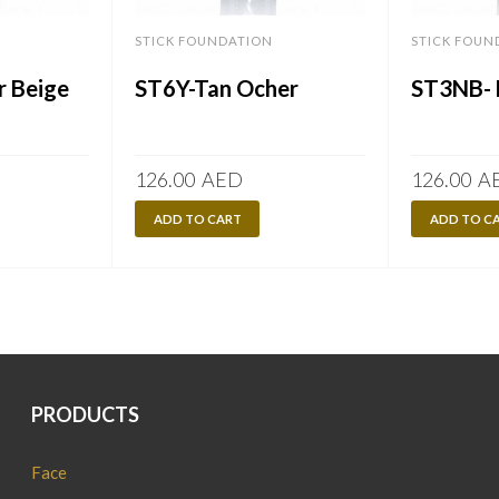
STICK FOUNDATION
STICK FOUN
r Beige
ST6Y-Tan Ocher
ST3NB- 
126.00
AED
126.00
A
ADD TO CART
ADD TO C
PRODUCTS
Face