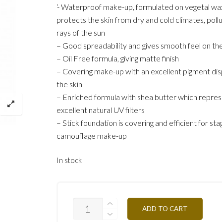
‘- Waterproof make-up, formulated on vegetal wa
protects the skin from dry and cold climates, poll
rays of the sun
– Good spreadability and gives smooth feel on the
– Oil Free formula, giving matte finish
– Covering make-up with an excellent pigment dis
the skin
– Enriched formula with shea butter which repre
excellent natural UV filters
– Stick foundation is covering and efficient for sta
camouflage make-up
In stock
ST5Y-
ADD TO CART
HONEY
OCHER