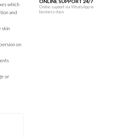
ONLINE SUPPORT 24/7
xes which
Online supoort via WhatsApp in
ution and
business days
 skin
persion on
sents
ge or