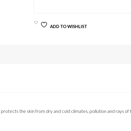
QUANTITY
ADD TO WISHLIST
rotects the skin from dry and cold climates, pollution and rays of 