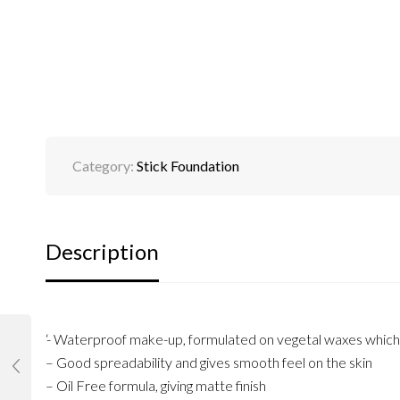
Category:
Stick Foundation
Description
‘- Waterproof make-up, formulated on vegetal waxes which p
– Good spreadability and gives smooth feel on the skin
– Oil Free formula, giving matte finish