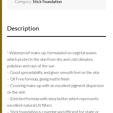
Category:
Stick Foundation
Description
‘- Waterproof make-up, formulated on vegetal waxes
which protects the skin from dry and cold climates,
pollution and rays of the sun
– Good spreadability and gives smooth feel on the skin
– Oil Free formula, giving matte finish
– Covering make-up with an excellent pigment dispersion
on the skin
– Enriched formula with shea butter which represents
excellent natural UV filters
– Stick foundation is covering and efficient for stage or