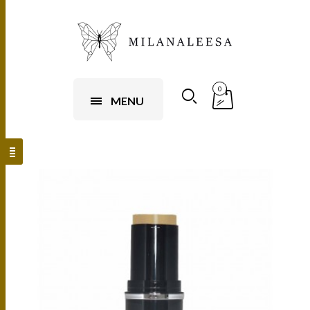
0
MENU