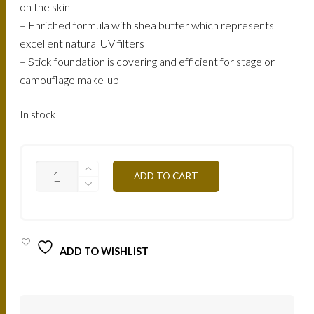
on the skin
– Enriched formula with shea butter which represents
excellent natural UV filters
– Stick foundation is covering and efficient for stage or
camouflage make-up
In stock
ST2Y-
ADD TO CART
CLEAR
OCHER
QUANTITY
ADD TO WISHLIST