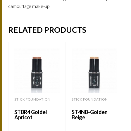
camouflage make-up
RELATED PRODUCTS
STICK FOUNDATION
STICK FOUNDATION
STBR4 Goldel
ST4NB-Golden
Apricot
Beige