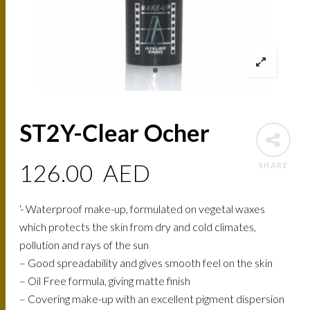
ST2Y-Clear Ocher
126.00
AED
SHARE
‘- Waterproof make-up, formulated on vegetal waxes
which protects the skin from dry and cold climates,
pollution and rays of the sun
– Good spreadability and gives smooth feel on the skin
– Oil Free formula, giving matte finish
– Covering make-up with an excellent pigment dispersion