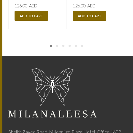
126.00
AED
126.00
AED
ADD TO CART
ADD TO CART
Sheikh Zayed Road, Millennium Plaza Hotel, Office 1602,