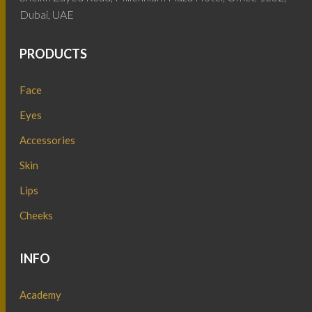
Dubai, UAE
PRODUCTS
Face
Eyes
Accessories
Skin
Lips
Cheeks
INFO
Academy