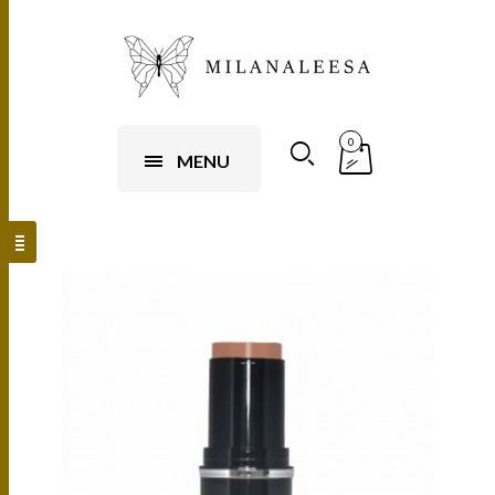
0
MENU