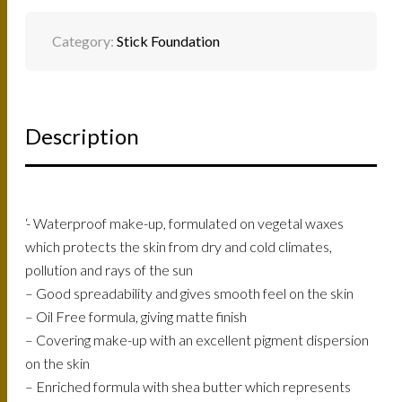
Category:
Stick Foundation
Description
‘- Waterproof make-up, formulated on vegetal waxes
which protects the skin from dry and cold climates,
pollution and rays of the sun
– Good spreadability and gives smooth feel on the skin
– Oil Free formula, giving matte finish
– Covering make-up with an excellent pigment dispersion
on the skin
– Enriched formula with shea butter which represents