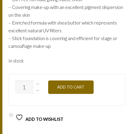
– Covering make-up with an excellent pigment dispersion
on the skin
– Enriched formula with shea butter which represents
excellent natural UV filters
– Stick foundation is covering and efficient for stage or
camouflage make-up
In stock
STBR4
ADD TO CART
GOLDEL
APRICOT
QUANTITY
ADD TO WISHLIST