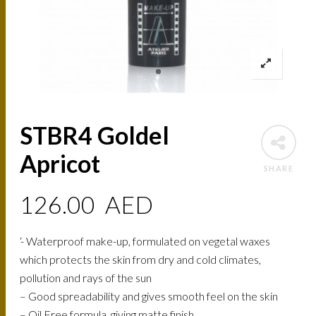
STBR4 Goldel
Apricot
SHARE
126.00
AED
‘- Waterproof make-up, formulated on vegetal waxes
which protects the skin from dry and cold climates,
pollution and rays of the sun
– Good spreadability and gives smooth feel on the skin
– Oil Free formula, giving matte finish