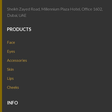
Sheikh Zayed Road, Millennium Plaza Hotel, Office 1602,
Dubai, UAE
PRODUCTS
Face
Eyes
Accessories
Skin
Lips
Cheeks
INFO