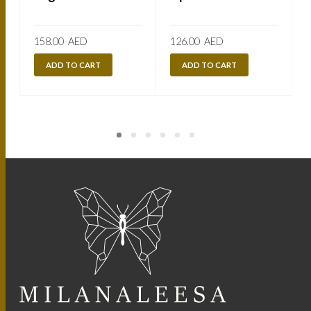
158.00
AED
126.00
AED
ADD TO CART
ADD TO CART