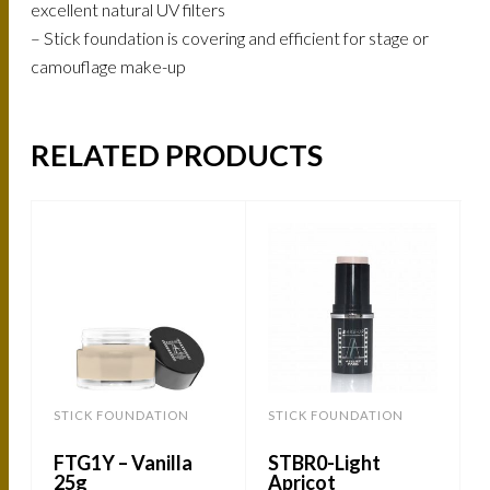
excellent natural UV filters
– Stick foundation is covering and efficient for stage or
camouflage make-up
RELATED PRODUCTS
STICK FOUNDATION
STICK FOUNDATION
FTG1Y – Vanilla
STBR0-Light
25g
Apricot