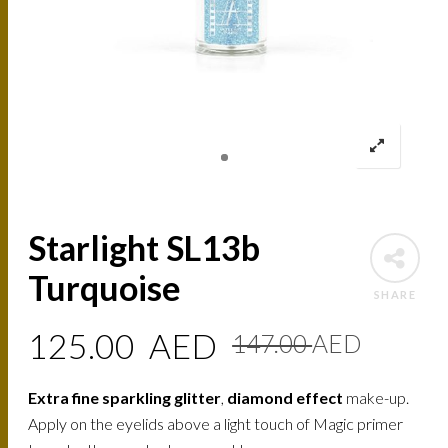
Starlight SL13b
Turquoise
SHARE
Origin
Curre
125.00
AED
147.00
AED
price
price
Extra fine sparkling glitter
,
diamond effect
make-up.
was:
is:
Apply on the eyelids above a light touch of Magic primer