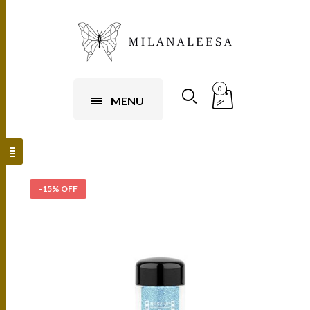
0
MENU
-15% OFF