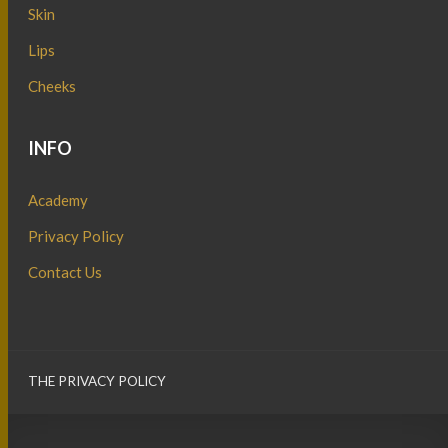
Skin
Lips
Cheeks
INFO
Academy
Privacy Policy
Contact Us
THE PRIVACY POLICY