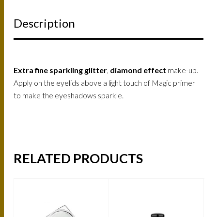
Description
Extra fine sparkling glitter
,
diamond effect
make-up.
Apply on the eyelids above a light touch of Magic primer
to make the eyeshadows sparkle.
RELATED PRODUCTS