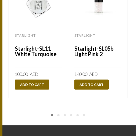
STARLIGHT
STARLIGHT
Starlight-SL11
Starlight-SL05b
White Turquoise
Light Pink 2
100.00
AED
140.00
AED
ADD TO CART
ADD TO CART