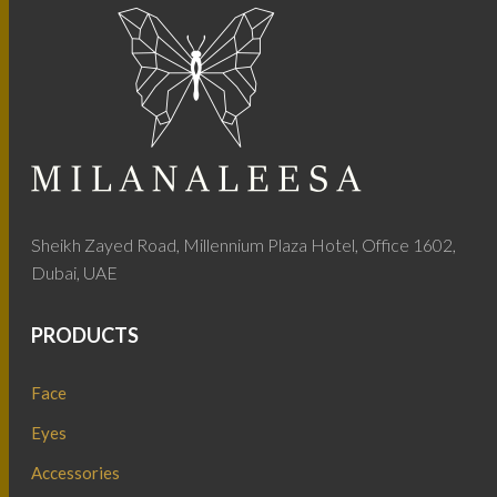
Sheikh Zayed Road, Millennium Plaza Hotel, Office 1602,
Dubai, UAE
PRODUCTS
Face
Eyes
Accessories