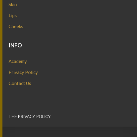
Skin
Lips
Cheeks
INFO
Academy
Privacy Policy
Contact Us
THE PRIVACY POLICY