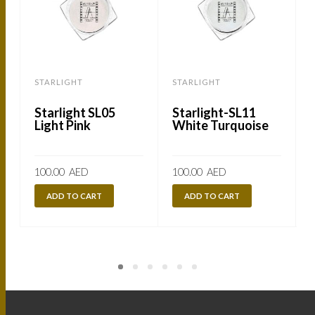
STARLIGHT
STARLIGHT
Starlight SL05
Starlight-SL11
Light Pink
White Turquoise
100.00
AED
100.00
AED
ADD TO CART
ADD TO CART