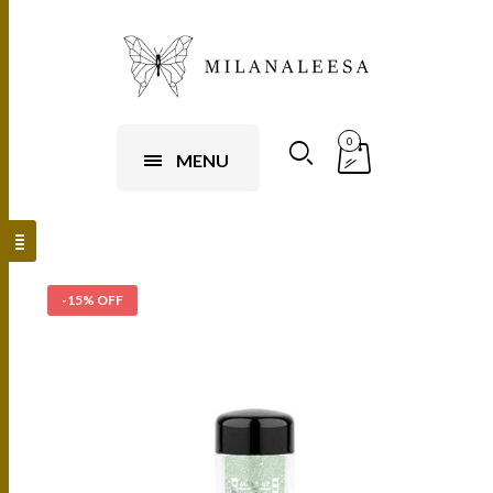
0
MENU
-15% OFF