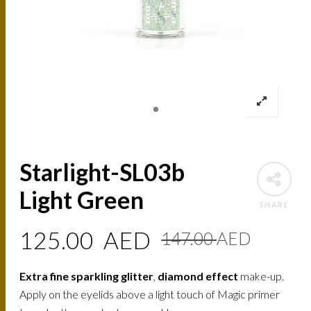
Starlight-SL03b
Light Green
SHARE
Origin
Curre
125.00
AED
147.00
AED
price
price
Extra fine sparkling glitter
,
diamond effect
make-up.
was:
is:
Apply on the eyelids above a light touch of Magic primer