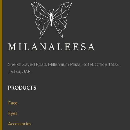
Sheikh Zayed Road, Millennium Plaza Hotel, Office 1602,
Dubai, UAE
PRODUCTS
Face
Eyes
Accessories