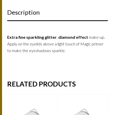
Description
Extra fine sparkling glitter
,
diamond effect
make-up.
Apply on the eyelids above a light touch of Magic primer
to make the eyeshadows sparkle.
RELATED PRODUCTS
-