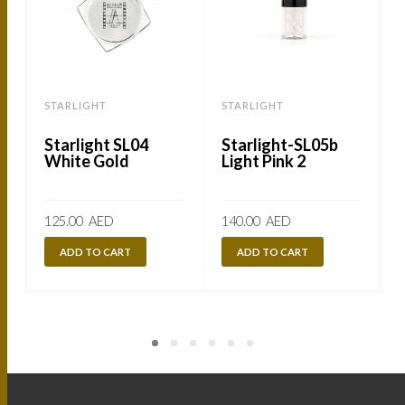
STARLIGHT
STARLIGHT
Starlight SL04
Starlight-SL05b
White Gold
Light Pink 2
125.00
AED
140.00
AED
ADD TO CART
ADD TO CART