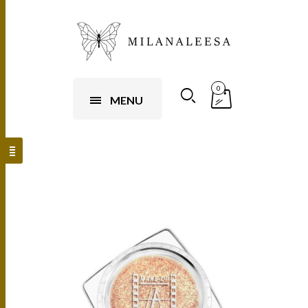
0
MENU