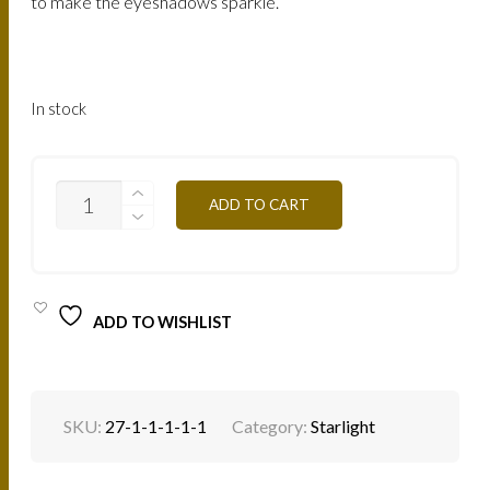
to make the eyeshadows sparkle.
In stock
STARLIGHT-
ADD TO CART
SL01
SUNNY
BEIGE
QUANTITY
ADD TO WISHLIST
SKU:
27-1-1-1-1-1
Category:
Starlight