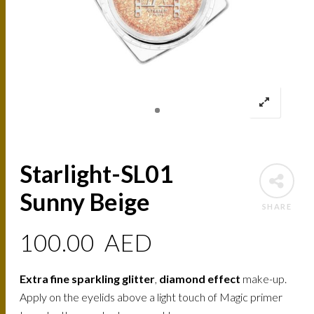
Starlight-SL01
Sunny Beige
SHARE
100.00
AED
Extra fine sparkling glitter
,
diamond effect
make-up.
Apply on the eyelids above a light touch of Magic primer