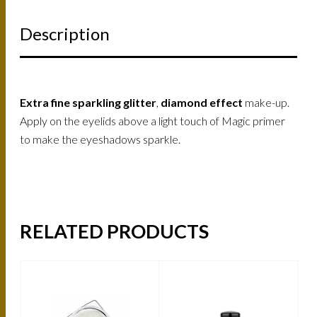
Description
Extra fine sparkling glitter
,
diamond effect
make-up.
Apply on the eyelids above a light touch of Magic primer
to make the eyeshadows sparkle.
RELATED PRODUCTS
-