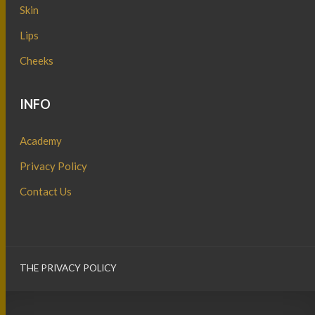
Skin
Lips
Cheeks
INFO
Academy
Privacy Policy
Contact Us
THE PRIVACY POLICY