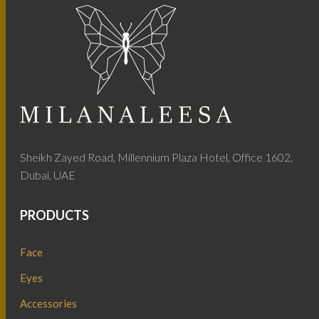
Sheikh Zayed Road, Millennium Plaza Hotel, Office 1602,
Dubai, UAE
PRODUCTS
Face
Eyes
Accessories