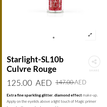
Starlight-SL10b
Culvre Rouge
SHARE
Origin
Curre
125.00
AED
147.00
AED
price
price
Extra fine sparkling glitter
,
diamond effect
make-up.
was:
is:
Apply on the eyelids above a light touch of Magic primer