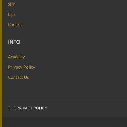
Skin
Lips
Cheeks
INFO
Academy
Privacy Policy
Contact Us
THE PRIVACY POLICY