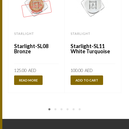
OUT OF
STOCK
STARLIGHT
STARLIGHT
Starlight-SL08
Starlight-SL11
Bronze
White Turquoise
125.00
AED
100.00
AED
READ MORE
ADD TO CART