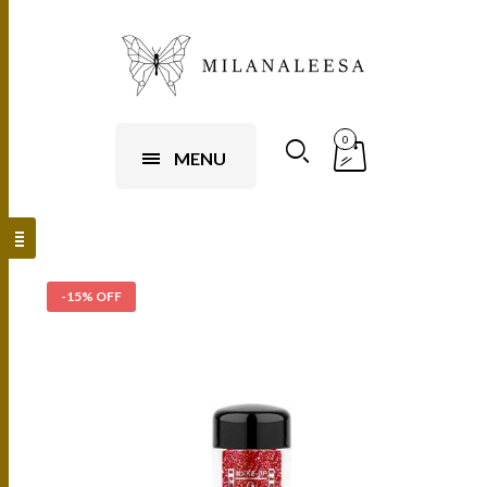
0
MENU
-15% OFF