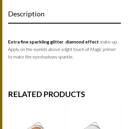
Description
Extra fine sparkling glitter
,
diamond effect
make-up.
Apply on the eyelids above a light touch of Magic primer
to make the eyeshadows sparkle.
RELATED PRODUCTS