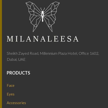
Sheikh Zayed Road, Millennium Plaza Hotel, Office 1602,
Dubai, UAE
PRODUCTS
Face
Eyes
Accessories