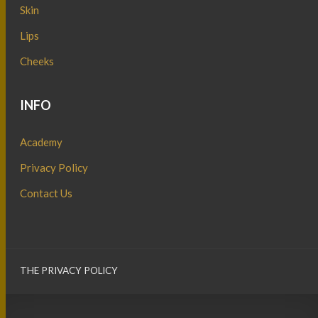
Skin
Lips
Cheeks
INFO
Academy
Privacy Policy
Contact Us
THE PRIVACY POLICY