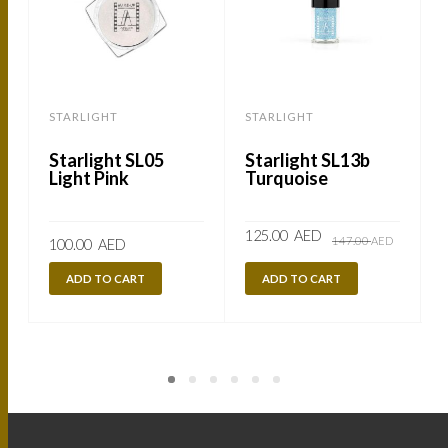
STARLIGHT
STARLIGHT
Starlight SL05
Starlight SL13b
Light Pink
Turquoise
Original
Current
125.00
AED
147.00
AED
100.00
AED
price
price
was:
is:
147.00
125.00
ADD TO CART
ADD TO CART
AED.
AED.