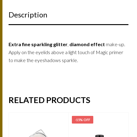
Description
Extra fine sparkling glitter
,
diamond effect
make-up.
Apply on the eyelids above a light touch of Magic primer
to make the eyeshadows sparkle.
RELATED PRODUCTS
-15% OFF