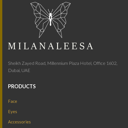
Sheikh Zayed Road, Millennium Plaza Hotel, Office 1602,
Dubai, UAE
PRODUCTS
Face
Eyes
Accessories