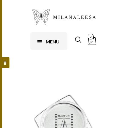
0
MENU