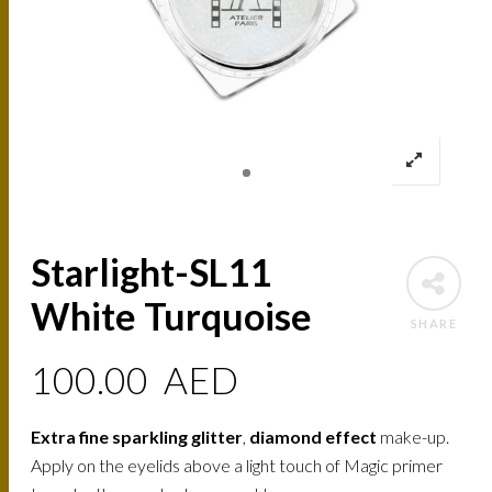
Starlight-SL11
White Turquoise
SHARE
100.00
AED
Extra fine sparkling glitter
,
diamond effect
make-up.
Apply on the eyelids above a light touch of Magic primer