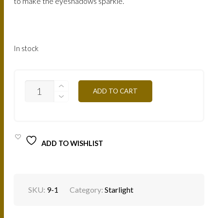
to make the eyeshadows sparkle.
In stock
STARLIGHT-
ADD TO CART
SL11
WHITE
TURQUOISE
QUANTITY
ADD TO WISHLIST
SKU:
9-1
Category:
Starlight