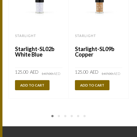
STARLIGHT
STARLIGHT
Starlight-SL02b
Starlight-SL09b
White Blue
Copper
Original
Current
Original
Current
125.00
AED
125.00
AED
147.00
AED
147.00
AED
price
price
price
price
was:
is:
was:
is:
147.00
125.00
147.00
125.00
ADD TO CART
ADD TO CART
AED.
AED.
AED.
AED.