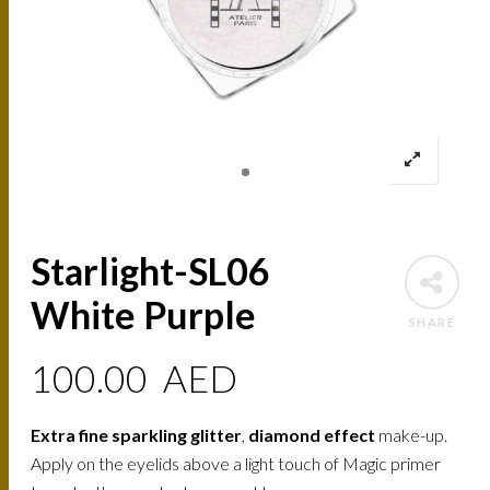
Starlight-SL06
White Purple
SHARE
100.00
AED
Extra fine sparkling glitter
,
diamond effect
make-up.
Apply on the eyelids above a light touch of Magic primer