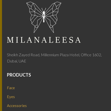
Sheikh Zayed Road, Millennium Plaza Hotel, Office 1602,
Dubai, UAE
PRODUCTS
Face
Eyes
Accessories