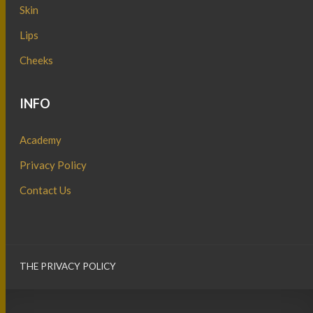
Skin
Lips
Cheeks
INFO
Academy
Privacy Policy
Contact Us
THE PRIVACY POLICY