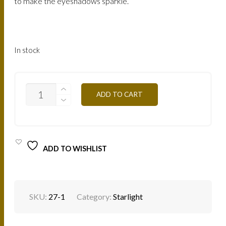
to make the eyeshadows sparkle.
In stock
STARLIGHT-
ADD TO CART
SL06
WHITE
PURPLE
QUANTITY
ADD TO WISHLIST
SKU:
27-1
Category:
Starlight