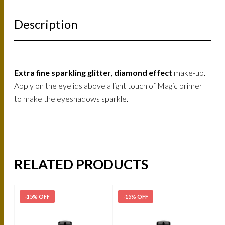
Description
Extra fine sparkling glitter
,
diamond effect
make-up.
Apply on the eyelids above a light touch of Magic primer
to make the eyeshadows sparkle.
RELATED PRODUCTS
-15% OFF
-15% OFF