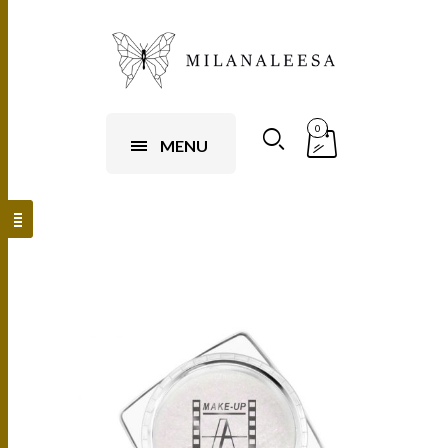
0
MENU