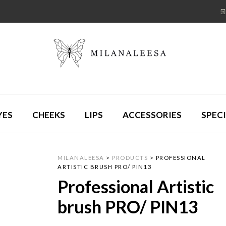
YES
CHEEKS
LIPS
ACCESSORIES
SPECI
MILANALEESA
>
PRODUCTS
>
PROFESSIONAL
ARTISTIC BRUSH PRO/ PIN13
Professional Artistic
brush PRO/ PIN13