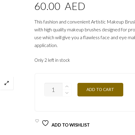
60.00
AED
This fashion and convenient Artistic Makeup Brus
with high quality makeup brushes designed for pro
use which will give you a flawless face and eye m
application.
Only 2 left in stock
PROFESSIONAL
ADD TO CART
ARTISTIC
BRUSH
PRO/
PIN13
QUANTITY
ADD TO WISHLIST