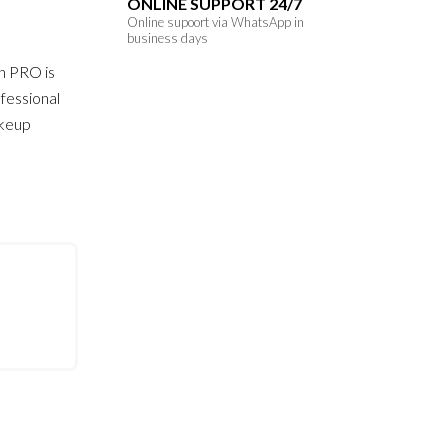
ONLINE SUPPORT 24/7
Online supoort via WhatsApp in
business days
h PRO is
fessional
akeup