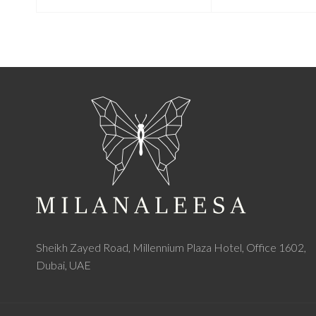
Sheikh Zayed Road, Millennium Plaza Hotel, Office 1602,
Dubai, UAE