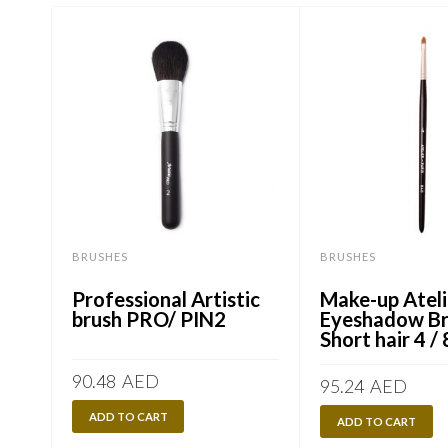
BRUSHES
BRUSHES
Professional Artistic
Make-up Ateli
brush PRO/ PIN2
Eyeshadow Br
Short hair 4 
90.48
AED
95.24
AED
ADD TO CART
ADD TO CART