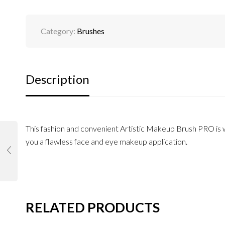
Category:
Brushes
Description
This fashion and convenient Artistic Makeup Brush PRO is wi
you a flawless face and eye makeup application.
RELATED PRODUCTS