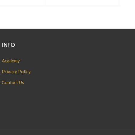
INFO
Academy
Privacy Policy
Contact Us