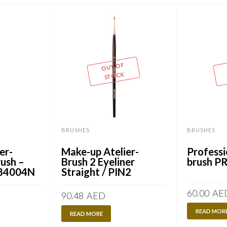
OUT OF
STOCK
BRUSHES
BRUSHES
er-
Make-up Atelier-
Professi
ush –
Brush 2 Eyeliner
brush P
/ 84004N
Straight / PIN2
60.00
AE
90.48
AED
READ MOR
READ MORE