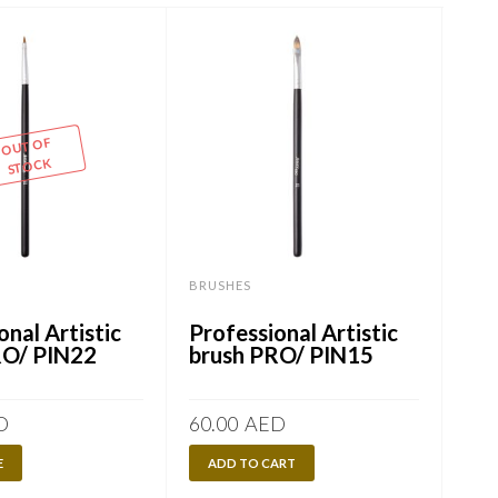
OUT OF
STOCK
BRUSHES
BRU
onal Artistic
Professional Artistic
Pro
RO/ PIN22
brush PRO/ PIN15
br
D
60.00
AED
80.
E
ADD TO CART
A