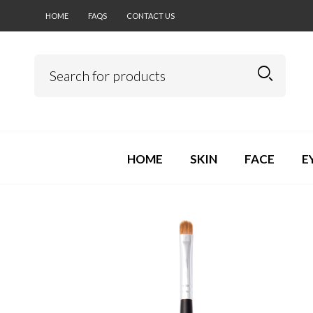
HOME
FAQS
CONTACT US
HOME
SKIN
FACE
E