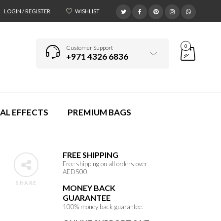
LOGIN / REGISTER
WISHLIST
0
Customer Support
+971 4326 6836
AL EFFECTS
PREMIUM BAGS
FREE SHIPPING
Free shipping on all orders over
AED500.
SHARE
MONEY BACK
GUARANTEE
100% money back guarantee.