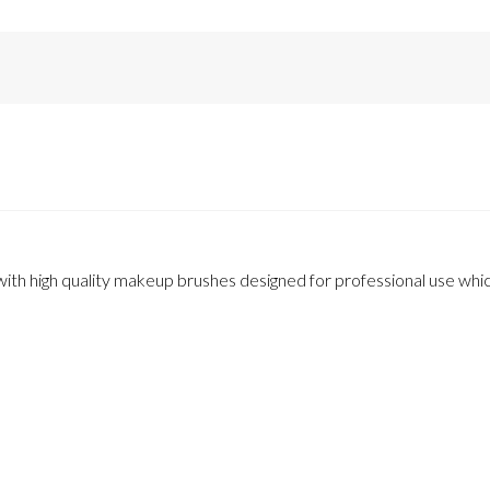
th high quality makeup brushes designed for professional use which