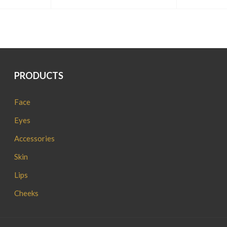
PRODUCTS
Face
Eyes
Accessories
Skin
Lips
Cheeks