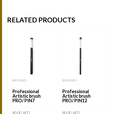
RELATED PRODUCTS
BRUSHES
BRUSHES
Professional
Professional
Artistic brush
Artistic brush
PRO/ PIN7
PRO/ PIN12
80.00
AED
80.00
AED