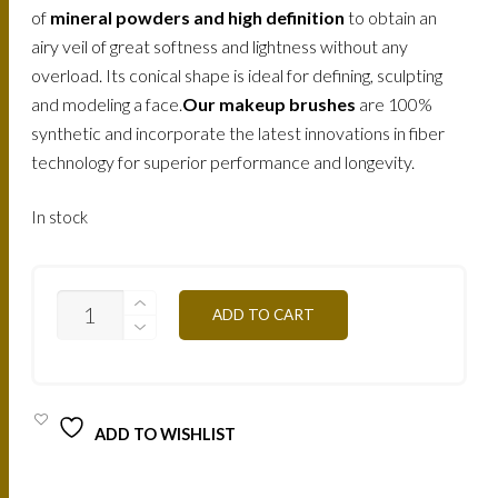
of
mineral powders and high definition
to obtain an
airy veil of great softness and lightness without any
overload. Its conical shape is ideal for defining, sculpting
and modeling a face.
Our makeup brushes
are 100%
synthetic and incorporate the latest innovations in fiber
technology for superior performance and longevity.
In stock
MAKE-
ADD TO CART
UP
ATELIER
PROFESSIONAL
MAKE-
UP
BRUSH
ADD TO WISHLIST
23
/
PIN23