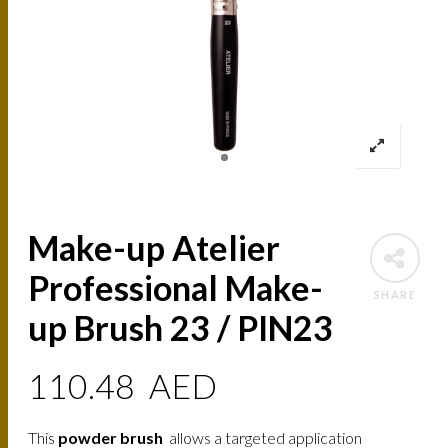
Make-up Atelier
Professional Make-
SHARE
up Brush 23 / PIN23
110.48
AED
This
powder brush
allows a targeted application