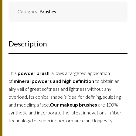
QUANTITY
Category:
Brushes
Description
This
powder brush
allows a targeted application
of
mineral powders and high definition
to obtain an
airy veil of great softness and lightness without any
overload. Its conical shape is ideal for defining, sculpting
and modeling a face.
Our makeup brushes
are 100%
synthetic and incorporate the latest innovations in fiber
technology for superior performance and longevity.