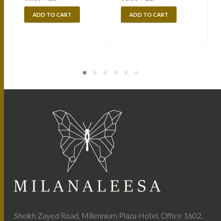
ADD TO CART
ADD TO CART
Sheikh Zayed Road, Millennium Plaza Hotel, Office 1602,