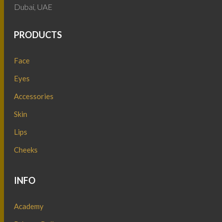
Dubai, UAE
PRODUCTS
Face
Eyes
Accessories
Skin
Lips
Cheeks
INFO
Academy