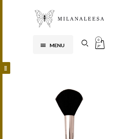
0
MENU