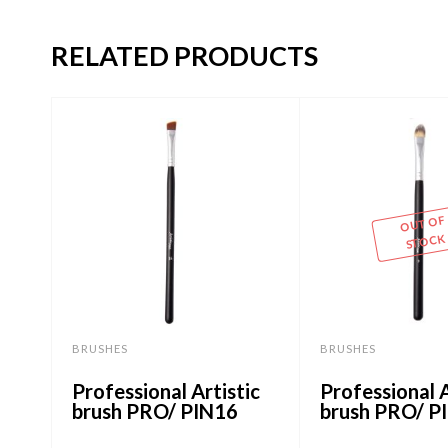
RELATED PRODUCTS
OUT OF
STOCK
BRUSHES
BRUSHES
Professional Artistic
Professional A
brush PRO/ PIN16
brush PRO/ P