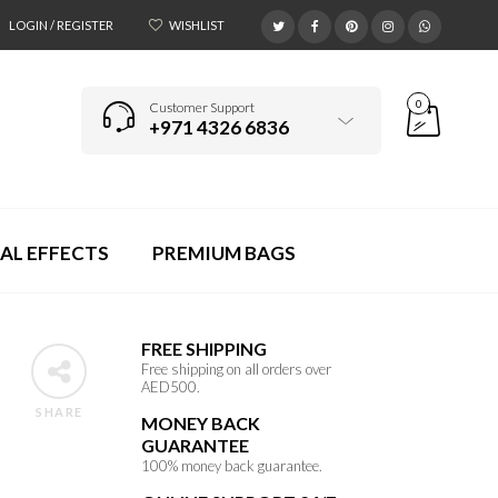
LOGIN / REGISTER
WISHLIST
0
Customer Support
+971 4326 6836
AL EFFECTS
PREMIUM BAGS
FREE SHIPPING
/
Free shipping on all orders over
AED500.
SHARE
MONEY BACK
GUARANTEE
p
100% money back guarantee.