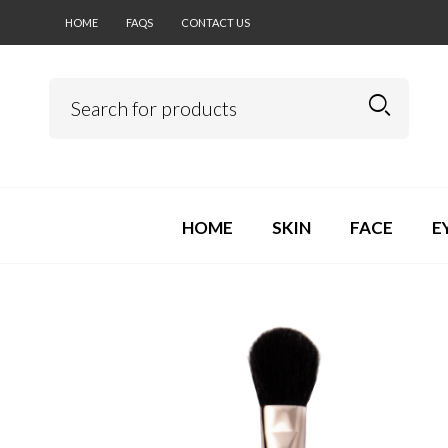
HOME
FAQS
CONTACT US
HOME
SKIN
FACE
E