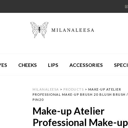
YES
CHEEKS
LIPS
ACCESSORIES
SPECI
MILANALEESA
>
PRODUCTS
>
MAKE-UP ATELIER
PROFESSIONAL MAKE-UP BRUSH 20 BLUSH BRUSH 
PIN20
Make-up Atelier
Professional Make-u