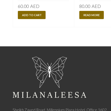
60.00
AED
80.00
AED
ADD TO CART
READ MORE
Sheikh Zayed Road, Millennium Plaza Hotel, Office 1602,