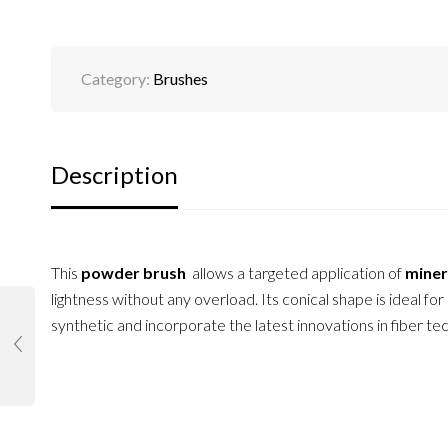
Category:
Brushes
Description
This
powder brush
allows a targeted application of
miner
lightness without any overload. Its conical shape is ideal for
synthetic and incorporate the latest innovations in fiber t