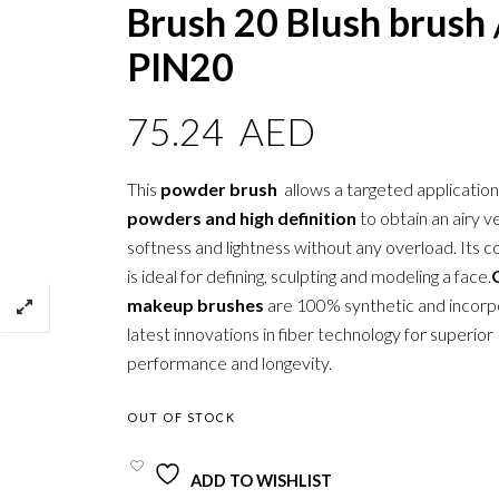
Brush 20 Blush brush 
PIN20
75.24
AED
This
powder brush
allows a targeted applicatio
powders and high definition
to obtain an airy ve
softness and lightness without any overload. Its c
is ideal for defining, sculpting and modeling a face.
makeup brushes
are 100% synthetic and incorp
latest innovations in fiber technology for superior
performance and longevity.
OUT OF STOCK
ADD TO WISHLIST