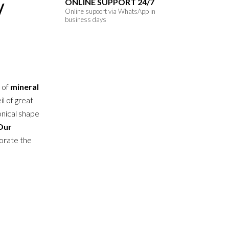
ONLINE SUPPORT 24/7
/
Online supoort via WhatsApp in
business days
n of
mineral
il of great
onical shape
Our
orate the