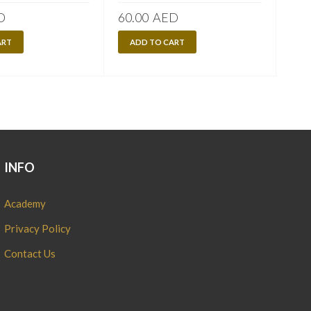
D
60.00
AED
120
ART
ADD TO CART
A
INFO
Academy
Privacy Policy
Contact Us