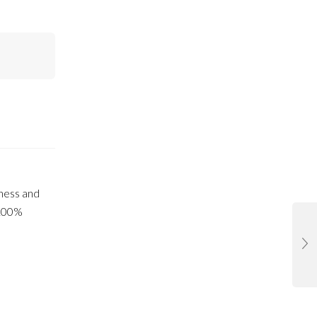
tness and
100%