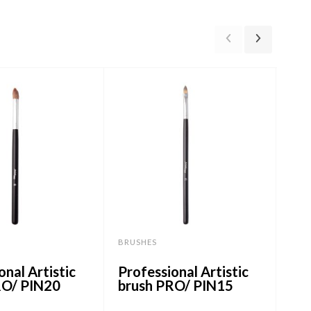
BRUSHES
BRU
onal Artistic
Professional Artistic
Mak
RO/ PIN20
brush PRO/ PIN15
Ben
PI