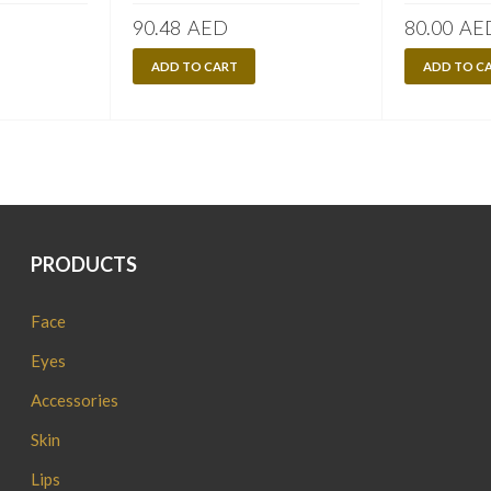
90.48
AED
80.00
AE
ADD TO CART
ADD TO C
PRODUCTS
Face
Eyes
Accessories
Skin
Lips