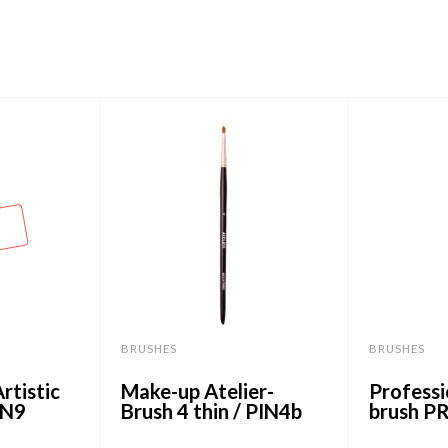
BRUSHES
BRUSHES
rtistic
Make-up Atelier-
Professi
IN9
Brush 4 thin / PIN4b
brush P