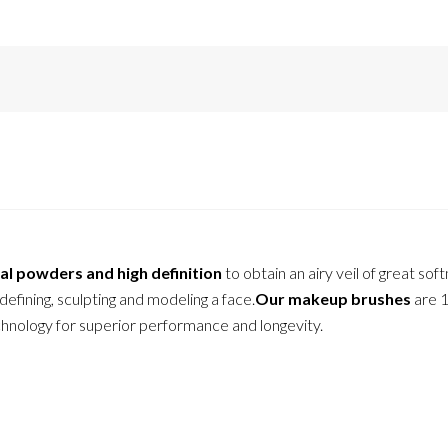
al powders and high definition
to obtain an airy veil of great sof
 defining, sculpting and modeling a face.
Our makeup brushes
are 
echnology for superior performance and longevity.