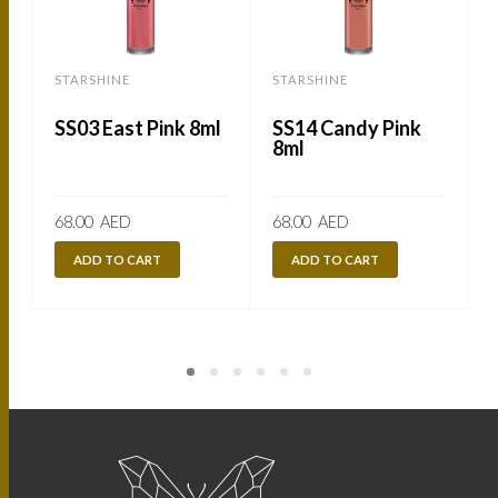
STARSHINE
STARSHINE
SS03 East Pink 8ml
SS14 Candy Pink
8ml
68.00
AED
68.00
AED
ADD TO CART
ADD TO CART