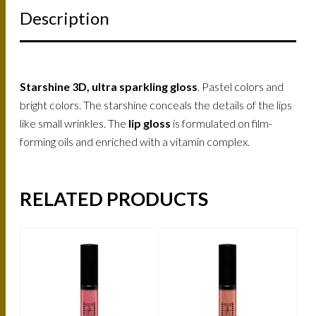
Description
Starshine 3D, ultra sparkling gloss
. Pastel colors and
bright colors. The starshine conceals the details of the lips
like small wrinkles. The
lip gloss
is formulated on film-
forming oils and enriched with a vitamin complex.
RELATED PRODUCTS