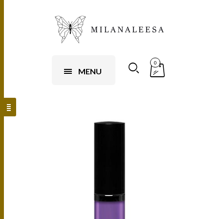
0
MENU