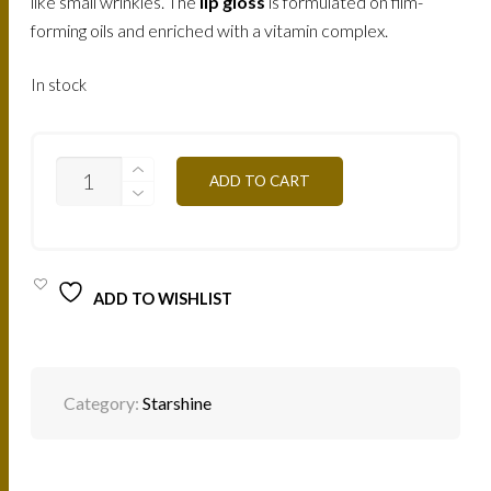
like small wrinkles. The
lip gloss
is formulated on film-
forming oils and enriched with a vitamin complex.
In stock
SS18
ADD TO CART
ANTIC
PURPLE
8ML
QUANTITY
ADD TO WISHLIST
Category:
Starshine