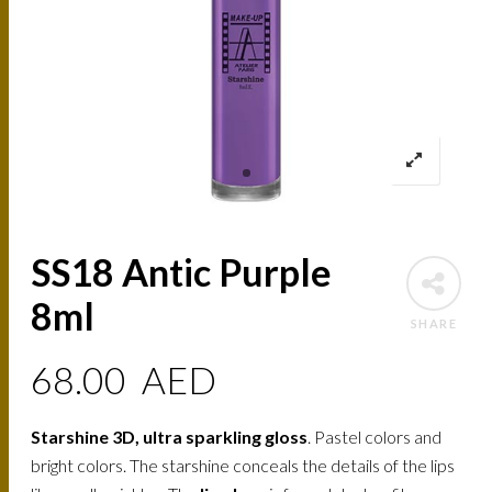
SS18 Antic Purple
8ml
SHARE
68.00
AED
Starshine 3D, ultra sparkling gloss
. Pastel colors and
bright colors. The starshine conceals the details of the lips