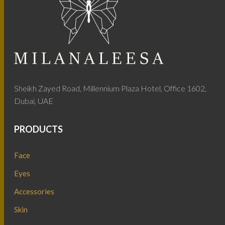
Sheikh Zayed Road, Millennium Plaza Hotel, Office 1602,
Dubai, UAE
PRODUCTS
Face
Eyes
Accessories
Skin