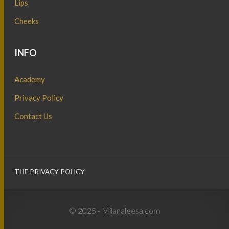
Lips
Cheeks
INFO
Academy
Privacy Policy
Contact Us
THE PRIVACY POLICY
© 2025 - Milanaleesa.com