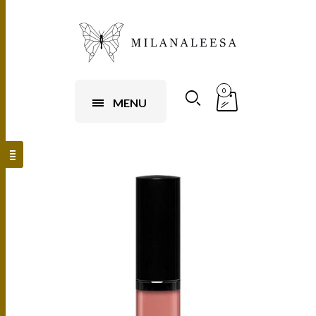
0
MENU