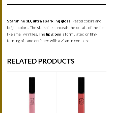
Starshine 3D, ultra sparkling gloss
. Pastel colors and
bright colors. The starshine conceals the details of the lips
like small wrinkles. The
lip gloss
is formulated on film-
forming oils and enriched with a vitamin complex.
RELATED PRODUCTS