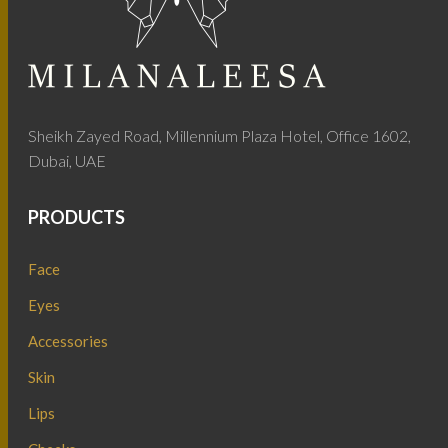
Sheikh Zayed Road, Millennium Plaza Hotel, Office 1602,
Dubai, UAE
PRODUCTS
Face
Eyes
Accessories
Skin
Lips