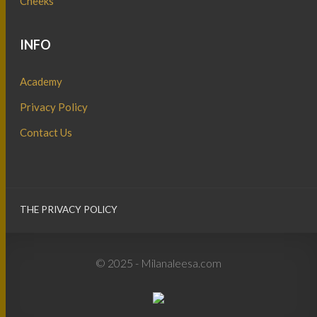
Cheeks
INFO
Academy
Privacy Policy
Contact Us
THE PRIVACY POLICY
© 2025 - Milanaleesa.com