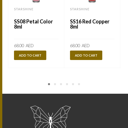
STARSHINE
STARSHINE
SS08 Petal Color
SS16 Red Copper
8ml
8ml
68.00
AED
68.00
AED
ADD TO CART
ADD TO CART