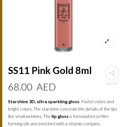
SS11 Pink Gold 8ml
68.00
AED
SHARE
Starshine 3D, ultra sparkling gloss
. Pastel colors and
bright colors. The starshine conceals the details of the lips
like small wrinkles. The
lip gloss
is formulated on film-
forming oils and enriched with a vitamin complex.