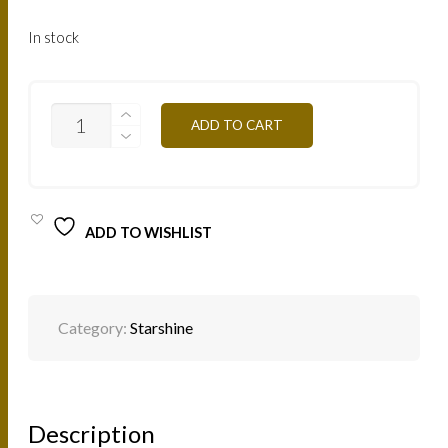
In stock
SS11
ADD TO CART
PINK
GOLD
8ML
QUANTITY
ADD TO WISHLIST
Category:
Starshine
Description