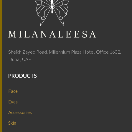
Sheikh Zayed Road, Millennium Plaza Hotel, Office 1602,
Dubai, UAE
PRODUCTS
Face
Eyes
Accessories
Skin