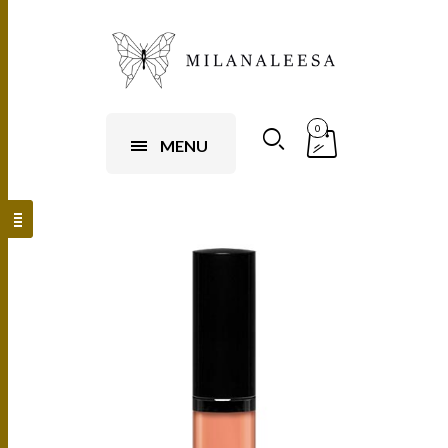
0
MENU