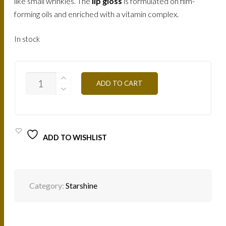
like small wrinkles. The
lip gloss
is formulated on film-
forming oils and enriched with a vitamin complex.
In stock
SS02
ADD TO CART
CORAL
DIAMOND
8ML
QUANTITY
ADD TO WISHLIST
Category:
Starshine