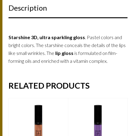
Description
Starshine 3D, ultra sparkling gloss
. Pastel colors and
bright colors. The starshine conceals the details of the lips
like small wrinkles. The
lip gloss
is formulated on film-
forming oils and enriched with a vitamin complex.
RELATED PRODUCTS