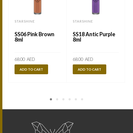
STARSHINE
STARSHINE
SS06 Pink Brown
SS18 Antic Purple
8ml
8ml
68.00
AED
68.00
AED
ADD TO CART
ADD TO CART