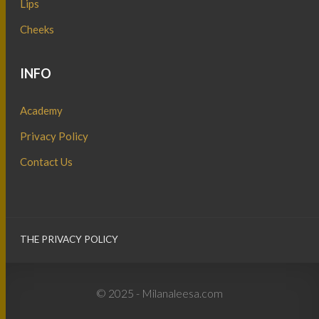
Lips
Cheeks
INFO
Academy
Privacy Policy
Contact Us
THE PRIVACY POLICY
© 2025 - Milanaleesa.com