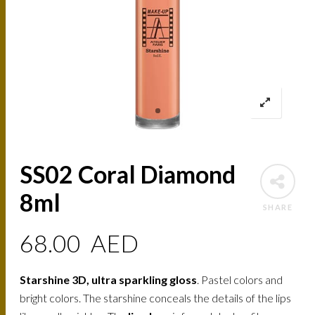
SS02 Coral Diamond
8ml
SHARE
68.00
AED
Starshine 3D, ultra sparkling gloss
. Pastel colors and
bright colors. The starshine conceals the details of the lips