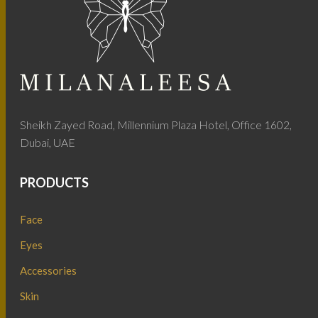
Sheikh Zayed Road, Millennium Plaza Hotel, Office 1602,
Dubai, UAE
PRODUCTS
Face
Eyes
Accessories
Skin