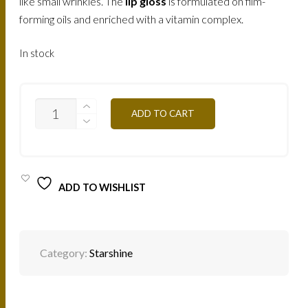
like small wrinkles. The
lip gloss
is formulated on film-
forming oils and enriched with a vitamin complex.
In stock
SS01-
ADD TO CART
BEIGE-
LILAC
8ML
QUANTITY
ADD TO WISHLIST
Category:
Starshine