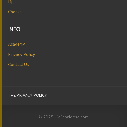
Lips
Cheeks
INFO
Academy
Privacy Policy
Contact Us
THE PRIVACY POLICY
© 2025 - Milanaleesa.com