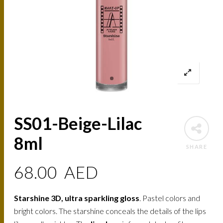
SS01-Beige-Lilac
8ml
SHARE
68.00
AED
Starshine 3D, ultra sparkling gloss
. Pastel colors and
bright colors. The starshine conceals the details of the lips