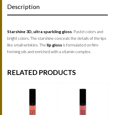
Description
Starshine 3D, ultra sparkling gloss
. Pastel colors and
bright colors. The starshine conceals the details of the lips
like small wrinkles. The
lip gloss
is formulated on film-
forming oils and enriched with a vitamin complex.
RELATED PRODUCTS