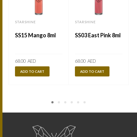
STARSHINE
STARSHINE
SS15 Mango 8ml
SS03 East Pink 8ml
68.00
AED
68.00
AED
ADD TO CART
ADD TO CART