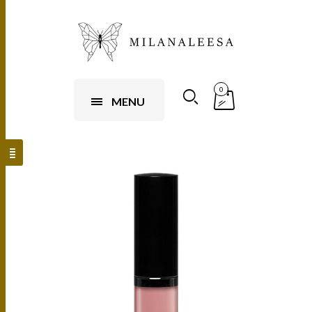
0
MENU