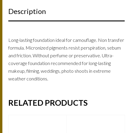
Description
Long-lasting foundation ideal for camouflage. Non transfer
formula. Micronized pigments resist perspiration, sebum
and friction. Without perfume or preservative. Ultra-
coverage foundation recommended for long-lasting
makeup, filming, weddings, photo shoots in extreme
weather conditions.
RELATED PRODUCTS