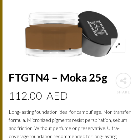
FTGTN4 – Moka 25g
112.00
AED
SHARE
Long-lasting foundation ideal for camouflage. Non transfer
formula. Micronized pigments resist perspiration, sebum
and friction. Without perfume or preservative. Ultra-
coverage foundation recommended for long-lasting