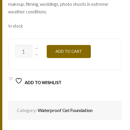
makeup, filming, weddings, photo shoots in extreme
weather conditions.
In stock
FTGTN4
ADD TO CART
-
MOKA
25G
QUANTITY
ADD TO WISHLIST
Category:
Waterproof Gel Foundation