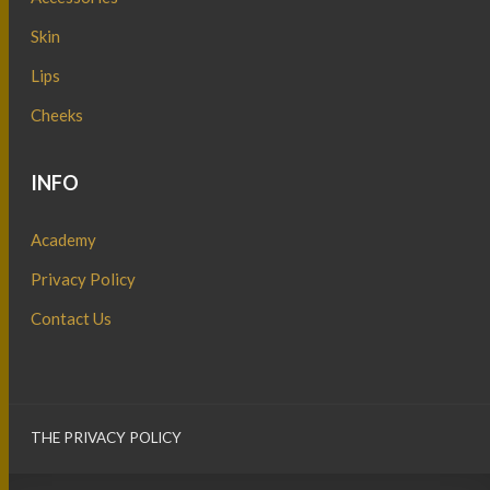
Skin
Lips
Cheeks
INFO
Academy
Privacy Policy
Contact Us
THE PRIVACY POLICY