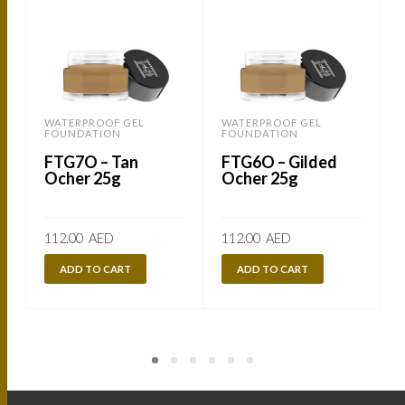
WATERPROOF GEL
WATERPROOF GEL
FOUNDATION
FOUNDATION
FTG7O – Tan
FTG6O – Gilded
Ocher 25g
Ocher 25g
112.00
AED
112.00
AED
ADD TO CART
ADD TO CART