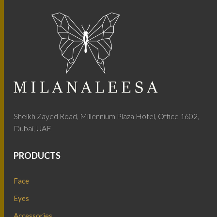
Sheikh Zayed Road, Millennium Plaza Hotel, Office 1602,
Dubai, UAE
PRODUCTS
Face
Eyes
Accessories