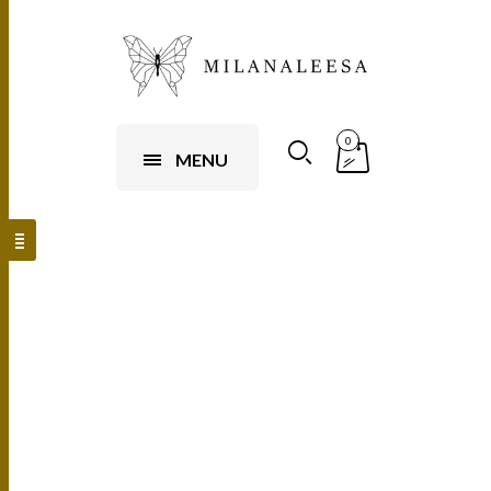
0
MENU