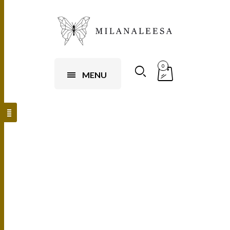
0
MENU