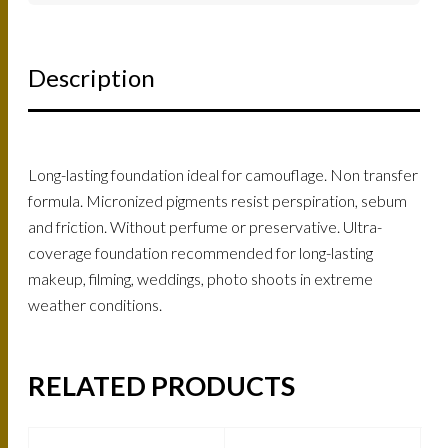
Description
Long-lasting foundation ideal for camouflage. Non transfer
formula. Micronized pigments resist perspiration, sebum
and friction. Without perfume or preservative. Ultra-
coverage foundation recommended for long-lasting
makeup, filming, weddings, photo shoots in extreme
weather conditions.
RELATED PRODUCTS