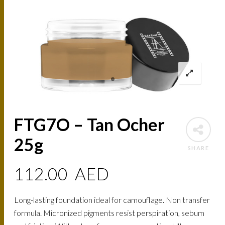
FTG7O – Tan Ocher
25g
SHARE
112.00
AED
Long-lasting foundation ideal for camouflage. Non transfer
formula. Micronized pigments resist perspiration, sebum