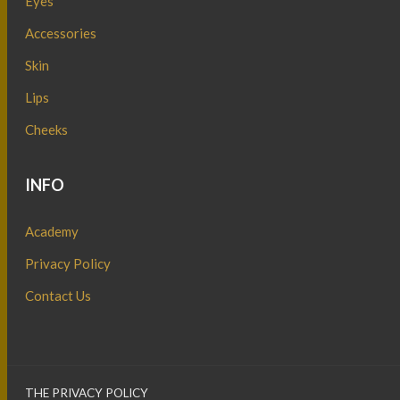
Eyes
Accessories
Skin
Lips
Cheeks
INFO
Academy
Privacy Policy
Contact Us
THE PRIVACY POLICY