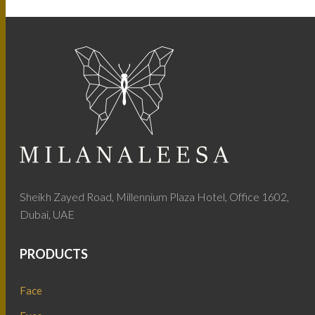
Sheikh Zayed Road, Millennium Plaza Hotel, Office 1602,
Dubai, UAE
PRODUCTS
Face