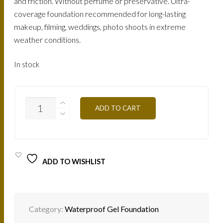
and friction. Without perfume or preservative. Ultra-
coverage foundation recommended for long-lasting
makeup, filming, weddings, photo shoots in extreme
weather conditions.
In stock
FTG7O
ADD TO CART
-
TAN
OCHER
25G
QUANTITY
ADD TO WISHLIST
Category:
Waterproof Gel Foundation