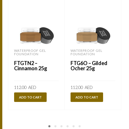
WATERPROOF GEL
WATERPROOF GEL
FOUNDATION
FOUNDATION
FTGTN2 –
FTG6O – Gilded
Cinnamon 25g
Ocher 25g
112.00
AED
112.00
AED
ADD TO CART
ADD TO CART