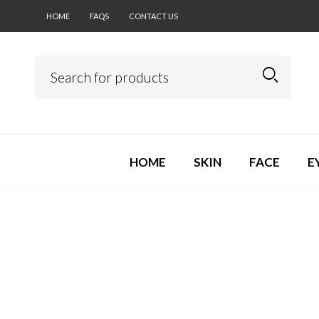
HOME
FAQS
CONTACT US
HOME
SKIN
FACE
E