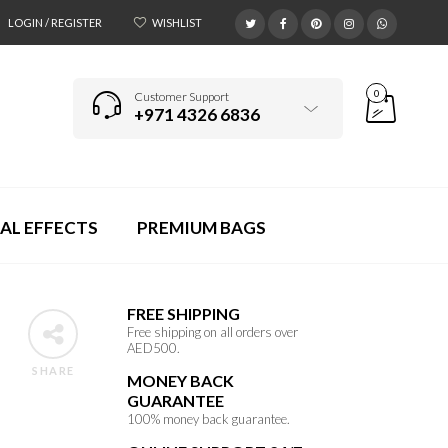
LOGIN / REGISTER
WISHLIST
0
Customer Support
+971 4326 6836
AL EFFECTS
PREMIUM BAGS
FREE SHIPPING
Free shipping on all orders over
AED500.
SHARE
MONEY BACK
GUARANTEE
100% money back guarantee.