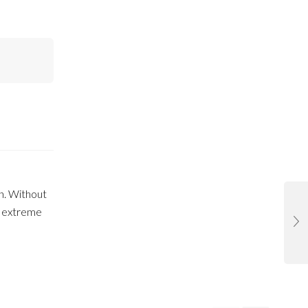
on. Without
n extreme