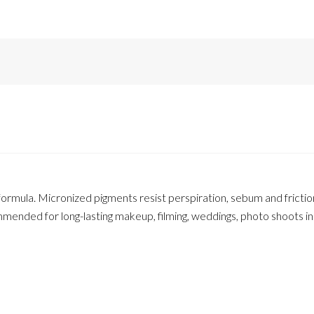
formula. Micronized pigments resist perspiration, sebum and fricti
ended for long-lasting makeup, filming, weddings, photo shoots i