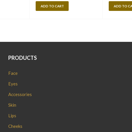
ADD TO CART
ADD TO C
PRODUCTS
Face
Eyes
Accessories
Skin
Lips
Cheeks