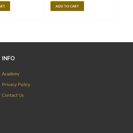
ART
ADD TO CART
A
INFO
Academy
Privacy Policy
Contact Us