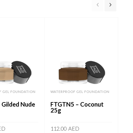
F GEL FOUNDATION
WATERPROOF GEL FOUNDATION
WAT
 Gilded Nude
FTGTN5 – Coconut
FT
25g
ED
112.00
AED
112