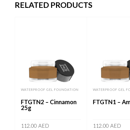
RELATED PRODUCTS
WATERPROOF GEL FOUNDATION
WATERPROOF GEL F
FTGTN2 – Cinnamon
FTGTN1 – Am
25g
112.00
AED
112.00
AED