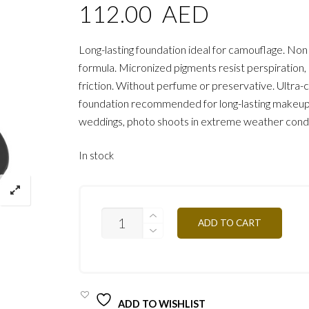
112.00
AED
Long-lasting foundation ideal for camouflage. Non
formula. Micronized pigments resist perspiration
friction. Without perfume or preservative. Ultra
foundation recommended for long-lasting makeup, 
weddings, photo shoots in extreme weather condi
In stock
FTGTN3
ADD TO CART
-
BAMBOO
25G
QUANTITY
ADD TO WISHLIST