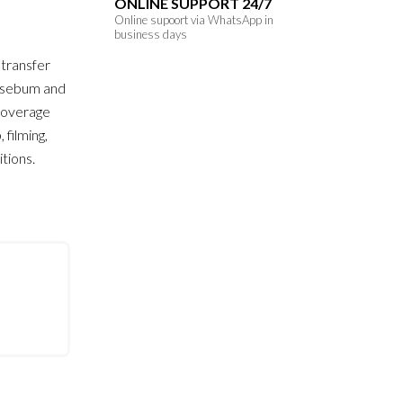
ONLINE SUPPORT 24/7
Online supoort via WhatsApp in
business days
 transfer
, sebum and
-coverage
filming,
tions.