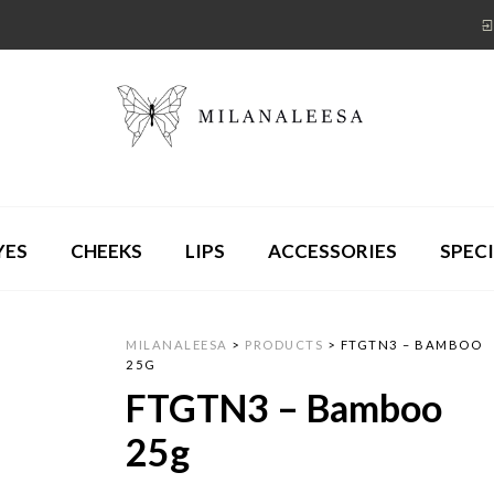
YES
CHEEKS
LIPS
ACCESSORIES
SPECI
MILANALEESA
>
PRODUCTS
>
FTGTN3 – BAMBOO
25G
FTGTN3 – Bamboo
25g