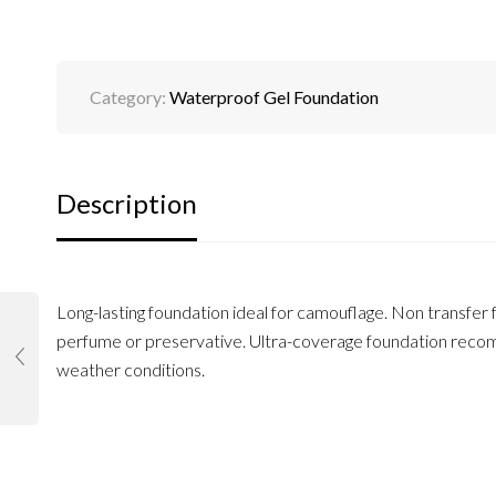
Category:
Waterproof Gel Foundation
Description
Long-lasting foundation ideal for camouflage. Non transfer 
perfume or preservative. Ultra-coverage foundation recomm
weather conditions.