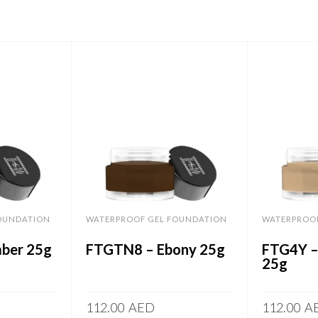
OUNDATION
WATERPROOF GEL FOUNDATION
WATERPROO
ber 25g
FTGTN8 – Ebony 25g
FTG4Y –
25g
112.00
AED
112.00
A