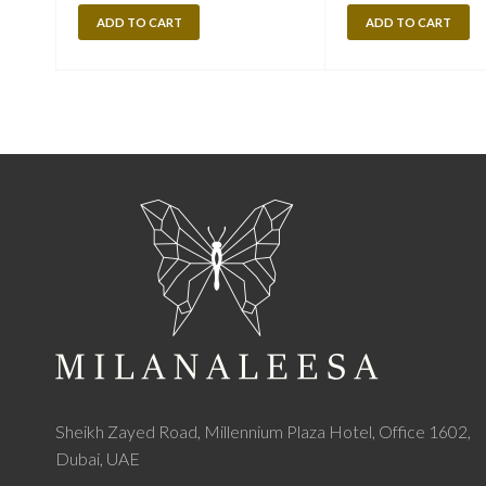
ADD TO CART
ADD TO CART
Sheikh Zayed Road, Millennium Plaza Hotel, Office 1602,
Dubai, UAE