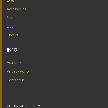
Eyes
Accessories
Skin
Lips
Cheeks
INFO
Academy
Privacy Policy
Contact Us
THE PRIVACY POLICY