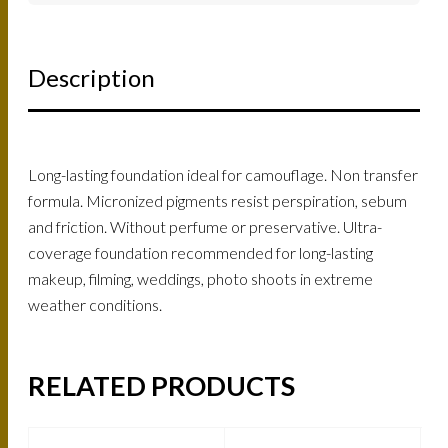
Description
Long-lasting foundation ideal for camouflage. Non transfer
formula. Micronized pigments resist perspiration, sebum
and friction. Without perfume or preservative. Ultra-
coverage foundation recommended for long-lasting
makeup, filming, weddings, photo shoots in extreme
weather conditions.
RELATED PRODUCTS