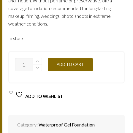
and friction. Without perfume or preservative. Ultra-
coverage foundation recommended for long-lasting
makeup, filming, weddings, photo shoots in extreme
weather conditions.
In stock
FTG4Y
ADD TO CART
-
GILDED
NUDE
25G
QUANTITY
ADD TO WISHLIST
Category:
Waterproof Gel Foundation