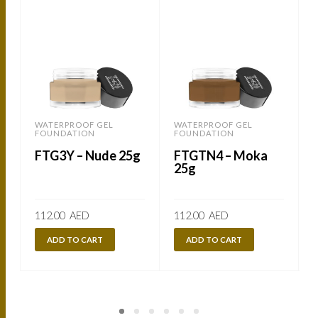
WATERPROOF GEL
WATERPROOF GEL
FOUNDATION
FOUNDATION
FTG3Y – Nude 25g
FTGTN4 – Moka
25g
112.00
AED
112.00
AED
ADD TO CART
ADD TO CART