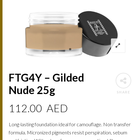
FTG4Y – Gilded
Nude 25g
SHARE
112.00
AED
Long-lasting foundation ideal for camouflage. Non transfer
formula. Micronized pigments resist perspiration, sebum