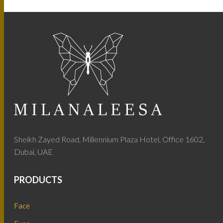
Sheikh Zayed Road, Millennium Plaza Hotel, Office 1602,
Dubai, UAE
PRODUCTS
Face