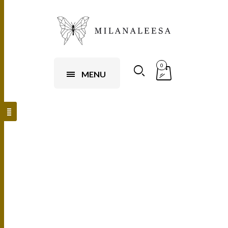
0
MENU