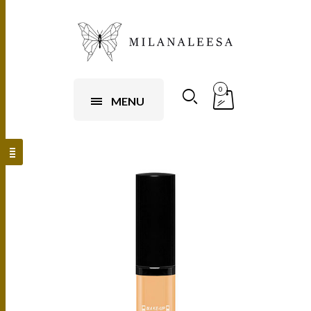
0
MENU