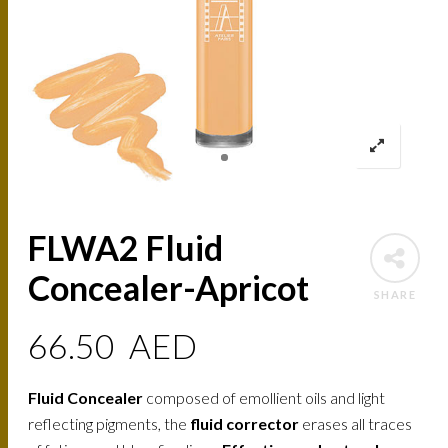
FLWA2 Fluid
Concealer-Apricot
SHARE
66.50
AED
Fluid Concealer
composed of emollient oils and light
reflecting pigments, the
fluid corrector
erases all traces