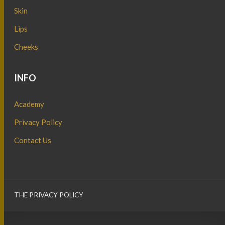
Skin
Lips
Cheeks
INFO
Academy
Privacy Policy
Contact Us
THE PRIVACY POLICY