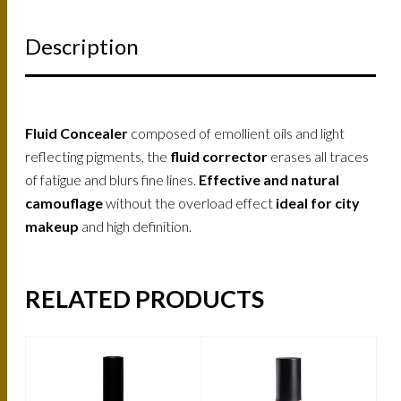
Description
Fluid Concealer
composed of emollient oils and light
reflecting pigments, the
fluid corrector
erases all traces
of fatigue and blurs fine lines.
Effective and natural
camouflage
without the overload effect
ideal for city
makeup
and high definition.
RELATED PRODUCTS