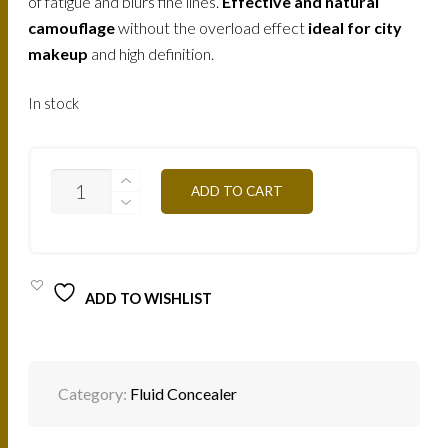
of fatigue and blurs fine lines.
Effective and natural
camouflage
without the overload effect
ideal for city
makeup
and high definition.
In stock
FLWA2
ADD TO CART
FLUID
CONCEALER-
APRICOT
QUANTITY
ADD TO WISHLIST
Category:
Fluid Concealer