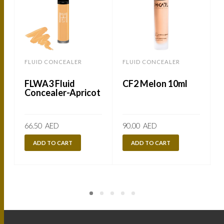
FLUID CONCEALER
FLUID CONCEALER
FLWA3 Fluid
CF2 Melon 10ml
Concealer-Apricot
66.50
AED
90.00
AED
ADD TO CART
ADD TO CART