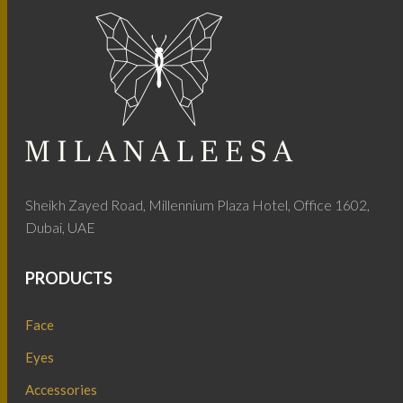
Sheikh Zayed Road, Millennium Plaza Hotel, Office 1602,
Dubai, UAE
PRODUCTS
Face
Eyes
Accessories