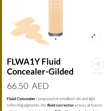
FLWA1Y Fluid
Concealer-Gilded
SHARE
66.50
AED
Fluid Concealer
composed of emollient oils and light
reflecting pigments, the
fluid corrector
erases all traces