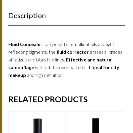
Description
Fluid Concealer
composed of emollient oils and light
reflecting pigments, the
fluid corrector
erases all traces
of fatigue and blurs fine lines.
Effective and natural
camouflage
without the overload effect
ideal for city
makeup
and high definition.
RELATED PRODUCTS