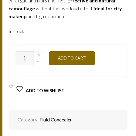
of fatigue and blurs fine lines.
Effective and natural
camouflage
without the overload effect
ideal for city
makeup
and high definition.
In stock
FLWA1Y
ADD TO CART
FLUID
CONCEALER-
GILDED
QUANTITY
ADD TO WISHLIST
Category:
Fluid Concealer