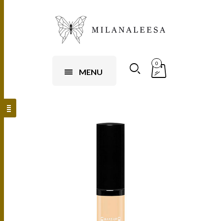
0
MENU