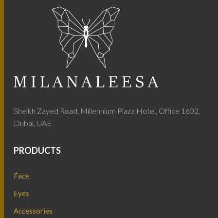
Sheikh Zayed Road, Millennium Plaza Hotel, Office 1602,
Dubai, UAE
PRODUCTS
Face
Eyes
Accessories