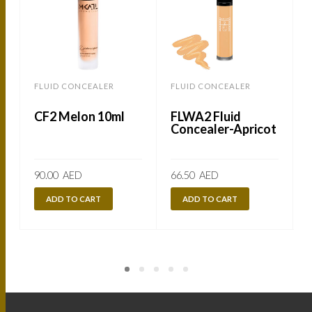
FLUID CONCEALER
FLUID CONCEALER
CF2 Melon 10ml
FLWA2 Fluid
Concealer-Apricot
90.00
AED
66.50
AED
ADD TO CART
ADD TO CART