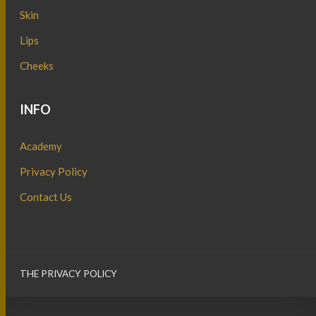
Skin
Lips
Cheeks
INFO
Academy
Privacy Policy
Contact Us
THE PRIVACY POLICY