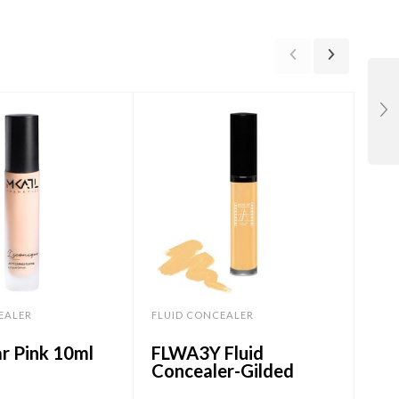
EALER
FLUID CONCEALER
FLU
r Pink 10ml
FLWA3Y Fluid
CF
Concealer-Gilded