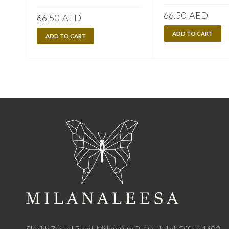
66.50
AED
66.50
AED
ADD TO CART
ADD TO CART
Sheikh Zayed Road, Millennium Plaza Hotel, Office 1602,