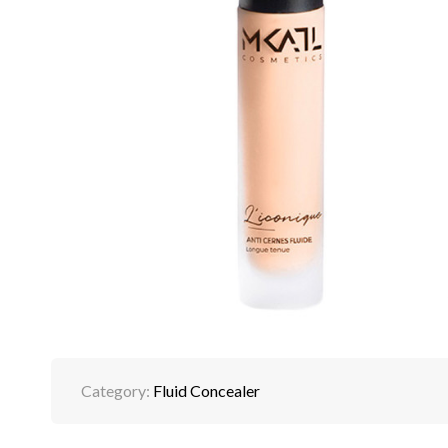
Category:
Fluid Concealer