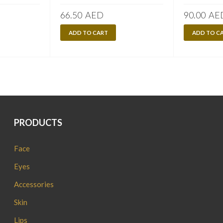
66.50
AED
90.00
AE
ADD TO CART
ADD TO C
PRODUCTS
Face
Eyes
Accessories
Skin
Lips