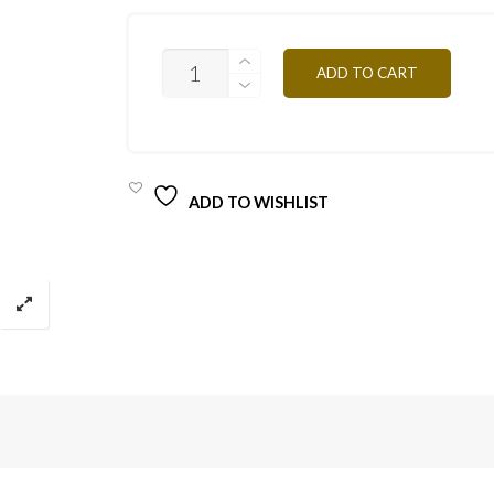
CF1
ADD TO CART
CREAM
10ML
QUANTITY
ADD TO WISHLIST