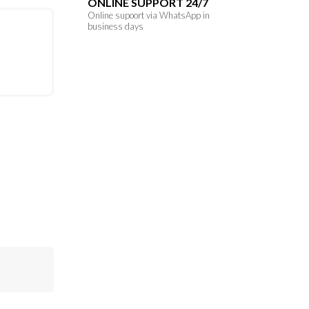
ONLINE SUPPORT 24/7
Online supoort via WhatsApp in
business days