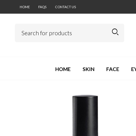
HOME
FAQS
CONTACT US
HOME
SKIN
FACE
E