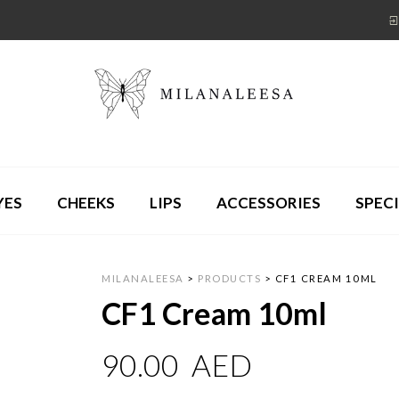
YES
CHEEKS
LIPS
ACCESSORIES
SPECI
MILANALEESA
>
PRODUCTS
>
CF1 CREAM 10ML
CF1 Cream 10ml
90.00
AED