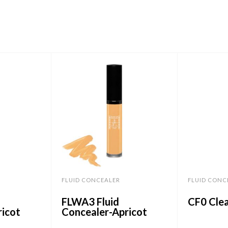
FLUID CONCEALER
FLUID CONC
FLWA3 Fluid
CF0 Clea
ricot
Concealer-Apricot