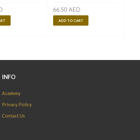
D
66.50
AED
90.
ART
ADD TO CART
A
INFO
Academy
Privacy Policy
Contact Us