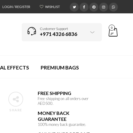
LOGIN / REGISTER
WISHLIST
0
Customer Support
+971 4326 6836
AL EFFECTS
PREMIUM BAGS
FREE SHIPPING
Free shipping on all orders over
AED500.
SHARE
MONEY BACK
GUARANTEE
100% money back guarantee.