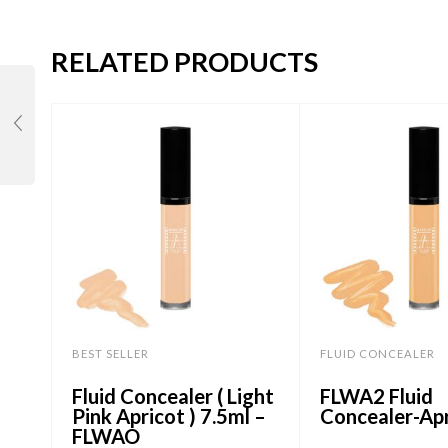
RELATED PRODUCTS
BEST SELLER
FLUID CONCEALER
Fluid Concealer ( Light
FLWA2 Fluid
Pink Apricot ) 7.5ml –
Concealer-Ap
FLWAO