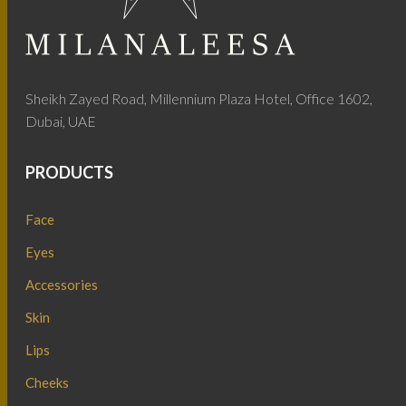
Sheikh Zayed Road, Millennium Plaza Hotel, Office 1602,
Dubai, UAE
PRODUCTS
Face
Eyes
Accessories
Skin
Lips
Cheeks