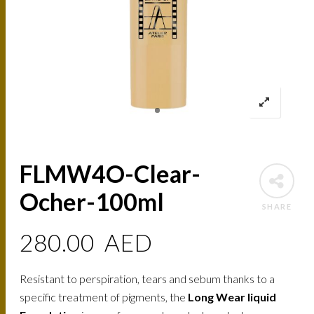
FLMW4O-Clear-
Ocher-100ml
SHARE
280.00
AED
Resistant to perspiration, tears and sebum thanks to a
specific treatment of pigments, the
Long Wear liquid