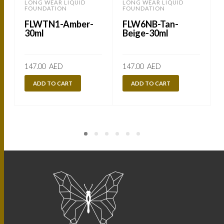
LONG WEAR LIQUID
LONG WEAR LIQUID
FOUNDATION
FOUNDATION
FLWTN1-Amber-
FLW6NB-Tan-
30ml
Beige-30ml
147.00
AED
147.00
AED
ADD TO CART
ADD TO CART