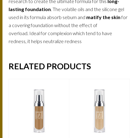
research to create the ultimate formula for this
long-
lasting foundation
. The volatile oils and the silicone gel
used in its formula absorb sebum and
matify the skin
for
a covering foundation without the effect of
overload. Ideal for complexion which tend to have
redness, it helps neutralize redness
RELATED PRODUCTS