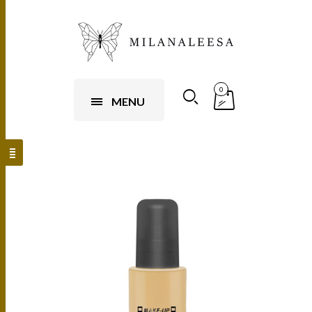
0
MENU