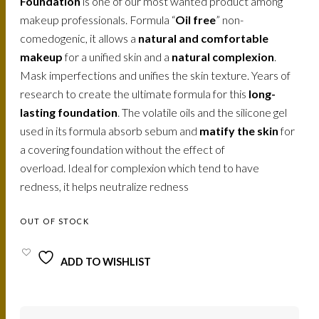
Foundation
is one of our most wanted product among
makeup professionals. Formula “
Oil free
” non-
comedogenic, it allows a
natural and comfortable
makeup
for a unified skin and a
natural complexion
.
Mask imperfections and unifies the skin texture. Years of
research to create the ultimate formula for this
long-
lasting foundation
. The volatile oils and the silicone gel
used in its formula absorb sebum and
matify the skin
for
a covering foundation without the effect of
overload. Ideal for complexion which tend to have
redness, it helps neutralize redness
OUT OF STOCK
ADD TO WISHLIST