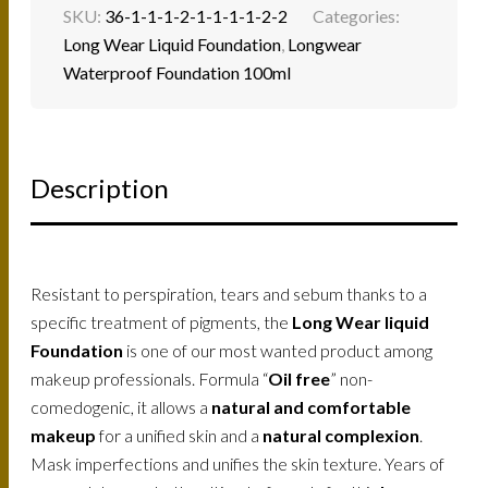
SKU:
36-1-1-1-2-1-1-1-1-2-2
Categories:
Long Wear Liquid Foundation
,
Longwear
Waterproof Foundation 100ml
Description
Resistant to perspiration, tears and sebum thanks to a
specific treatment of pigments, the
Long Wear liquid
Foundation
is one of our most wanted product among
makeup professionals. Formula “
Oil free
” non-
comedogenic, it allows a
natural and comfortable
makeup
for a unified skin and a
natural complexion
.
Mask imperfections and unifies the skin texture. Years of