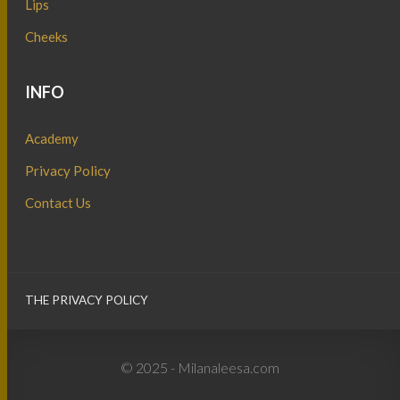
Lips
Cheeks
INFO
Academy
Privacy Policy
Contact Us
THE PRIVACY POLICY
© 2025 - Milanaleesa.com