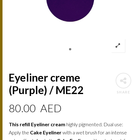
Eyeliner creme
(Purple) / ME22
SHARE
80.00
AED
This refill Eyeliner cream
highly pigmented. Dual use:
Apply the
Cake Eyeliner
with a wet brush for an intense