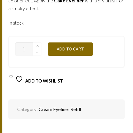
color effect. Apply the
Cake Eyeliner
with a dry brush for
a smoky effect.
In stock
EYELINER
ADD TO CART
CREME
(PURPLE)
/
ME22
QUANTITY
ADD TO WISHLIST
Category:
Cream Eyeliner Refill