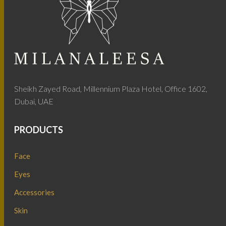
Sheikh Zayed Road, Millennium Plaza Hotel, Office 1602,
Dubai, UAE
PRODUCTS
Face
Eyes
Accessories
Skin