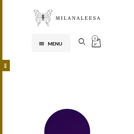
0
MENU