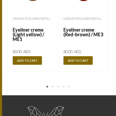
CREAM EYELINER REFILL
CREAM EYELINER REFILL
C
Eyeliner creme
Eyeliner creme
(Light yellow) /
(Red-brown) / ME3
ME1
80.00
AED
80.00
AED
ADD TO CART
ADD TO CART