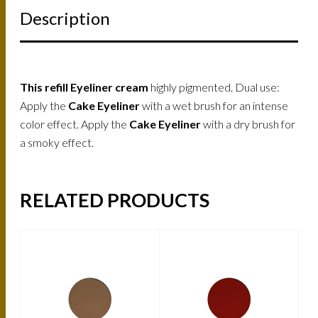
Description
This refill Eyeliner cream
highly pigmented. Dual use:
Apply the
Cake Eyeliner
with a wet brush for an intense
color effect. Apply the
Cake Eyeliner
with a dry brush for
a smoky effect.
RELATED PRODUCTS