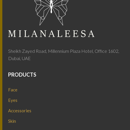
Sheikh Zayed Road, Millennium Plaza Hotel, Office 1602,
Dubai, UAE
PRODUCTS
Face
Eyes
Accessories
Skin