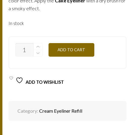
color effect. Apply the
Cake Eyeliner
with a dry brush for
a smoky effect.
In stock
EYELINER
ADD TO CART
CREME
(GRAY)
/
ME24
QUANTITY
ADD TO WISHLIST
Category:
Cream Eyeliner Refill