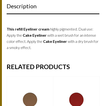
Description
This refill Eyeliner cream
highly pigmented. Dual use:
Apply the
Cake Eyeliner
with a wet brush for an intense
color effect. Apply the
Cake Eyeliner
with a dry brush for
a smoky effect.
RELATED PRODUCTS