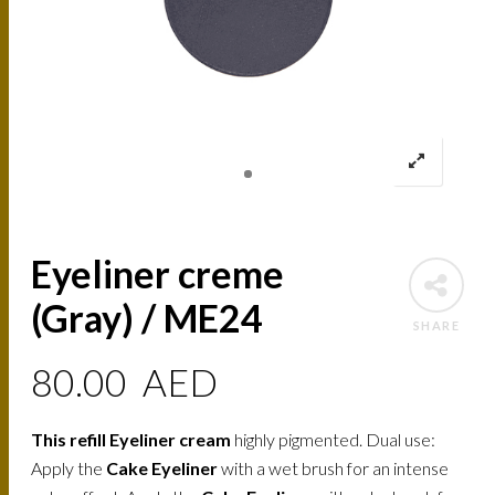
Eyeliner creme
(Gray) / ME24
SHARE
80.00
AED
This refill Eyeliner cream
highly pigmented. Dual use:
Apply the
Cake Eyeliner
with a wet brush for an intense