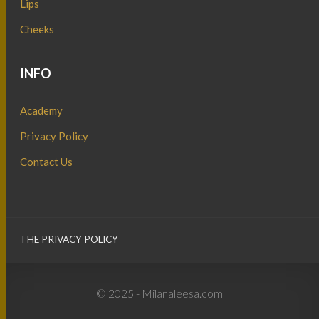
Lips
Cheeks
INFO
Academy
Privacy Policy
Contact Us
THE PRIVACY POLICY
© 2025 - Milanaleesa.com