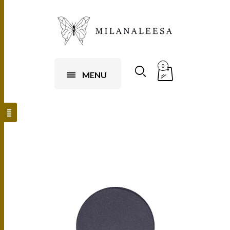
0
MENU