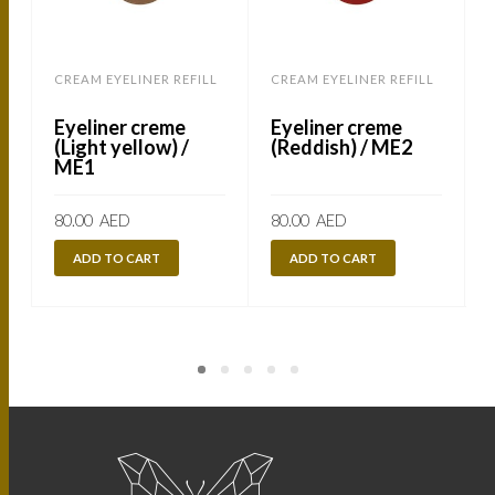
CREAM EYELINER REFILL
CREAM EYELINER REFILL
C
Eyeliner creme
Eyeliner creme
(Light yellow) /
(Reddish) / ME2
ME1
80.00
AED
80.00
AED
ADD TO CART
ADD TO CART