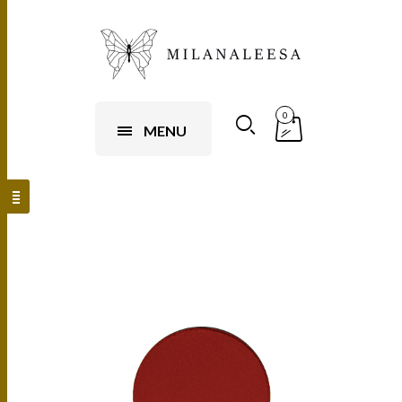
0
MENU