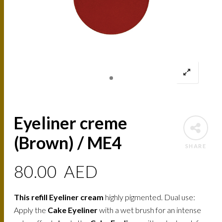
Eyeliner creme
(Brown) / ME4
SHARE
80.00
AED
This refill Eyeliner cream
highly pigmented. Dual use:
Apply the
Cake Eyeliner
with a wet brush for an intense