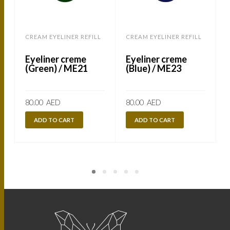
CREAM EYELINER REFILL
CREAM EYELINER REFILL
C
Eyeliner creme
Eyeliner creme
(Green) / ME21
(Blue) / ME23
80.00
AED
80.00
AED
ADD TO CART
ADD TO CART