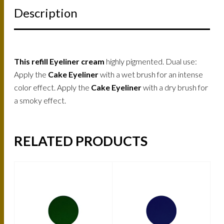
Description
This refill Eyeliner cream
highly pigmented. Dual use:
Apply the
Cake Eyeliner
with a wet brush for an intense
color effect. Apply the
Cake Eyeliner
with a dry brush for
a smoky effect.
RELATED PRODUCTS