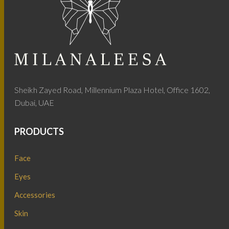
Sheikh Zayed Road, Millennium Plaza Hotel, Office 1602,
Dubai, UAE
PRODUCTS
Face
Eyes
Accessories
Skin