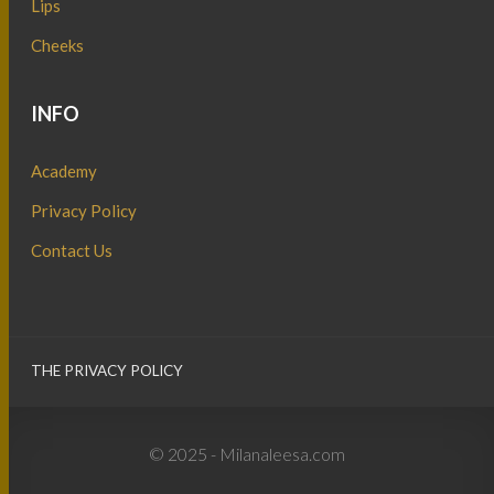
Lips
Cheeks
INFO
Academy
Privacy Policy
Contact Us
THE PRIVACY POLICY
© 2025 - Milanaleesa.com