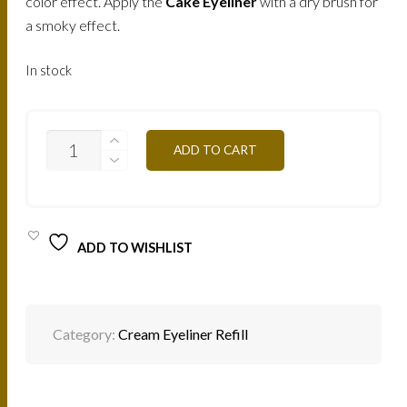
color effect. Apply the
Cake Eyeliner
with a dry brush for
a smoky effect.
In stock
EYELINER
ADD TO CART
CREME
(BROWN)
/
ME4
QUANTITY
ADD TO WISHLIST
Category:
Cream Eyeliner Refill