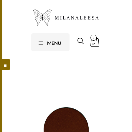
0
MENU