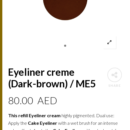
Eyeliner creme
(Dark-brown) / ME5
SHARE
80.00
AED
This refill Eyeliner cream
highly pigmented. Dual use:
Apply the
Cake Eyeliner
with a wet brush for an intense