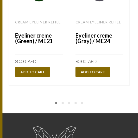
CREAM EYELINER REFILL
CREAM EYELINER REFILL
C
Eyeliner creme
Eyeliner creme
(Green) / ME21
(Gray) / ME24
80.00
AED
80.00
AED
ADD TO CART
ADD TO CART