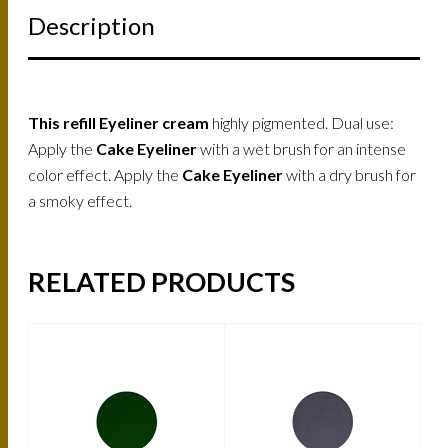
Description
This refill Eyeliner cream
highly pigmented. Dual use:
Apply the
Cake Eyeliner
with a wet brush for an intense
color effect. Apply the
Cake Eyeliner
with a dry brush for
a smoky effect.
RELATED PRODUCTS