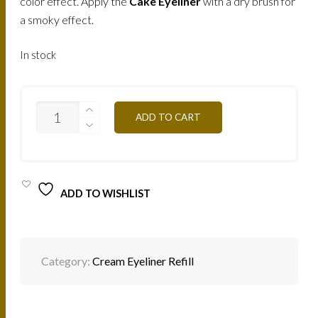
color effect. Apply the
Cake Eyeliner
with a dry brush for
a smoky effect.
In stock
EYELINER
ADD TO CART
CREME
(DARK-
BROWN)
/
ME5
QUANTITY
ADD TO WISHLIST
Category:
Cream Eyeliner Refill