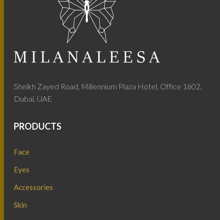
Sheikh Zayed Road, Millennium Plaza Hotel, Office 1602,
Dubai, UAE
PRODUCTS
Face
Eyes
Accessories
Skin