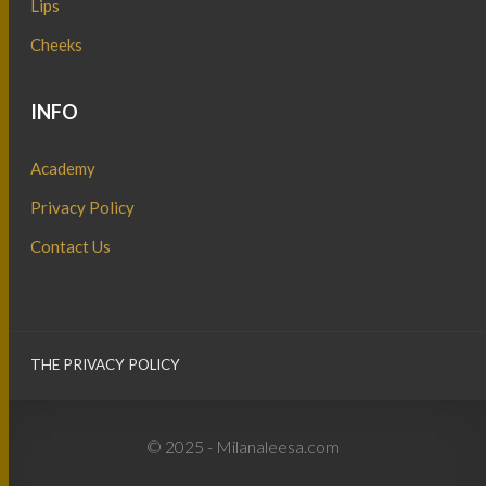
Lips
Cheeks
INFO
Academy
Privacy Policy
Contact Us
THE PRIVACY POLICY
© 2025 - Milanaleesa.com