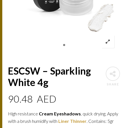
ESCSW – Sparkling
White 4g
SHARE
90.48
AED
High resistance
Cream Eyeshadows
, quick drying. Apply
with a brush humidify with
Liner Thinner
. Contains: 5gr