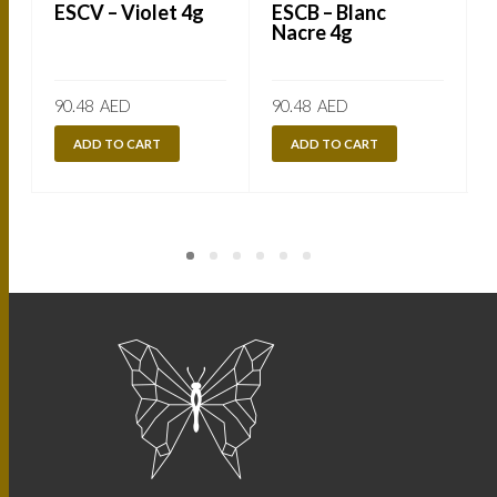
ESCV – Violet 4g
ESCB – Blanc
Nacre 4g
90.48
AED
90.48
AED
ADD TO CART
ADD TO CART