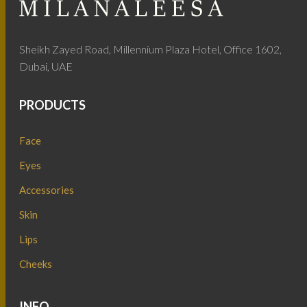
Sheikh Zayed Road, Millennium Plaza Hotel, Office 1602,
Dubai, UAE
PRODUCTS
Face
Eyes
Accessories
Skin
Lips
Cheeks
INFO