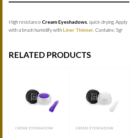
High resistance
Cream Eyeshadows
, quick drying. Apply
with a brush humidify with
Liner Thinner
. Contains: 5gr
RELATED PRODUCTS
CREME EYESHADOW
CREME EYESHADOW