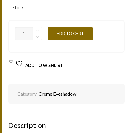
In stock
ESCSW
ADD TO CART
-
SPARKLING
WHITE
4G
QUANTITY
ADD TO WISHLIST
Category:
Creme Eyeshadow
Description