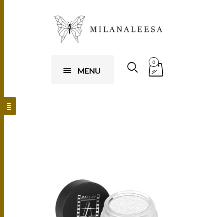
0
MENU