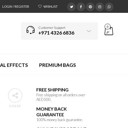
LOGIN / REGISTER
WISHLIST
0
Customer Support
+971 4326 6836
AL EFFECTS
PREMIUM BAGS
FREE SHIPPING
Free shipping on all orders over
AED500.
SHARE
MONEY BACK
GUARANTEE
100% money back guarantee.