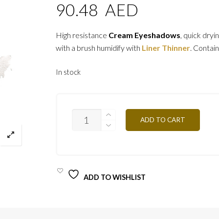
90.48
AED
High resistance
Cream Eyeshadows
, quick dryi
with a brush humidify with
Liner Thinner
. Contain
In stock
ESCB
ADD TO CART
-
BLANC
NACRE
4G
QUANTITY
ADD TO WISHLIST