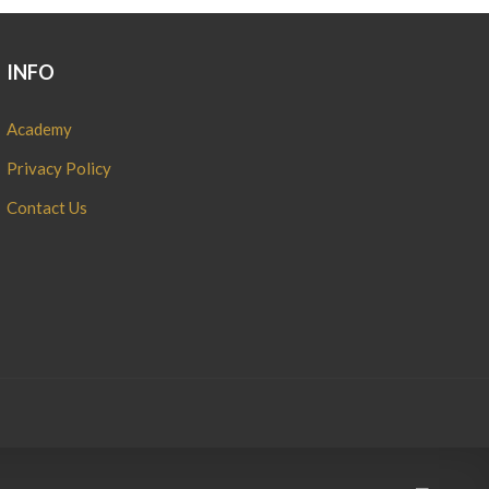
INFO
Academy
Privacy Policy
Contact Us