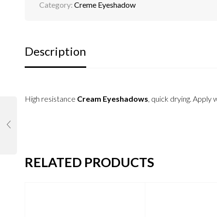
Category:
Creme Eyeshadow
Description
High resistance
Cream Eyeshadows
, quick drying. Apply 
RELATED PRODUCTS