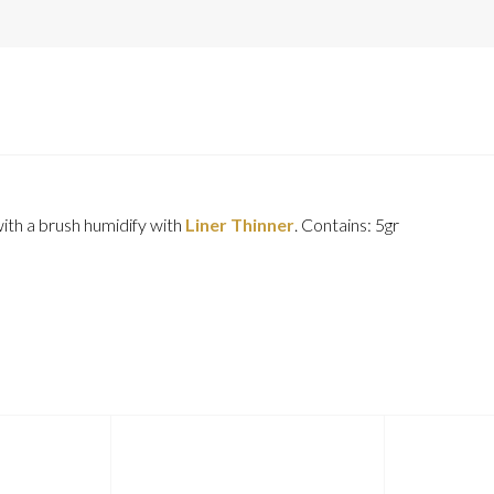
with a brush humidify with
Liner Thinner
. Contains: 5gr