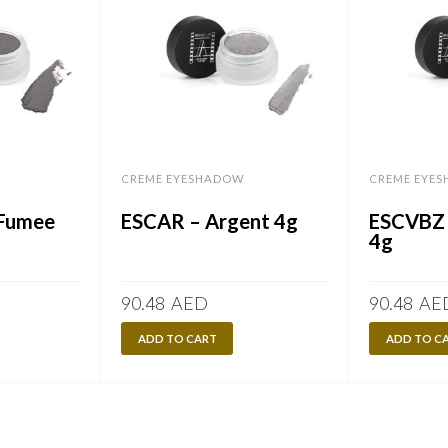
CREME EYESHADOW
CREME EYE
 Fumee
ESCAR – Argent 4g
ESCVBZ 
4g
90.48
AED
90.48
AE
ADD TO CART
ADD TO C