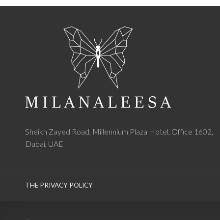
Sheikh Zayed Road, Millennium Plaza Hotel, Office 1602,
Dubai, UAE
THE PRIVACY POLICY