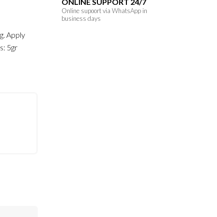
ONLINE SUPPORT 24/7
Online supoort via WhatsApp in
business days
ng. Apply
s: 5gr