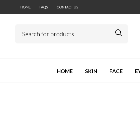
HOME
FAQS
CONTACT US
HOME
SKIN
FACE
E