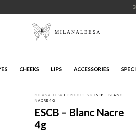
YES
CHEEKS
LIPS
ACCESSORIES
SPECI
MILANALEESA
>
PRODUCTS
>
ESCB – BLANC
NACRE 4G
ESCB – Blanc Nacre
4g