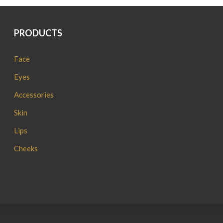
PRODUCTS
Face
Eyes
Accessories
Skin
Lips
Cheeks