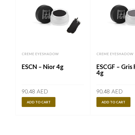
CREME EYESHADOW
CREME EYESHADOW
ESCN – Nior 4g
ESCGF – Gris
4g
90.48
AED
90.48
AED
ADD TO CART
ADD TO CART