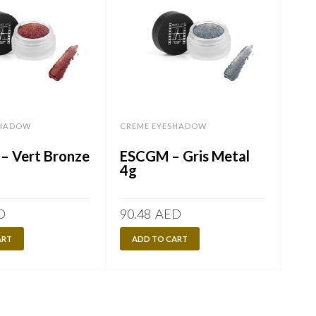
SHADOW
CREME EYESHADOW
CRE
– Vert Bronze
ESCGM – Gris Metal
ESC
4g
4g
D
90.48
AED
90.
ART
ADD TO CART
A