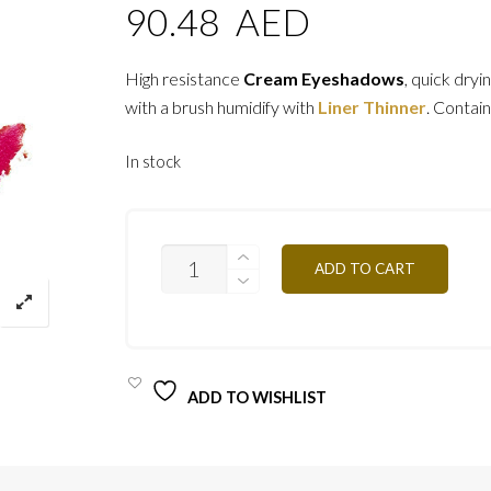
90.48
AED
High resistance
Cream Eyeshadows
, quick dryi
with a brush humidify with
Liner Thinner
. Contain
In stock
ESCRB
ADD TO CART
-
BRILLIANT
RED
4G
QUANTITY
ADD TO WISHLIST