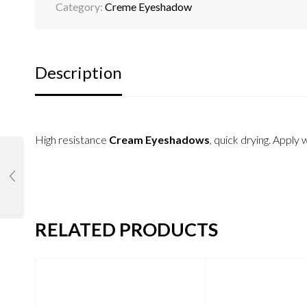
Category:
Creme Eyeshadow
Description
High resistance
Cream Eyeshadows
, quick drying. Apply 
RELATED PRODUCTS