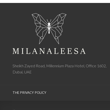
Sheikh Zayed Road, Millennium Plaza Hotel, Office 1602,
Dubai, UAE
THE PRIVACY POLICY