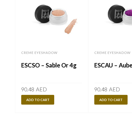
CREME EYESHADOW
CREME EYESHADOW
ESCSO – Sable Or 4g
ESCAU – Aube
90.48
AED
90.48
AED
ADD TO CART
ADD TO CART