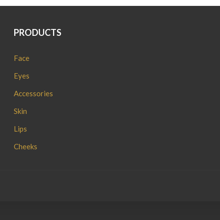
PRODUCTS
Face
Eyes
Accessories
Skin
Lips
Cheeks