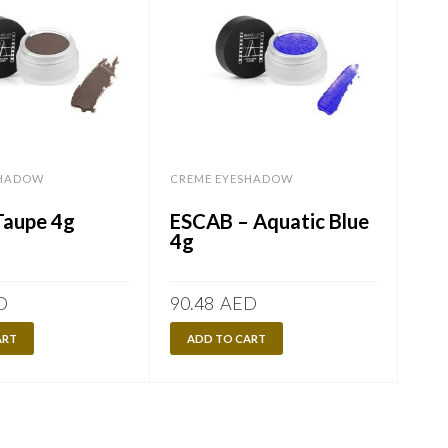
SHADOW
CREME EYESHADOW
CRE
Taupe 4g
ESCAB – Aquatic Blue
ES
4g
4g
D
90.48
AED
90.
ART
ADD TO CART
A