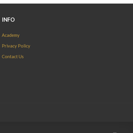
INFO
Academy
Privacy Policy
Contact Us