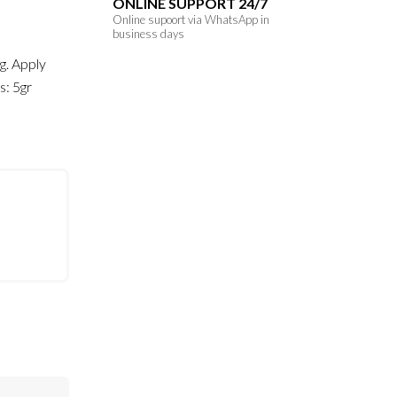
ONLINE SUPPORT 24/7
Online supoort via WhatsApp in
business days
ng. Apply
s: 5gr