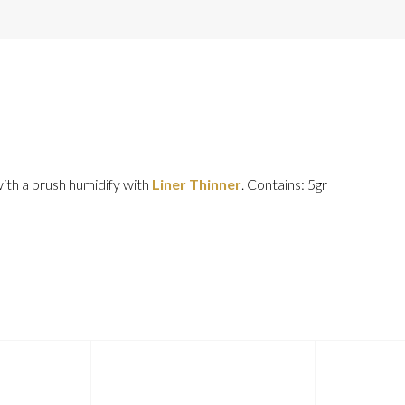
with a brush humidify with
Liner Thinner
. Contains: 5gr