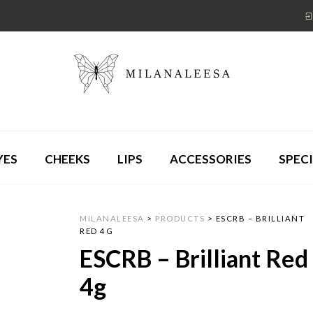
YES
CHEEKS
LIPS
ACCESSORIES
SPECI
MILANALEESA
>
PRODUCTS
>
ESCRB – BRILLIANT
RED 4G
ESCRB – Brilliant Red
4g