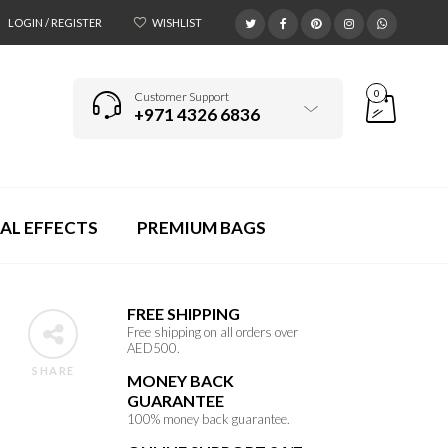
LOGIN / REGISTER
WISHLIST
0
Customer Support
+971 4326 6836
AL EFFECTS
PREMIUM BAGS
FREE SHIPPING
Free shipping on all orders over
AED500.
SHARE
MONEY BACK
GUARANTEE
100% money back guarantee.