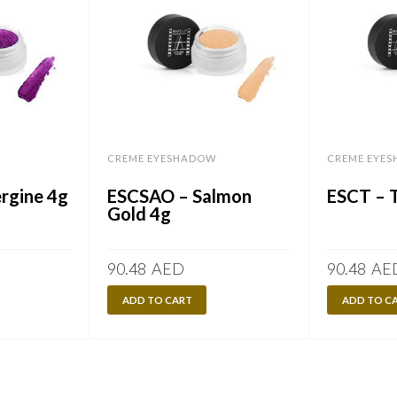
CREME EYESHADOW
CREME EYE
rgine 4g
ESCSAO – Salmon
ESCT – 
Gold 4g
90.48
AED
90.48
AE
ADD TO CART
ADD TO C