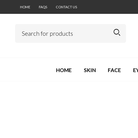
HOME
FAQS
CONTACT US
HOME
SKIN
FACE
E