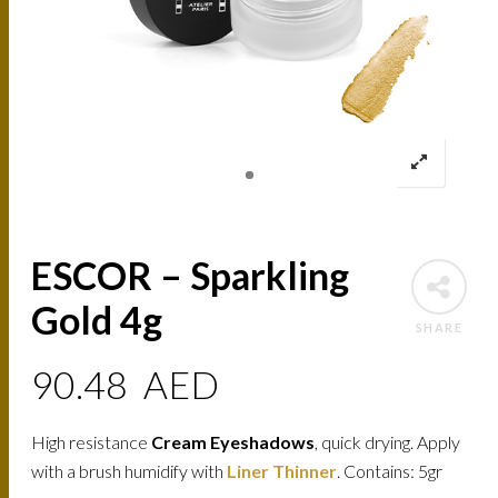
ESCOR – Sparkling
Gold 4g
SHARE
90.48
AED
High resistance
Cream Eyeshadows
, quick drying. Apply
with a brush humidify with
Liner Thinner
. Contains: 5gr