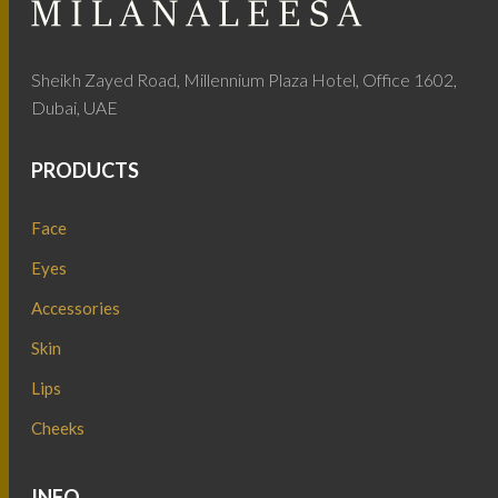
Sheikh Zayed Road, Millennium Plaza Hotel, Office 1602,
Dubai, UAE
PRODUCTS
Face
Eyes
Accessories
Skin
Lips
Cheeks
INFO