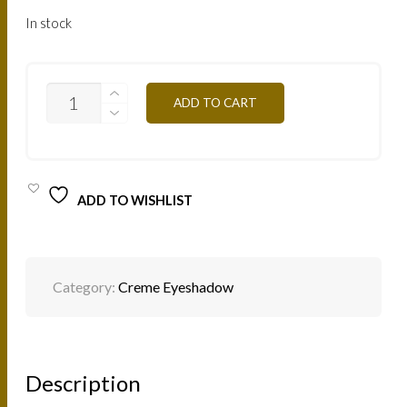
In stock
ESCOR
ADD TO CART
-
SPARKLING
GOLD
4G
QUANTITY
ADD TO WISHLIST
Category:
Creme Eyeshadow
Description