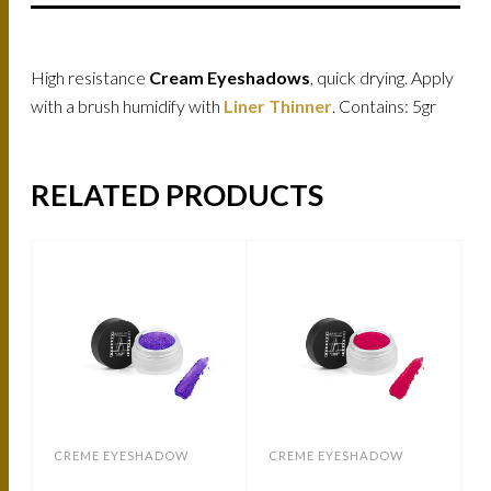
High resistance
Cream Eyeshadows
, quick drying. Apply
with a brush humidify with
Liner Thinner
. Contains: 5gr
RELATED PRODUCTS
CREME EYESHADOW
CREME EYESHADOW