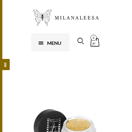
0
MENU