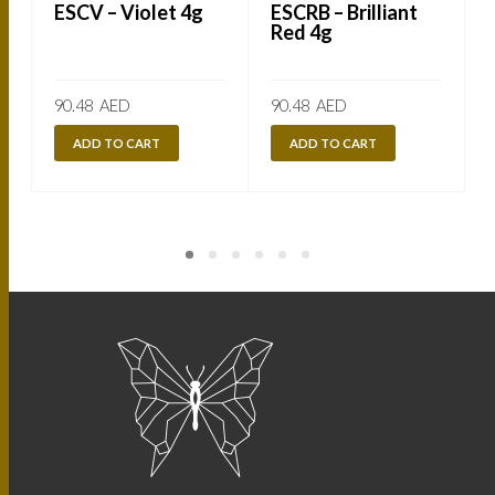
ESCV – Violet 4g
ESCRB – Brilliant
Red 4g
90.48
AED
90.48
AED
ADD TO CART
ADD TO CART