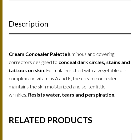
Description
Cream Concealer Palette
luminous and covering
correctors designed to
conceal dark circles, stains and
tattoos on skin
. Formula enriched with a vegetable oils
complex and vitamins A and E, the cream concealer
maintains the skin moisturized and soften little
wrinkles.
Resists water, tears and perspiration.
RELATED PRODUCTS