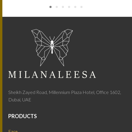
Sheikh Zayed Road, Millennium Plaza Hotel, Office 1602,
Dubai, UAE
PRODUCTS
Face