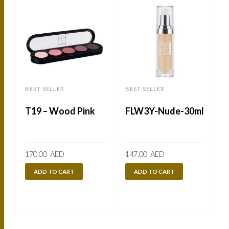
BEST SELLER
BEST SELLER
B
T19 – Wood Pink
FLW3Y-Nude-30ml
170.00
AED
147.00
AED
ADD TO CART
ADD TO CART