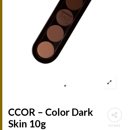
CCOR – Color Dark
Skin 10g
SHARE