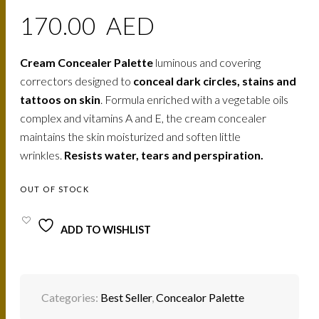
170.00
AED
Cream Concealer Palette
luminous and covering
correctors designed to
conceal dark circles, stains and
tattoos on skin
. Formula enriched with a vegetable oils
complex and vitamins A and E, the cream concealer
maintains the skin moisturized and soften little
wrinkles.
Resists water, tears and perspiration.
OUT OF STOCK
ADD TO WISHLIST
Categories:
Best Seller
,
Concealor Palette