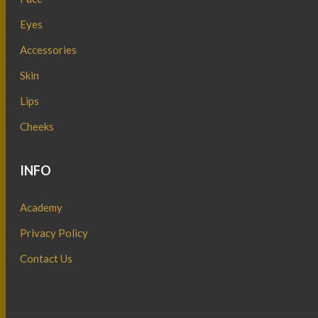
Eyes
Accessories
Skin
Lips
Cheeks
INFO
Academy
Privacy Policy
Contact Us