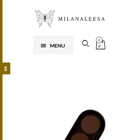
0
MENU