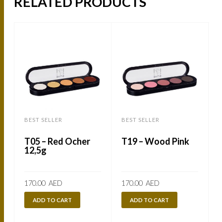
RELATED PRODUCTS
BEST SELLER
BEST SELLER
B
T05 – Red Ocher
T19 – Wood Pink
12,5g
170.00
AED
170.00
AED
ADD TO CART
ADD TO CART