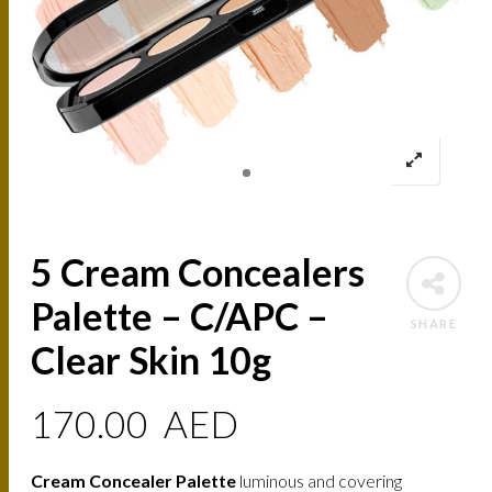
5 Cream Concealers
Palette – C/APC –
SHARE
Clear Skin 10g
170.00
AED
Cream Concealer Palette
luminous and covering