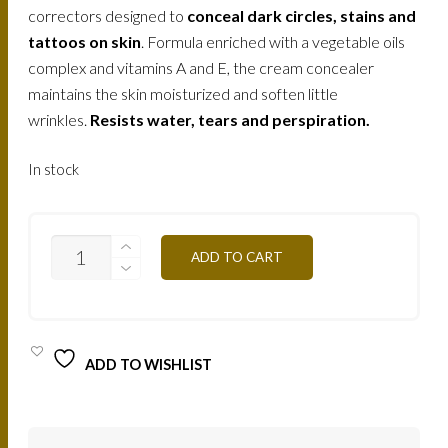
correctors designed to
conceal dark circles, stains and
tattoos on skin
. Formula enriched with a vegetable oils
complex and vitamins A and E, the cream concealer
maintains the skin moisturized and soften little
wrinkles.
Resists water, tears and perspiration.
In stock
5
ADD TO CART
CREAM
CONCEALERS
PALETTE
-
C/APC
-
ADD TO WISHLIST
CLEAR
SKIN
10G
QUANTITY