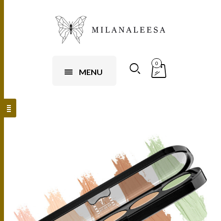
0
MENU