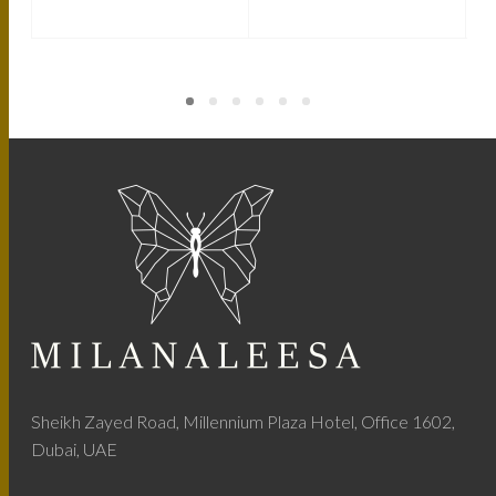
Sheikh Zayed Road, Millennium Plaza Hotel, Office 1602,
Dubai, UAE