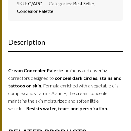
SKU:
C/APC
Categories:
Best Seller
,
Concealor Palette
Description
Cream Concealer Palette
luminous and covering
correctors designed to
conceal dark circles, stains and
tattoos on skin
. Formula enriched with a vegetable oils
complex and vitamins A and E, the cream concealer
maintains the skin moisturized and soften little
wrinkles.
Resists water, tears and perspiration.