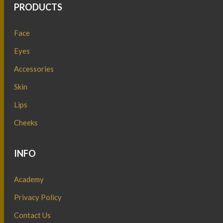
PRODUCTS
Face
Eyes
Accessories
Skin
Lips
Cheeks
INFO
Academy
Privacy Policy
Contact Us