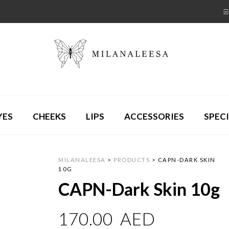
YES
CHEEKS
LIPS
ACCESSORIES
SPECI
MILANALEESA
>
PRODUCTS
>
CAPN-DARK SKIN
10G
CAPN-Dark Skin 10g
170.00
AED