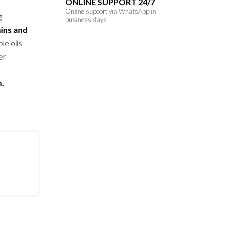
ONLINE SUPPORT 24/7
Online supoort via WhatsApp in
g
business days
ains and
le oils
er
n.