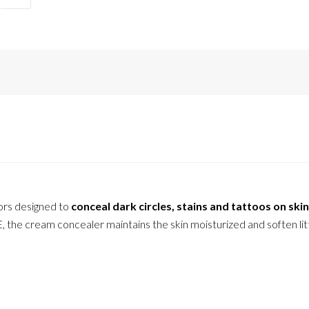
ors designed to
conceal dark circles, stains and tattoos on skin
, the cream concealer maintains the skin moisturized and soften lit