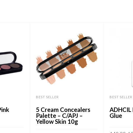
BEST SELLER
BEST SELLER
ink
5 Cream Concealers
ADHCIL 
Palette – C/APJ –
Glue
Yellow Skin 10g