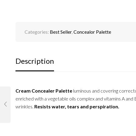
Categories:
Best Seller
,
Concealor Palette
Description
Cream Concealer Palette
luminous and covering correct
enriched with a vegetable oils complex and vitamins A and E
wrinkles.
Resists water, tears and perspiration.