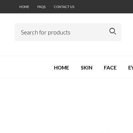
HOME
FAQS
CONTACT US
HOME
SKIN
FACE
E