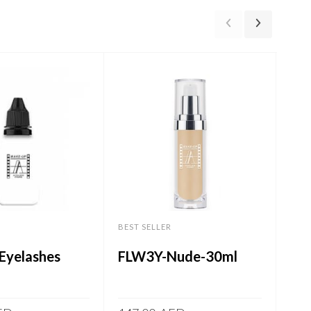
-57%
BEST SELLER
BEST
Eyelashes
FLW3Y-Nude-30ml
Ult
60.