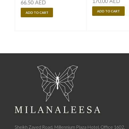
170.00
AED
66.50
AED
ADD TO CART
ADD TO CART
Sheikh Zayed Road, Millennium Plaza Hotel, Office 1602,