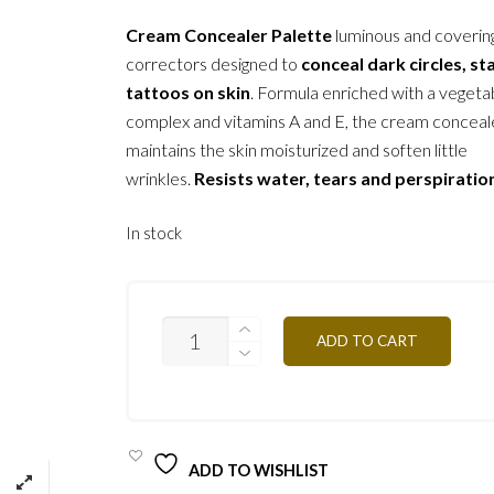
Cream Concealer Palette
luminous and coverin
correctors designed to
conceal dark circles, st
tattoos on skin
. Formula enriched with a vegetab
complex and vitamins A and E, the cream conceal
maintains the skin moisturized and soften little
wrinkles.
Resists water, tears and perspiratio
In stock
CAPN-
ADD TO CART
DARK
SKIN
10G
QUANTITY
ADD TO WISHLIST