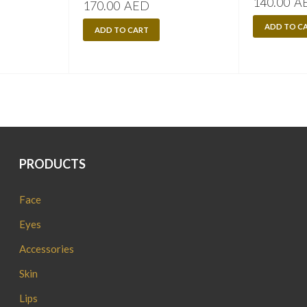
140.00
A
170.00
AED
ADD TO C
ADD TO CART
PRODUCTS
Face
Eyes
Accessories
Skin
Lips