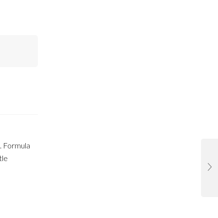
. Formula
tle