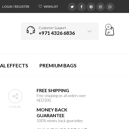
LOGIN / REGISTER
WISHLIST
0
Customer Support
+971 4326 6836
AL EFFECTS
PREMIUM BAGS
FREE SHIPPING
Free shipping on all orders over
AED500.
SHARE
MONEY BACK
GUARANTEE
100% money back guarantee.