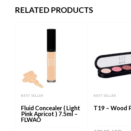
RELATED PRODUCTS
BEST SELLER
BEST SELLER
Fluid Concealer ( Light
T19 – Wood P
Pink Apricot ) 7.5ml –
FLWAO