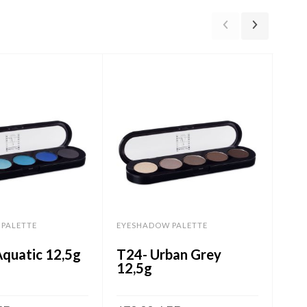
PALETTE
EYESHADOW PALETTE
EYE
Aquatic 12,5g
T24- Urban Grey
T09
12,5g
Vio