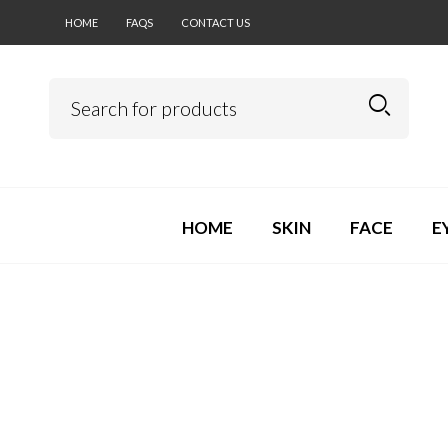
HOME
FAQS
CONTACT US
HOME
SKIN
FACE
E