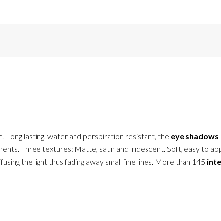
r! Long lasting, water and perspiration resistant, the
eye shadows
ents. Three textures: Matte, satin and iridescent. Soft, easy to ap
ffusing the light thus fading away small fine lines. More than 145
int