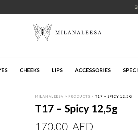
YES
CHEEKS
LIPS
ACCESSORIES
SPECI
MILANALEESA
>
PRODUCTS
>
T17 – SPICY 12,5G
T17 – Spicy 12,5g
170.00
AED