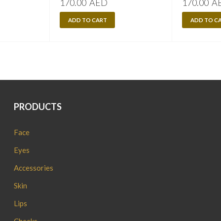
170.00
AED
170.00
A
ADD TO CART
ADD TO C
PRODUCTS
Face
Eyes
Accessories
Skin
Lips