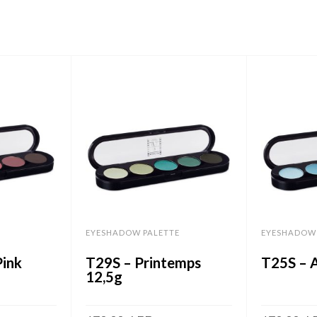
EYESHADOW PALETTE
EYESHADOW 
ink
T29S – Printemps
T25S – 
12,5g