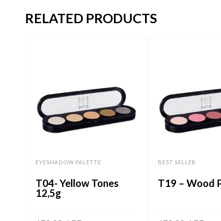
RELATED PRODUCTS
EYESHADOW PALETTE
BEST SELLER
T04- Yellow Tones
T19 – Wood P
12,5g