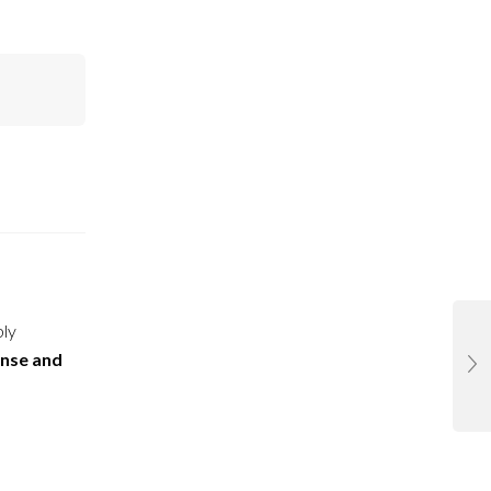
ply
ense and