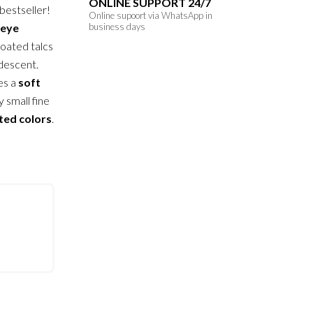
ONLINE SUPPORT 24/7
 bestseller!
Online supoort via WhatsApp in
eye
business days
coated talcs
idescent.
es a
soft
y small fine
ted colors
.