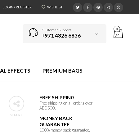
LOGIN / REGISTER
WISHLIST
0
Customer Support
+971 4326 6836
AL EFFECTS
PREMIUM BAGS
FREE SHIPPING
Free shipping on all orders over
AED500.
SHARE
MONEY BACK
GUARANTEE
100% money back guarantee.