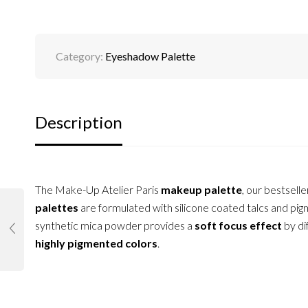
Category:
Eyeshadow Palette
Description
The Make-Up Atelier Paris
makeup palette
, our bestselle
palettes
are formulated with silicone coated talcs and pigm
synthetic mica powder provides a
soft focus effect
by di
highly pigmented colors
.