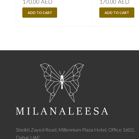
170.00
AED
170.00
AED
ADD TO CART
ADD TO CART
Sheikh Zayed Road, Millennium Plaza Hotel, Office 1602,
Dubai, UAE