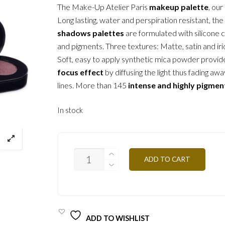
The Make-Up Atelier Paris
makeup palette
, our
Long lasting, water and perspiration resistant, the
shadows palettes
are formulated with silicone 
and pigments. Three textures: Matte, satin and ir
Soft, easy to apply synthetic mica powder provid
focus effect
by diffusing the light thus fading awa
lines. More than 145
intense and highly pigmen
In stock
T17
ADD TO CART
-
SPICY
12,5G
QUANTITY
ADD TO WISHLIST