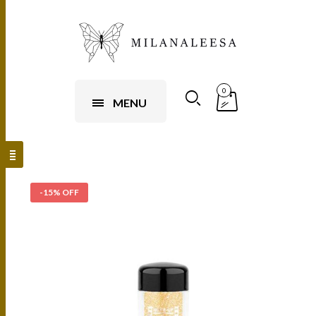
0
MENU
-15% OFF