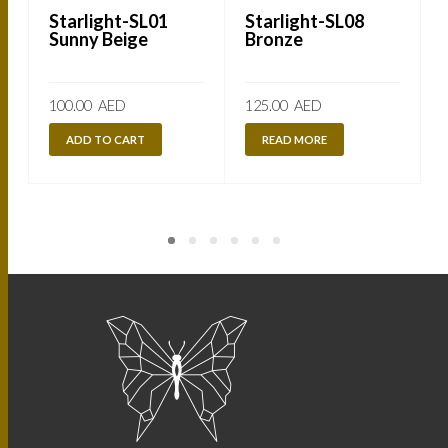
Starlight-SL01
Starlight-SL08
Sunny Beige
Bronze
100.00
AED
125.00
AED
ADD TO CART
READ MORE