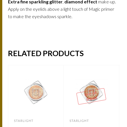
Extra fine sparkling glitter
,
diamond effect
make-up.
Apply on the eyelids above a light touch of Magic primer
to make the eyeshadows sparkle.
RELATED PRODUCTS
-
OUT OF
STOCK
STARLIGHT
STARLIGHT