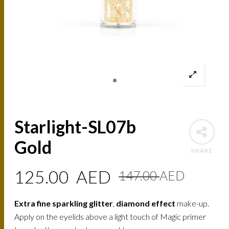
Starlight-SL07b
Gold
SHARE
Origin
Curre
125.00
AED
147.00
AED
price
price
Extra fine sparkling glitter
,
diamond effect
make-up.
was:
is:
Apply on the eyelids above a light touch of Magic primer