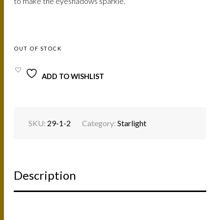
147.
125.
to make the eyeshadows sparkle.
AED.
AED.
OUT OF STOCK
ADD TO WISHLIST
SKU:
29-1-2
Category:
Starlight
Description