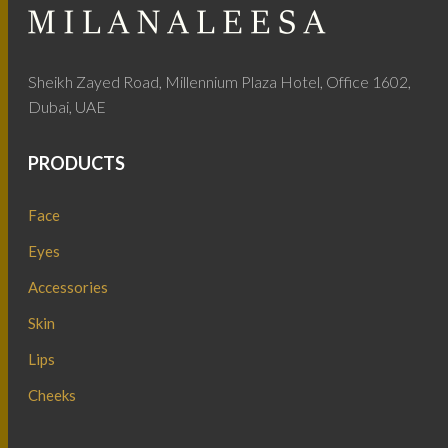
Sheikh Zayed Road, Millennium Plaza Hotel, Office 1602,
Dubai, UAE
PRODUCTS
Face
Eyes
Accessories
Skin
Lips
Cheeks