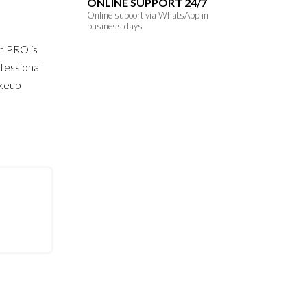
ONLINE SUPPORT 24/7
Online supoort via WhatsApp in
business days
h PRO is
fessional
akeup