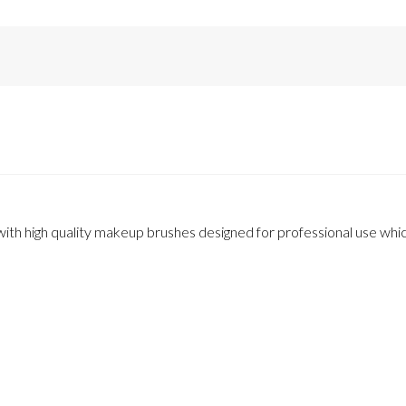
th high quality makeup brushes designed for professional use which