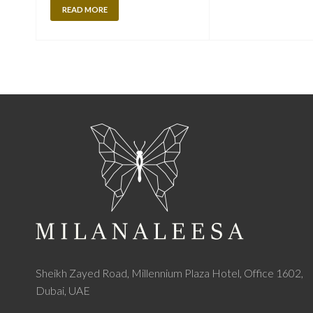
READ MORE
Sheikh Zayed Road, Millennium Plaza Hotel, Office 1602,
Dubai, UAE