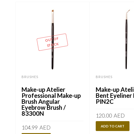
OUT OF
STOCK
BRUSHES
BRUSHES
Make-up Atelier
Make-up Ateli
Professional Make-up
Bent Eyeliner 
Brush Angular
PIN2C
Eyebrow Brush /
83300N
120.00
AED
104.99
AED
ADD TO CART