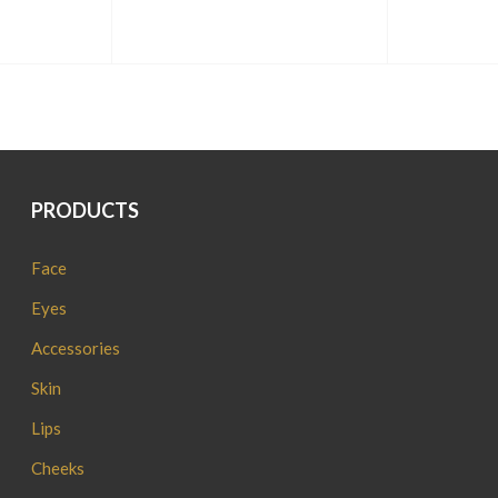
PRODUCTS
Face
Eyes
Accessories
Skin
Lips
Cheeks