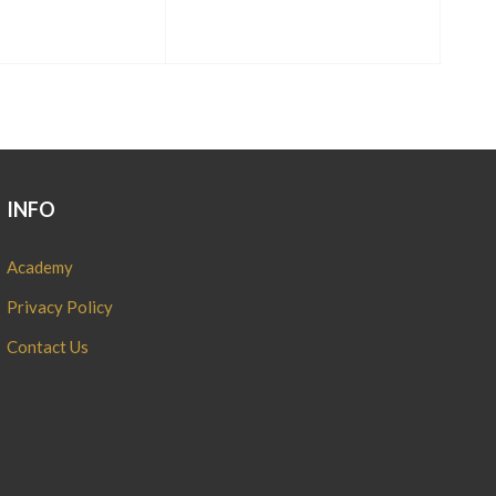
INFO
Academy
Privacy Policy
Contact Us