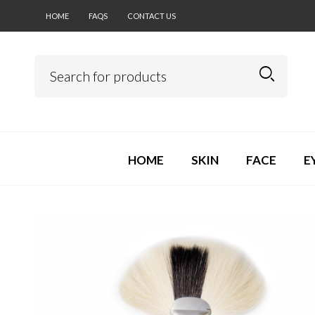
HOME
FAQS
CONTACT US
HOME
SKIN
FACE
E