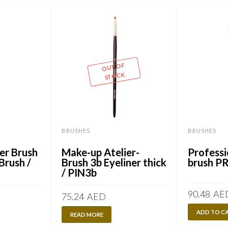
OUT OF
STOCK
BRUSHES
BRUSHES
er Brush
Make-up Atelier-
Professi
Brush /
Brush 3b Eyeliner thick
brush P
/ PIN3b
90.48
AE
75.24
AED
ADD TO C
READ MORE