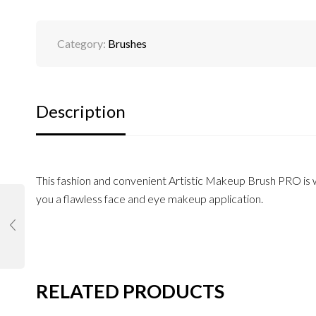
Category:
Brushes
Description
This fashion and convenient Artistic Makeup Brush PRO is wi
you a flawless face and eye makeup application.
RELATED PRODUCTS