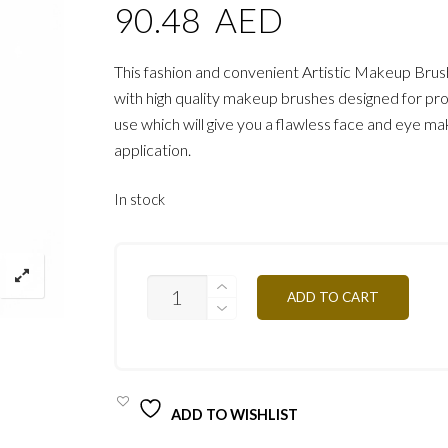
90.48
AED
This fashion and convenient Artistic Makeup Brus
with high quality makeup brushes designed for pro
use which will give you a flawless face and eye m
application.
In stock
PROFESSIONAL
ADD TO CART
ARTISTIC
BRUSH
PRO/
PIN1
QUANTITY
ADD TO WISHLIST