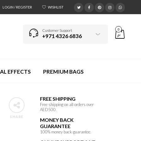
LOGIN / REGISTER
WISHLIST
0
Customer Support
+971 4326 6836
AL EFFECTS
PREMIUM BAGS
FREE SHIPPING
Free shipping on all orders over
AED500.
SHARE
MONEY BACK
GUARANTEE
100% money back guarantee.