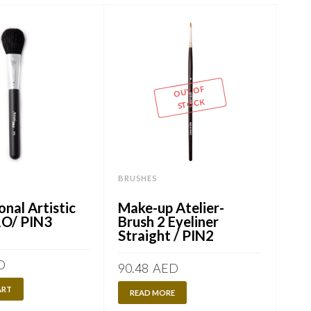
OUT OF
STOCK
BRUSHES
BRU
onal Artistic
Make-up Atelier-
Pro
RO/ PIN3
Brush 2 Eyeliner
br
Straight / PIN2
D
60.
90.48
AED
ART
A
READ MORE