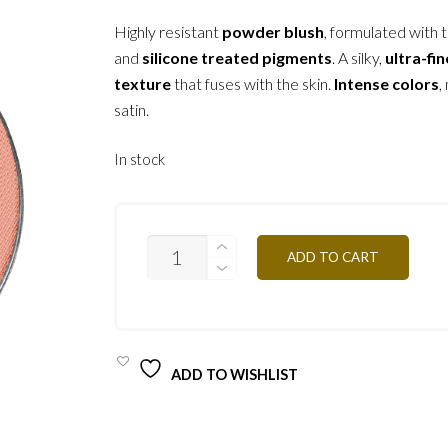
Highly resistant
powder blush
, formulated with t
and
silicone treated pigments
. A silky,
ultra-fin
texture
that fuses with the skin.
Intense colors
,
satin.
In stock
PR66
ADD TO CART
-
PORCELAIN
3.2G
QUANTITY
ADD TO WISHLIST