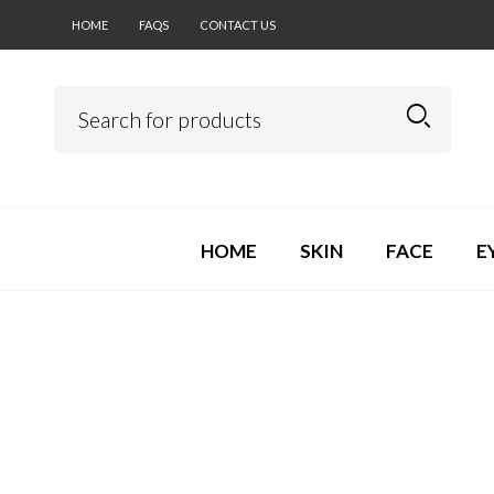
HOME
FAQS
CONTACT US
HOME
SKIN
FACE
E