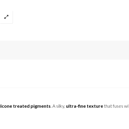
licone treated pigments
. A silky,
ultra-fine texture
that fuses wi