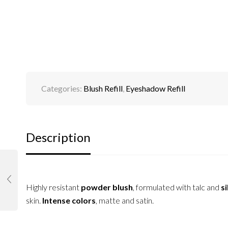
Categories:
Blush Refill
,
Eyeshadow Refill
Description
Highly resistant
powder blush
, formulated with talc and
si
skin.
Intense colors
, matte and satin.