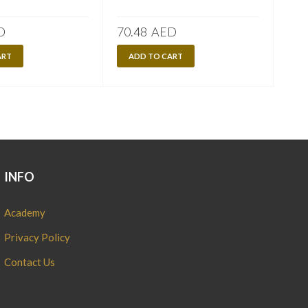
D
70.48
AED
70.
ART
ADD TO CART
A
INFO
Academy
Privacy Policy
Contact Us