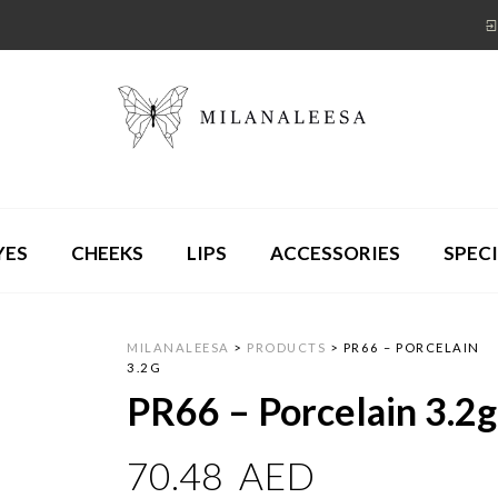
YES
CHEEKS
LIPS
ACCESSORIES
SPECI
MILANALEESA
>
PRODUCTS
>
PR66 – PORCELAIN
3.2G
PR66 – Porcelain 3.2g
70.48
AED