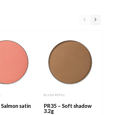
L
BLUSH REFILL
BLUS
 Salmon satin
PR35 – Soft shadow
PR
3.2g
Sh