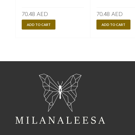
70.48
AED
70.48
AED
ADD TO CART
ADD TO CART