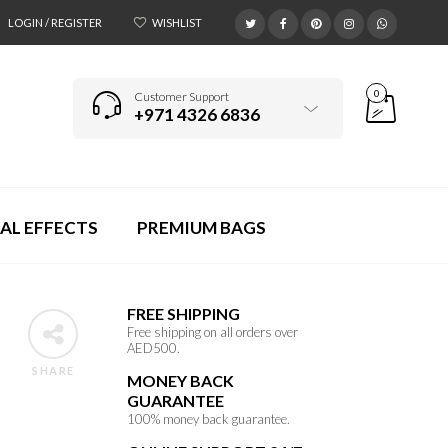
LOGIN / REGISTER
WISHLIST
0
Customer Support
+971 4326 6836
AL EFFECTS
PREMIUM BAGS
FREE SHIPPING
Free shipping on all orders over
AED500.
SHARE
MONEY BACK
GUARANTEE
100% money back guarantee.