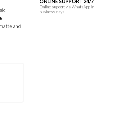
ONLINE SUPPORT 24/7
Online supoort via WhatsApp in
alc
business days
e
 matte and