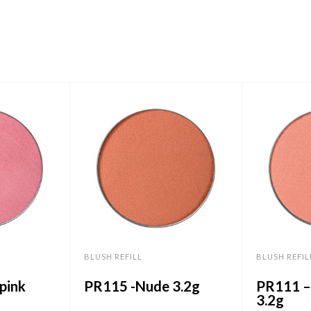
BLUSH REFILL
BLUSH REFIL
pink
PR115 -Nude 3.2g
PR111 –
3.2g