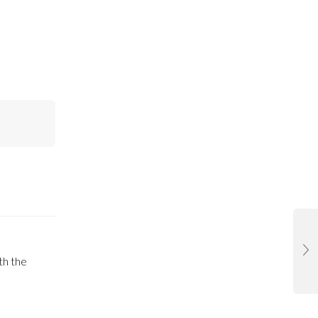
th the