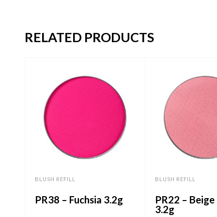
RELATED PRODUCTS
BLUSH REFILL
BLUSH REFILL
PR38 – Fuchsia 3.2g
PR22 – Beige 
3.2g