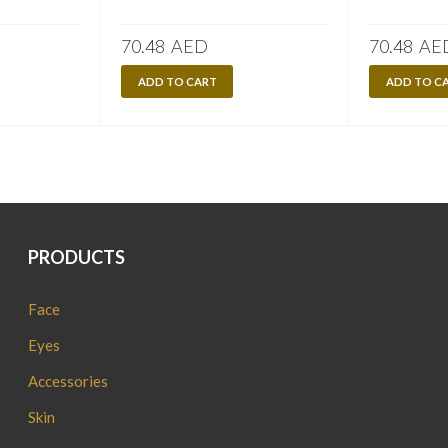
70.48
AED
70.48
AE
ADD TO CART
ADD TO C
PRODUCTS
Face
Eyes
Accessories
Skin