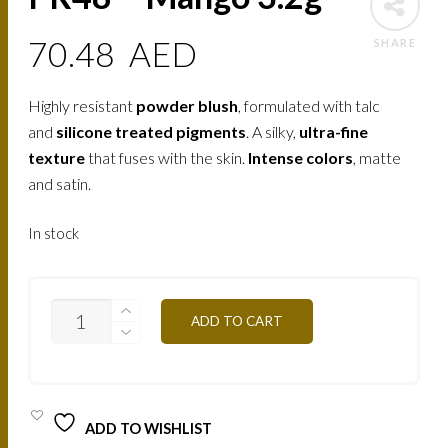
70.48
AED
SHARE
Highly resistant
powder blush
, formulated with talc
and
silicone treated pigments
. A silky,
ultra-fine
texture
that fuses with the skin.
Intense colors
, matte
and satin.
In stock
PR48
ADD TO CART
-
MANGO
3.2G
QUANTITY
ADD TO WISHLIST