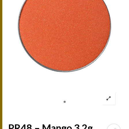
PR48 – Mango 3.2g