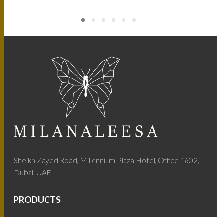
Sheikh Zayed Road, Millennium Plaza Hotel, Office 1602,
Dubai, UAE
PRODUCTS