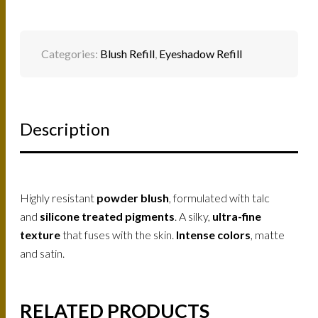
Categories:
Blush Refill
,
Eyeshadow Refill
Description
Highly resistant
powder blush
, formulated with talc
and
silicone treated pigments
. A silky,
ultra-fine
texture
that fuses with the skin.
Intense colors
, matte
and satin.
RELATED PRODUCTS