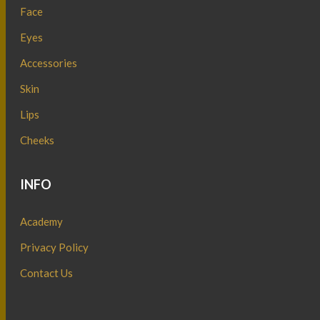
Face
Eyes
Accessories
Skin
Lips
Cheeks
INFO
Academy
Privacy Policy
Contact Us