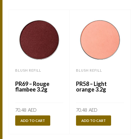
BLUSH REFILL
BLUSH REFILL
B
PR69 – Rouge
PR58 – Light
flambee 3.2g
orange 3.2g
70.48
AED
70.48
AED
ADD TO CART
ADD TO CART