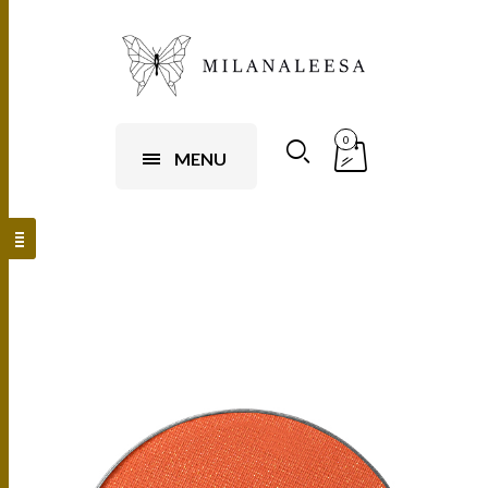
0
MENU