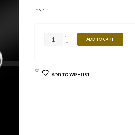
In stock
PAIL29
ADD TO CART
WHITE-
PURPLE
QUANTITY
ADD TO WISHLIST