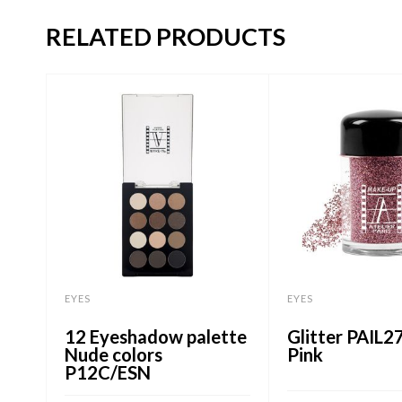
RELATED PRODUCTS
EYES
EYES
12 Eyeshadow palette
Glitter PAIL2
Nude colors
Pink
P12C/ESN