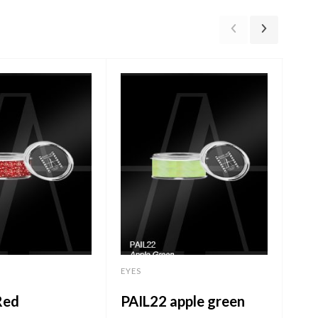
EYES
Ey
EYES
T3
Red
PAIL22 apple green