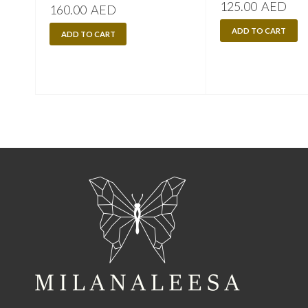
125.00
AED
160.00
AED
ADD TO CART
ADD TO CART