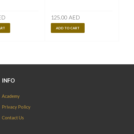
170
A
ED
125.00
AED
ART
ADD TO CART
INFO
Academy
Privacy Policy
Contact Us