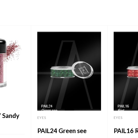
7 Sandy
EYES
EYES
PAIL24 Green see
PAIL16 