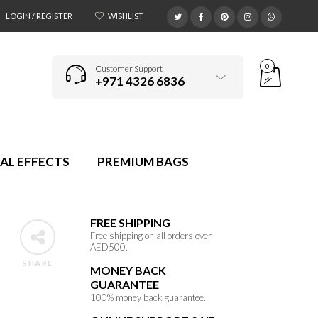
LOGIN / REGISTER
WISHLIST
0
Customer Support
+971 4326 6836
AL EFFECTS
PREMIUM BAGS
FREE SHIPPING
Free shipping on all orders over
AED500.
SHARE
MONEY BACK
GUARANTEE
100% money back guarantee.