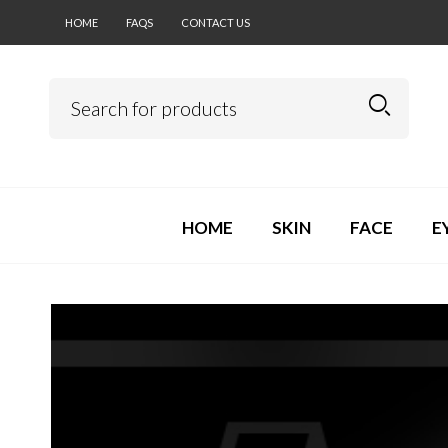
HOME
FAQS
CONTACT US
HOME
SKIN
FACE
E