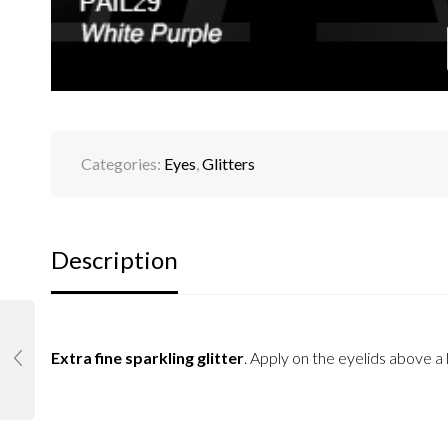
Categories:
Eyes
,
Glitters
Description
Extra fine sparkling glitter
. Apply on the eyelids above 