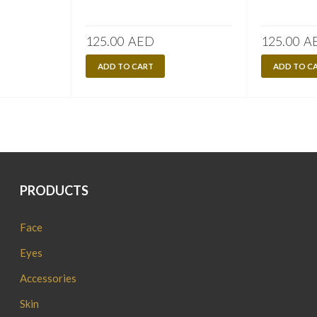
125.00
AED
125.00
A
ADD TO CART
ADD TO C
PRODUCTS
Face
Eyes
Accessories
Skin