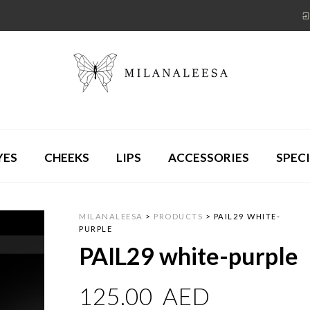
YES
CHEEKS
LIPS
ACCESSORIES
SPECI
MILANALEESA
>
PRODUCTS
>
PAIL29 WHITE-
PURPLE
PAIL29 white-purple
125.00
AED