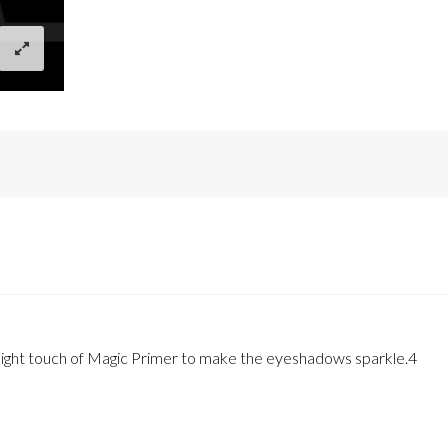
a light touch of Magic Primer to make the eyeshadows sparkle.4