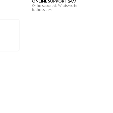
ONLINE SUPPORT 24/7
Online supoort via WhatsApp in
business days