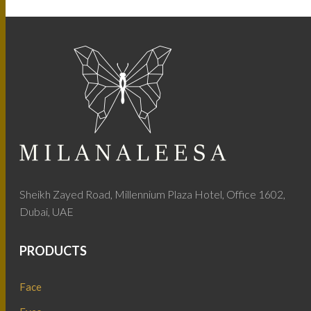
Sheikh Zayed Road, Millennium Plaza Hotel, Office 1602,
Dubai, UAE
PRODUCTS
Face