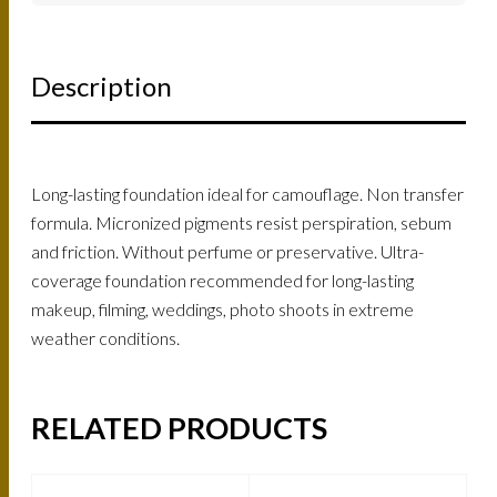
Description
Long-lasting foundation ideal for camouflage. Non transfer
formula. Micronized pigments resist perspiration, sebum
and friction. Without perfume or preservative. Ultra-
coverage foundation recommended for long-lasting
makeup, filming, weddings, photo shoots in extreme
weather conditions.
RELATED PRODUCTS