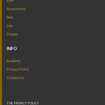
Eyes
Accessories
Skin
Lips
Cheeks
INFO
Academy
Privacy Policy
Contact Us
THE PRIVACY POLICY