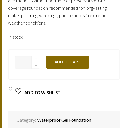
and friction. Without perfume or preservative. Ultra-
coverage foundation recommended for long-lasting
makeup, filming, weddings, photo shoots in extreme
weather conditions.
In stock
FTG9O
ADD TO CART
-
MUSCADE
25G
QUANTITY
ADD TO WISHLIST
Category:
Waterproof Gel Foundation