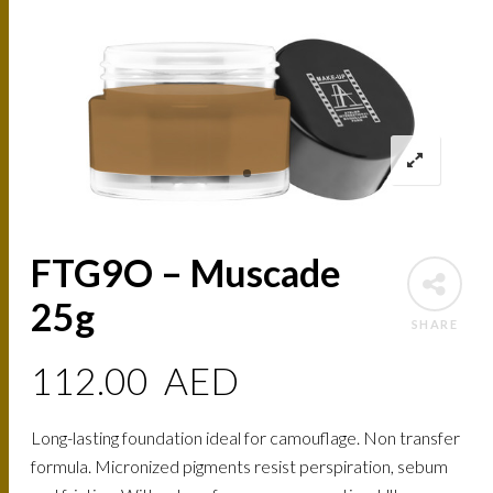
FTG9O – Muscade
25g
SHARE
112.00
AED
Long-lasting foundation ideal for camouflage. Non transfer
formula. Micronized pigments resist perspiration, sebum