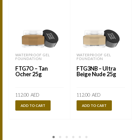
WATERPROOF GEL
WATERPROOF GEL
FOUNDATION
FOUNDATION
FTG7O – Tan
FTG3NB – Ultra
Ocher 25g
Beige Nude 25g
112.00
AED
112.00
AED
ADD TO CART
ADD TO CART