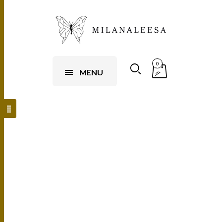
0
MENU